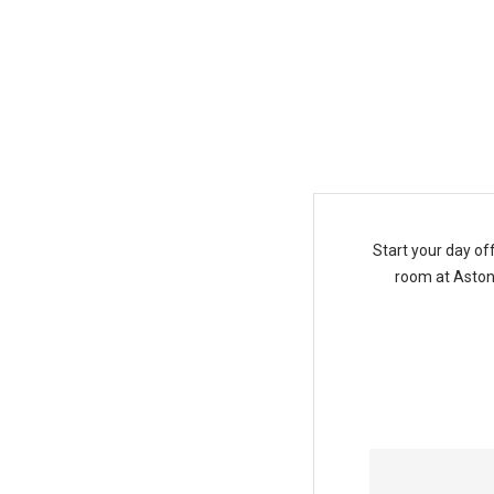
Daily Breakfast Package
Start your day of
room at Aston 