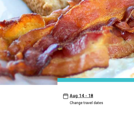
- Aston Kaanapali Shores
Aug 14 - 18
Change travel dates