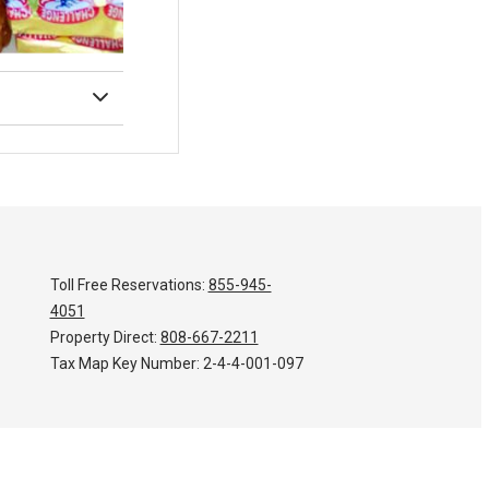
Toll Free Reservations:
855-945-
4051
Property Direct:
808-667-2211
Tax Map Key Number:
2-4-4-001-097