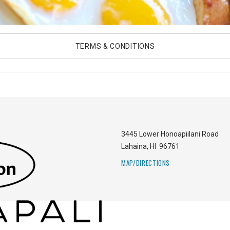
TERMS & CONDITIONS
3445 Lower Honoapiilani Road
Lahaina
,
HI
96761
MAP/DIRECTIONS