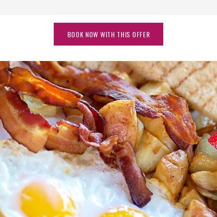
BOOK NOW WITH THIS OFFER