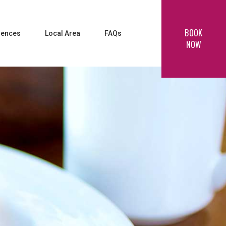
BOOK
iences
Local Area
FAQs
NOW