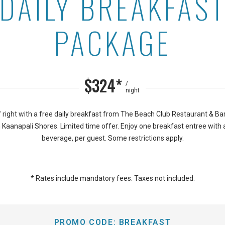
DAILY BREAKFAS
 at Aston Kaanapali Shor
PACKAGE
$324*
/
night
f right with a free daily breakfast from The Beach Club Restaurant & B
Kaanapali Shores. Limited time offer. Enjoy one breakfast entree with 
beverage, per guest. Some restrictions apply.
* Rates include mandatory fees. Taxes not included.
PROMO CODE:
BREAKFAST