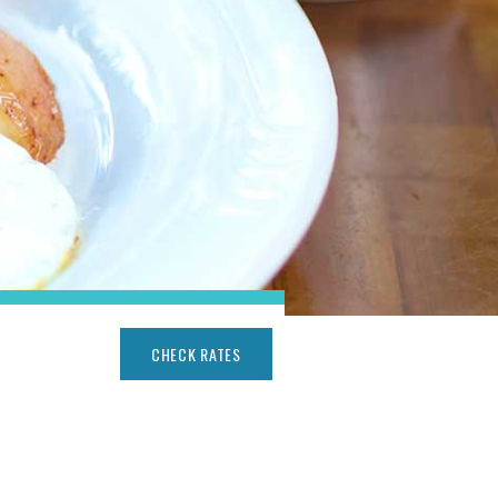
CHECK RATES