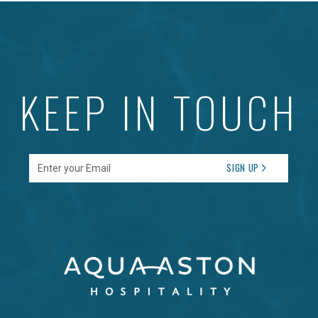
KEEP IN TOUCH
Enter your Email
SIGN UP