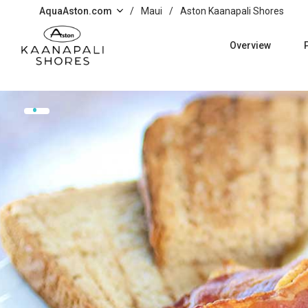
Skip to main content
AquaAston.com
/
Maui
/
Aston Kaanapali Shores
Overview