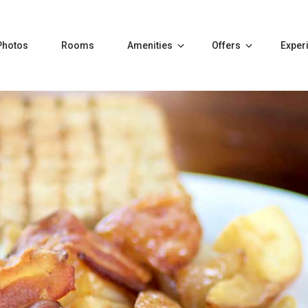
Photos
Rooms
Amenities
Offers
Exper