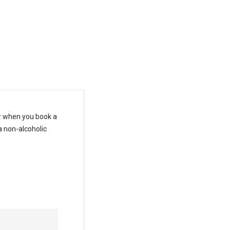
T
es
ar when you book a
a non-alcoholic