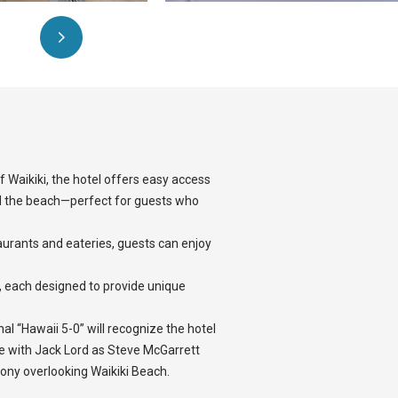
 Waikiki, the hotel offers easy access
 the beach—perfect for guests who
taurants and eateries, guests can enjoy
, each designed to provide unique
l “Hawaii 5-0” will recognize the hotel
 with Jack Lord as Steve McGarrett
ony overlooking Waikiki Beach.