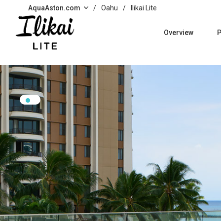
Skip to main content
AquaAston.com
/
Oahu
/
Ilikai Lite
Overview