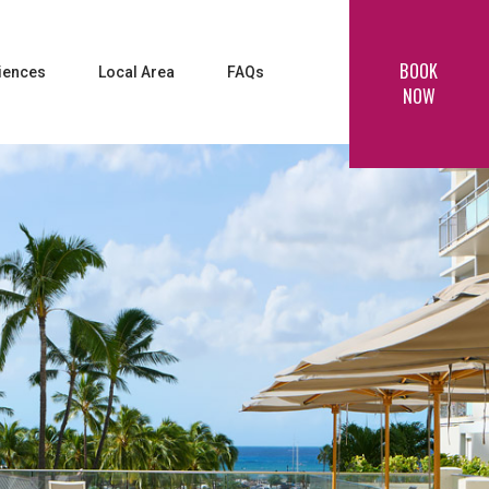
BOOK
iences
Local Area
FAQs
NOW