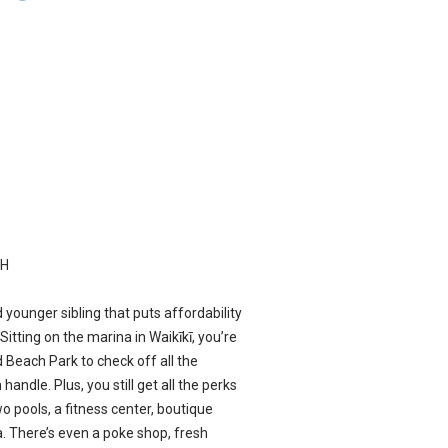
CH
ited younger sibling that puts affordability
Sitting on the marina in Waikīkī, you’re
 Beach Park to check off all the
andle. Plus, you still get all the perks
wo pools, a fitness center, boutique
a. There’s even a poke shop, fresh