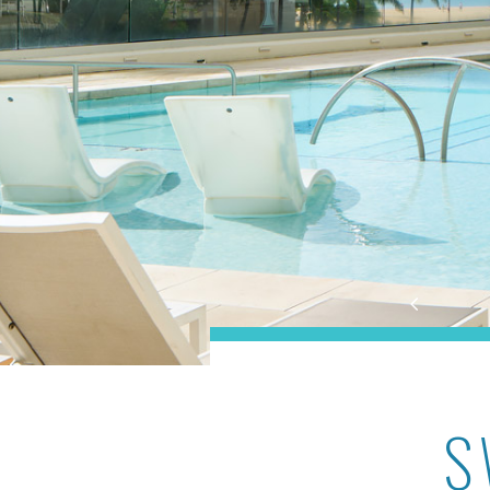
Ilikai Lite
S