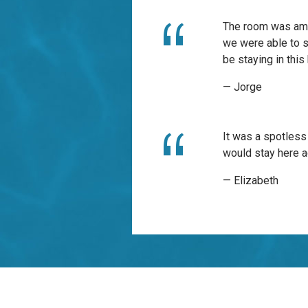
The room was amaz
we were able to se
be staying in this
— Jorge
It was a spotless
would stay here a
— Elizabeth