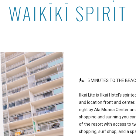
WAIKĪKĪ SPIRIT
5 MINUTES TO THE BEA
Ilikai Lite is Ilikai Hotel’s spir
and location front and center. 
right by Ala Moana Center and
shopping and sunning you can h
of the resort with access to t
shopping, surf shop, and a sp