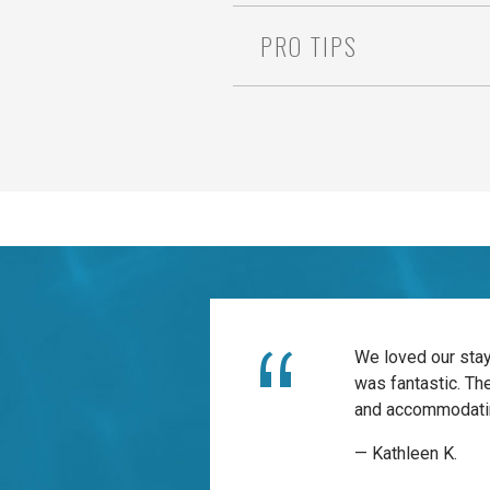
PRO TIPS
We loved our stay
was fantastic. Th
and accommodatin
— Kathleen K.