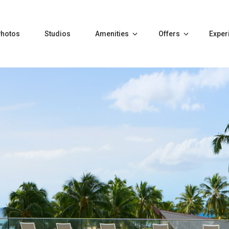
Photos
Studios
Amenities
Offers
Exper