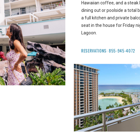
Hawaiian coffee, and a steak 
dining out or poolside a total 
a full kitchen and private bal
seat in the house for Friday 
Lagoon.
RESERVATIONS:
855-945-4072