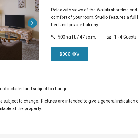
Relax with views of the Waikiki shoreline and
comfort of your room. Studio features a full 
bed, and private balcony.
500 sq.ft. / 47 sq.m.
1 - 4 Guests
BOOK NOW
 not included and subject to change.
e subject to change. Pictures are intended to give a general indication 
ilable at the property.