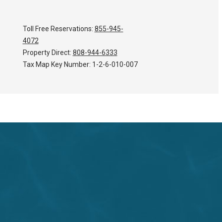
Toll Free Reservations:
855-945-
4072
Property Direct:
808-944-6333
Tax Map Key Number:
1-2-6-010-007