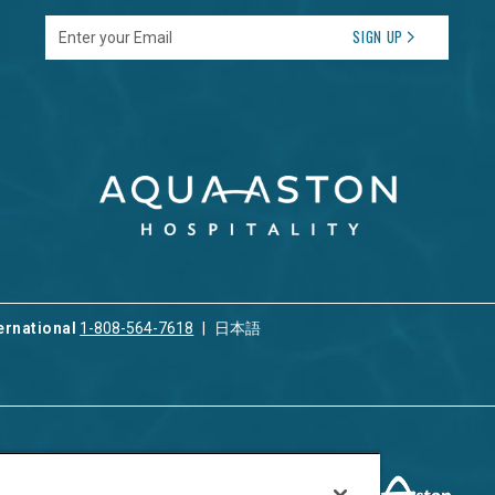
Enter your Email
SIGN UP
ernational
1-808-564-7618
日本語
ices
Privacy & Cookie Policy