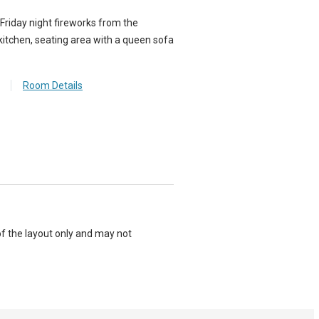
 Friday night fireworks from the
kitchen, seating area with a queen sofa
Room Details
of the layout only and may not