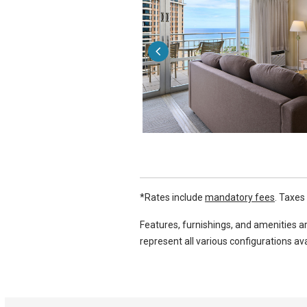
*Rates include
mandatory fees
. Taxes
Features, furnishings, and amenities ar
represent all various configurations ava