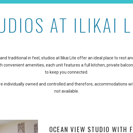
UDIOS AT ILIKAI L
and traditional in feel, studios at Ilikai Lite offer an ideal place to rest
h convenient amenities, each unit features a full kitchen, private balcon
to keep you connected.
are individually owned and controlled and therefore, accommodations wi
not available.
OCEAN VIEW STUDIO WITH F