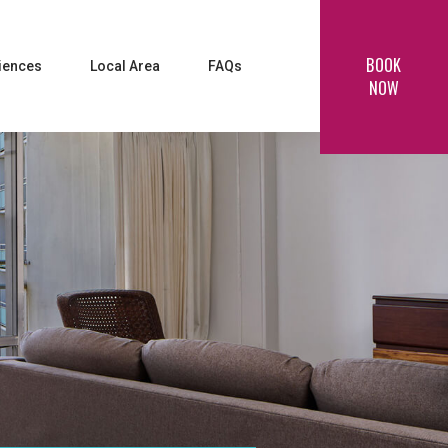
BOOK
iences
Local Area
FAQs
NOW