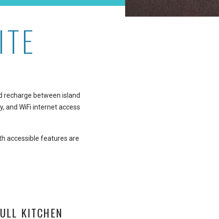
ITE
 and recharge between island
y, and WiFi internet access
th accessible features are
ULL KITCHEN