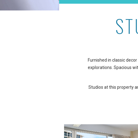
ST
Furnished in classic decor 
explorations. Spacious wit
Studios at this property 