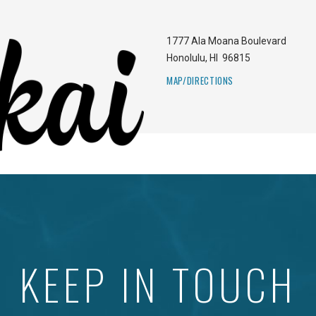
1777 Ala Moana Boulevard
Honolulu
,
HI
96815
MAP/DIRECTIONS
KEEP IN TOUCH