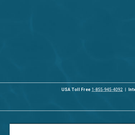
USA Toll Free
1-855-945-4092
Int
Contact Us
Our Serv