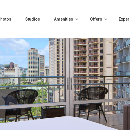
Photos
Studios
Amenities
Offers
Exper