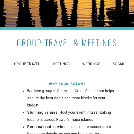
GROUP TRAVEL & MEETINGS
GROUP TRAVEL
MEETINGS
WEDDINGS
SOCIAL EVE
WHY AQUA-ASTON?
We love groups!
Our expert Group Sales team helps
secure the best deals and room blocks for your
budget.
Stunning venues.
Host your event in breathtaking
locations across Hawaii’s major islands.
Personalized service.
Local on-site coordinators