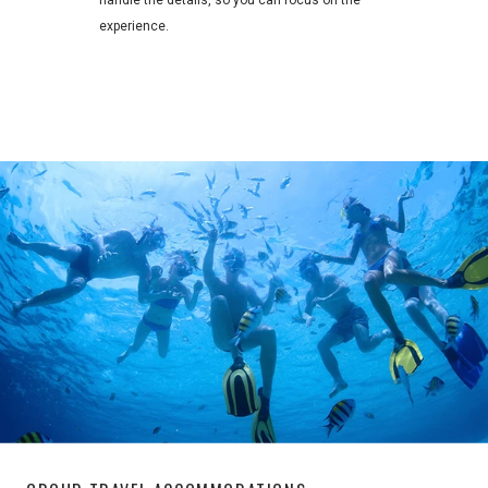
handle the details, so you can focus on the
experience.