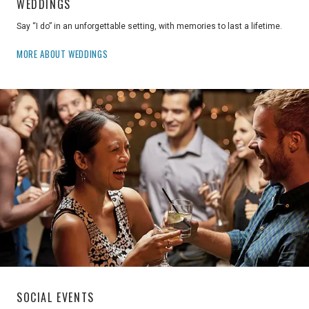
WEDDINGS
Say “I do” in an unforgettable setting, with memories to last a lifetime.
MORE ABOUT WEDDINGS
SOCIAL EVENTS