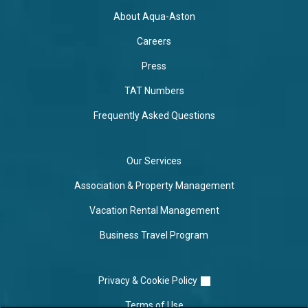
About Aqua-Aston
Careers
Press
TAT Numbers
Frequently Asked Questions
Our Services
Association & Property Management
Vacation Rental Management
Business Travel Program
Privacy & Cookie Policy
Terms of Use