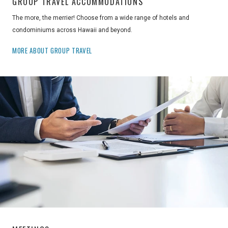
GROUP TRAVEL ACCOMMODATIONS
The more, the merrier! Choose from a wide range of hotels and
condominiums across Hawaii and beyond.
MORE ABOUT GROUP TRAVEL