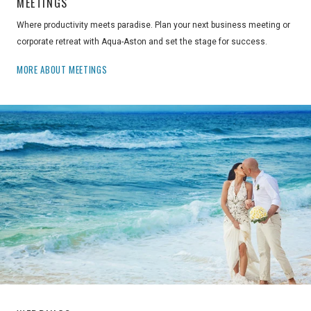
MEETINGS
Where productivity meets paradise. Plan your next business meeting or
corporate retreat with Aqua-Aston and set the stage for success.
MORE ABOUT MEETINGS