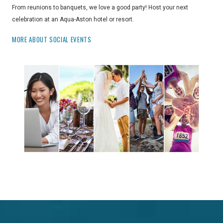
From reunions to banquets, we love a good party! Host your next
celebration at an Aqua-Aston hotel or resort.
MORE ABOUT SOCIAL EVENTS