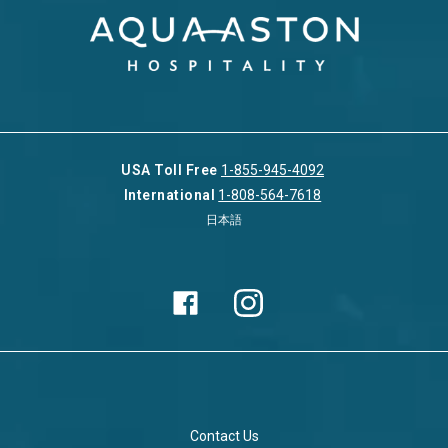
USA Toll Free
1-855-945-4092
International
1-808-564-7618
日本語
Contact Us