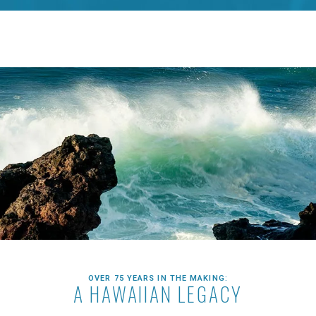
OVER 75 YEARS IN THE MAKING:
A HAWAIIAN LEGACY