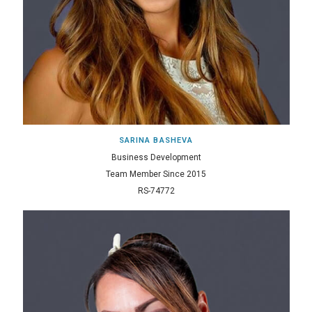
SARINA BASHEVA
Business Development
Team Member Since 2015
RS-74772