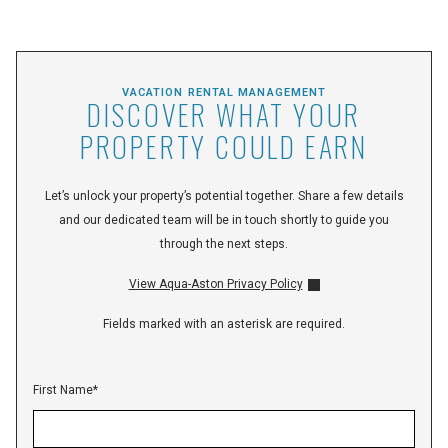
VACATION RENTAL MANAGEMENT
DISCOVER WHAT YOUR
PROPERTY COULD EARN
Let’s unlock your property’s potential together. Share a few details
and our dedicated team will be in touch shortly to guide you
through the next steps.
View Aqua-Aston Privacy Policy
Fields marked with an asterisk are required.
First Name
*