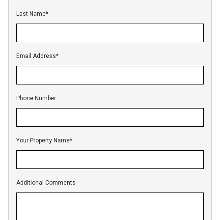
Last Name
*
Email Address
*
Phone Number
Your Property Name
*
Additional Comments