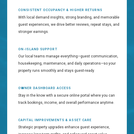
CONSISTENT OCCUPANCY & HIGHER RETURNS
With local demand insights, strong branding, and memorable
guest experiences, we drive better reviews, repeat stays, and
stronger earnings.
ON-ISLAND SUPPORT
Our local teams manage everything—guest communication,
housekeeping, maintenance, and daily operations—so your
property runs smoothly and stays guest-ready.
OWNER DASHBOARD ACCESS
Stay in the know with a secure online portal where you can
track bookings, income, and overall performance anytime.
CAPITAL IMPROVEMENTS & ASSET CARE
Strategic property upgrades enhance guest experience,