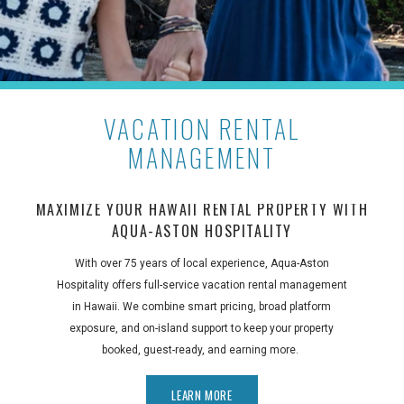
VACATION RENTAL
MANAGEMENT
MAXIMIZE YOUR HAWAII RENTAL PROPERTY WITH
AQUA-ASTON HOSPITALITY
With over 75 years of local experience, Aqua-Aston
Hospitality offers full-service vacation rental management
in Hawaii. We combine smart pricing, broad platform
exposure, and on-island support to keep your property
booked, guest-ready, and earning more.
LEARN MORE