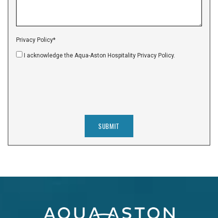
Privacy Policy
*
I acknowledge the Aqua-Aston Hospitality Privacy Policy.
SUBMIT