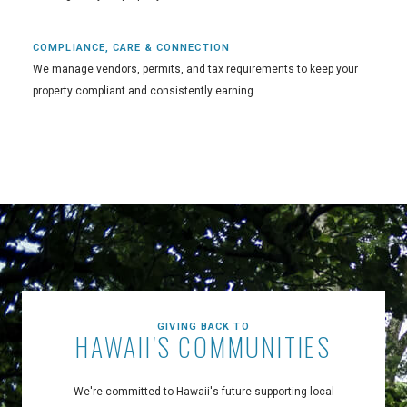
COMPLIANCE, CARE & CONNECTION
We manage vendors, permits, and tax requirements to keep your
property compliant and consistently earning.
GIVING BACK TO
HAWAII'S COMMUNITIES
We're committed to Hawaii's future-supporting local