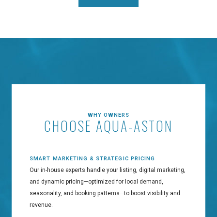
WHY OWNERS
CHOOSE AQUA-ASTON
SMART MARKETING & STRATEGIC PRICING
Our in-house experts handle your listing, digital marketing,
and dynamic pricing—optimized for local demand,
seasonality, and booking patterns—to boost visibility and
revenue.