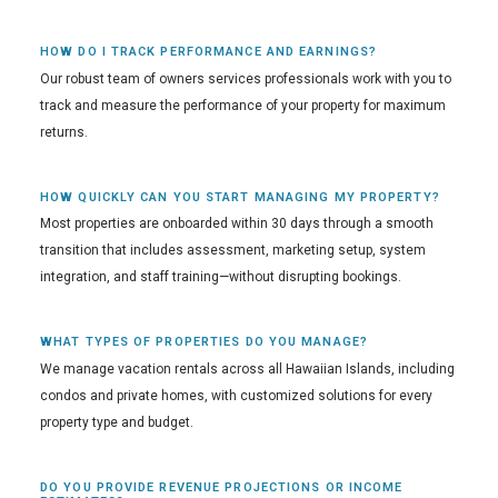
HOW DO I TRACK PERFORMANCE AND EARNINGS?
Our robust team of owners services professionals work with you to
track and measure the performance of your property for maximum
returns.
HOW QUICKLY CAN YOU START MANAGING MY PROPERTY?
Most properties are onboarded within 30 days through a smooth
transition that includes assessment, marketing setup, system
integration, and staff training—without disrupting bookings.
WHAT TYPES OF PROPERTIES DO YOU MANAGE?
We manage vacation rentals across all Hawaiian Islands, including
condos and private homes, with customized solutions for every
property type and budget.
DO YOU PROVIDE REVENUE PROJECTIONS OR INCOME