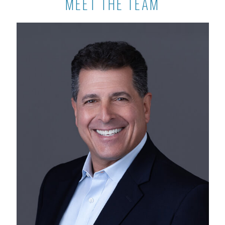
MEET THE TEAM