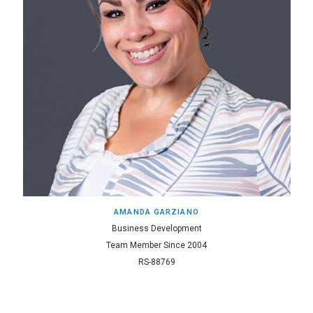
AMANDA GARZIANO
Business Development
Team Member Since 2004
RS-88769