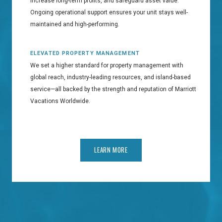
increase long-term profits, and safeguard asset value.
Ongoing operational support ensures your unit stays well-
maintained and high-performing.
ELEVATED PROPERTY MANAGEMENT
We set a higher standard for property management with
global reach, industry-leading resources, and island-based
service—all backed by the strength and reputation of Marriott
Vacations Worldwide.
LEARN MORE