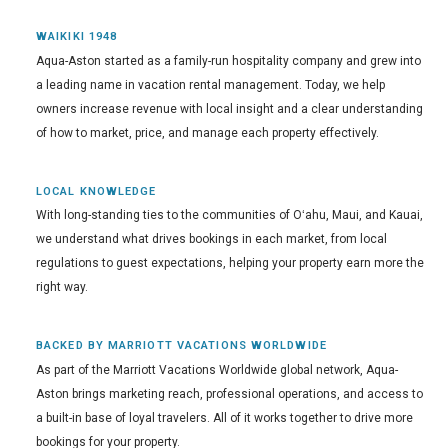
WAIKIKI 1948
Aqua-Aston started as a family-run hospitality company and grew into
a leading name in vacation rental management. Today, we help
owners increase revenue with local insight and a clear understanding
of how to market, price, and manage each property effectively.
LOCAL KNOWLEDGE
With long-standing ties to the communities of Oʻahu, Maui, and Kauai,
we understand what drives bookings in each market, from local
regulations to guest expectations, helping your property earn more the
right way.
BACKED BY MARRIOTT VACATIONS WORLDWIDE
As part of the Marriott Vacations Worldwide global network, Aqua-
Aston brings marketing reach, professional operations, and access to
a built-in base of loyal travelers. All of it works together to drive more
bookings for your property.