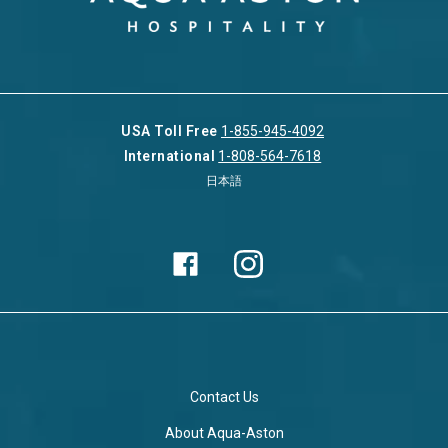
USA Toll Free
1-855-945-4092
International
1-808-564-7618
日本語
Contact Us
About Aqua-Aston