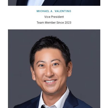
MICHAEL A. VALENTINO
Vice President
Team Member Since 2023