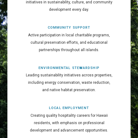
initiatives in sustainability, culture, and community
development every day.
COMMUNITY SUPPORT
Active participation in local charitable programs,
cultural preservation efforts, and educational
partnerships throughout all islands.
ENVIRONMENTAL STEWARDSHIP
Leading sustainability initiatives across properties,
including energy conservation, waste reduction,
and native habitat preservation.
LOCAL EMPLOYMENT
Creating quality hospitality careers for Hawaii
residents, with emphasis on professional
development and advancement opportunities.