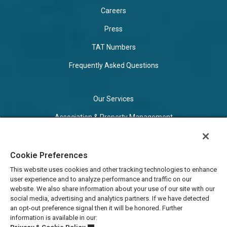
Careers
Press
TAT Numbers
Frequently Asked Questions
Our Services
Association & Property Management
Vacation Rental Management
Business Travel Program
Cookie Preferences
This website uses cookies and other tracking technologies to enhance
user experience and to analyze performance and traffic on our
Privacy & Cookie Policy
website. We also share information about your use of our site with our
social media, advertising and analytics partners. If we have detected
Terms of Use
an opt-out preference signal then it will be honored. Further
information is available in our:
Cookie Settings