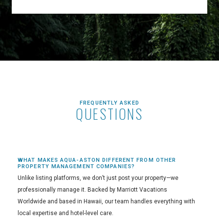
FREQUENTLY ASKED
QUESTIONS
WHAT MAKES AQUA-ASTON DIFFERENT FROM OTHER
PROPERTY MANAGEMENT COMPANIES?
Unlike listing platforms, we don’t just post your property—we
professionally manage it. Backed by Marriott Vacations
Worldwide and based in Hawaii, our team handles everything with
local expertise and hotel-level care.