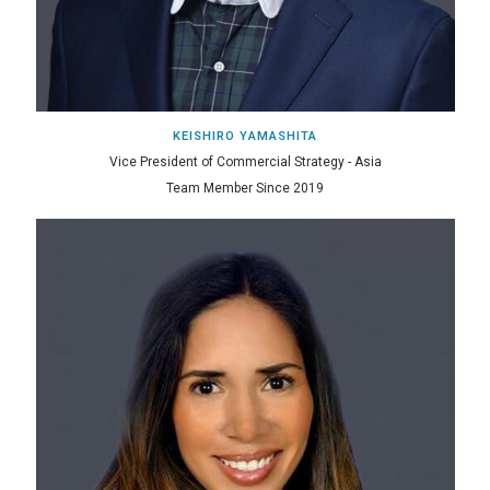
KEISHIRO YAMASHITA
Vice President of Commercial Strategy - Asia
Team Member Since 2019