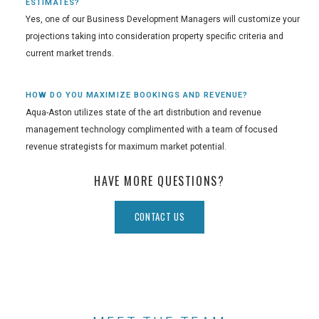
ESTIMATES?
Yes, one of our Business Development Managers will customize your
projections taking into consideration property specific criteria and
current market trends.
HOW DO YOU MAXIMIZE BOOKINGS AND REVENUE?
Aqua-Aston utilizes state of the art distribution and revenue
management technology complimented with a team of focused
revenue strategists for maximum market potential.
HAVE MORE QUESTIONS?
CONTACT US