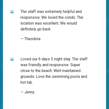
The staff was extremely helpful and
responsive. We loved the condo. The
location was excellent. We would
definitely go back.
— Theodora
Loved our 6 days 5 night stay. The staff
was friendly and responsive. Super
close to the beach. Well maintained
grounds. Love the swimming pools and
hot tub.
— Jenny