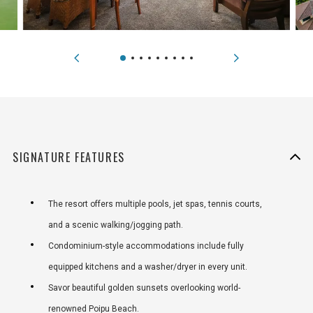
SIGNATURE FEATURES
The resort offers multiple pools, jet spas, tennis courts,
and a scenic walking/jogging path.
Condominium-style accommodations include fully
equipped kitchens and a washer/dryer in every unit.
Savor beautiful golden sunsets overlooking world-
renowned Poipu Beach.