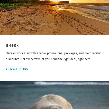
OFFERS
Save on your stay with special promotions, packages, and membership
discounts. For every traveler, you’ll find the right deal, right here.
VIEW ALL OFFERS