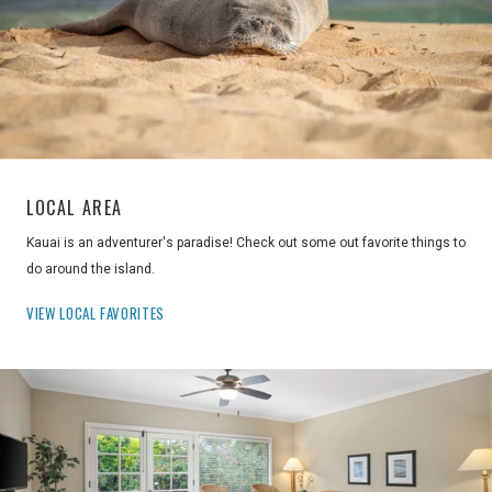
LOCAL AREA
Kauai is an adventurer's paradise! Check out some out favorite things to
do around the island.
VIEW LOCAL FAVORITES