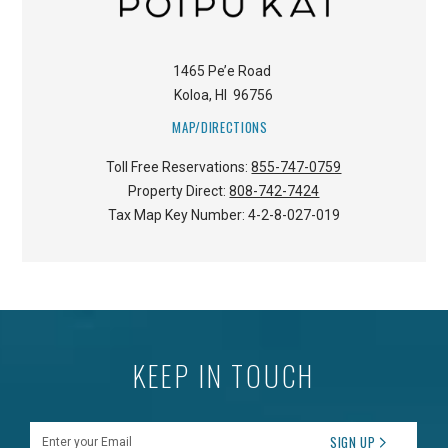
1465 Pe’e Road
Koloa
,
HI
96756
MAP/DIRECTIONS
Toll Free Reservations:
855-747-0759
Property Direct:
808-742-7424
Tax Map Key Number:
4-2-8-027-019
KEEP IN TOUCH
Enter your Email
SIGN UP