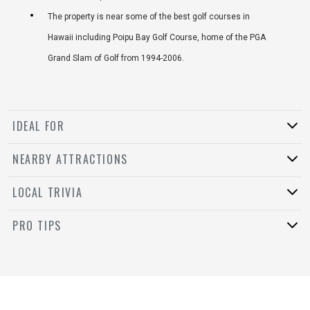
The property is near some of the best golf courses in
Hawaii including Poipu Bay Golf Course, home of the PGA
Grand Slam of Golf from 1994-2006.
IDEAL FOR
NEARBY ATTRACTIONS
LOCAL TRIVIA
PRO TIPS