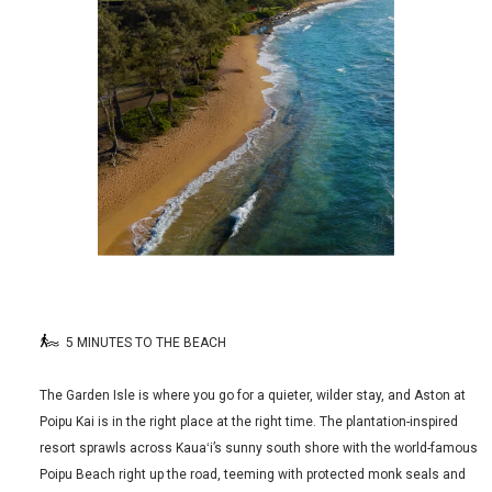
5 MINUTES TO THE BEACH
The Garden Isle is where you go for a quieter, wilder stay, and Aston at
Poipu Kai is in the right place at the right time. The plantation-inspired
resort sprawls across Kauaʻi’s sunny south shore with the world-famous
Poipu Beach right up the road, teeming with protected monk seals and