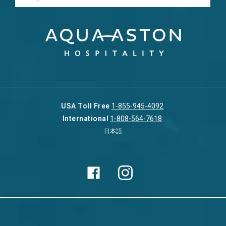
USA Toll Free
1-855-945-4092
International
1-808-564-7618
日本語