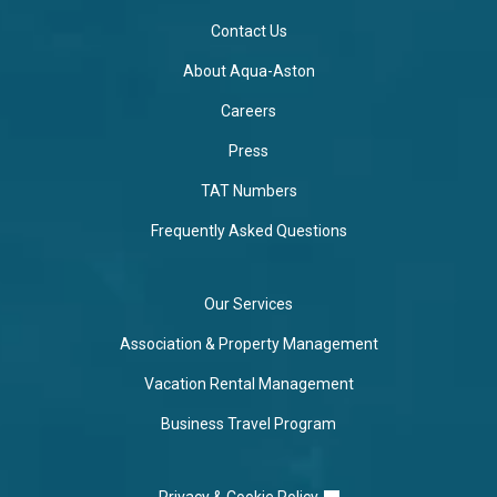
Contact Us
About Aqua-Aston
Careers
Press
TAT Numbers
Frequently Asked Questions
Our Services
Association & Property Management
Vacation Rental Management
Business Travel Program
Privacy & Cookie Policy