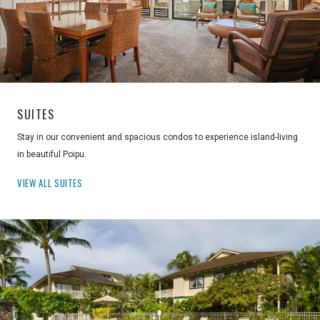
SUITES
Stay in our convenient and spacious condos to experience island-living
in beautiful Poipu.
VIEW ALL SUITES