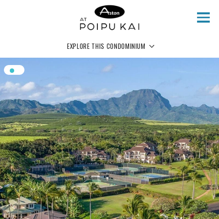
Skip to main content
EXPLORE THIS CONDOMINIUM