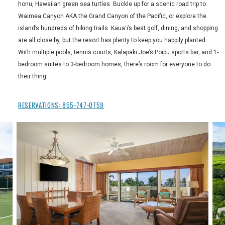
honu, Hawaiian green sea turtles. Buckle up for a scenic road trip to
Waimea Canyon AKA the Grand Canyon of the Pacific, or explore the
island’s hundreds of hiking trails. Kauaʻi’s best golf, dining, and shopping
are all close by, but the resort has plenty to keep you happily planted.
With multiple pools, tennis courts, Kalapaki Joe’s Poipu sports bar, and 1-
bedroom suites to 3-bedroom homes, there’s room for everyone to do
their thing.
RESERVATIONS:
855-747-0759