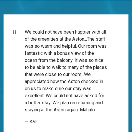
We could not have been happier with all
of the amenities at the Aston...The staff
was so warm and helpful. Our room was
fantastic with a bonus view of the
ocean from the balcony. It was so nice
to be able to walk to many of the places
that were close to our room...We
appreciated how the Aston checked in
on us to make sure our stay was
excellent. We could not have asked for
a better stay. We plan on returning and
staying at the Aston again. Mahalo
— Karl