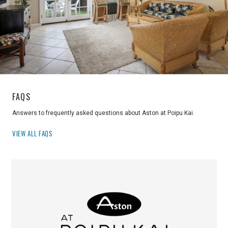
FAQS
Answers to frequently asked questions about Aston at Poipu Kai.
VIEW ALL FAQS