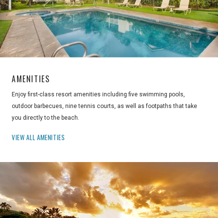
AMENITIES
Enjoy first-class resort amenities including five swimming pools,
outdoor barbecues, nine tennis courts, as well as footpaths that take
you directly to the beach.
VIEW ALL AMENITIES