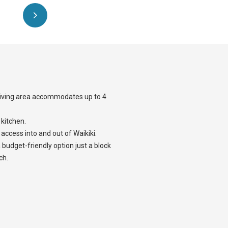
 living area accommodates up to 4
 kitchen.
 access into and out of Waikiki.
 budget-friendly option just a block
ch.