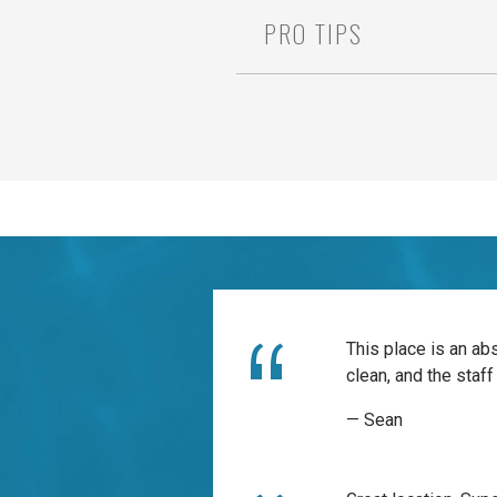
PRO TIPS
This place is an ab
clean, and the staff 
— Sean