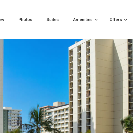
ew
Photos
Suites
Amenities
Offers