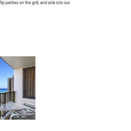
ip patties on the grill, and sink into our