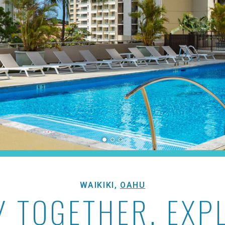
yan
WAIKIKI,
OAHU
Y TOGETHER, EXP