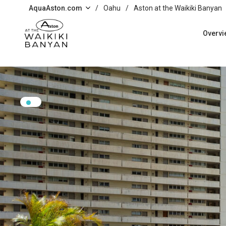
Skip to main content
AquaAston.com
/
Oahu
/
Aston at the Waikiki Banyan
Overvi