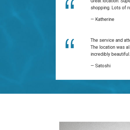
Great location. Sup
shopping. Lots of r
— Katherine
The service and att
The location was al
incredibly beautiful
— Satoshi