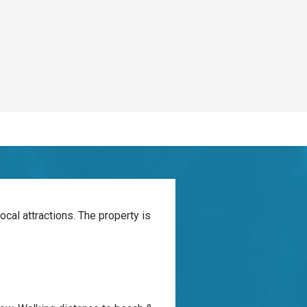
ocal attractions. The property is