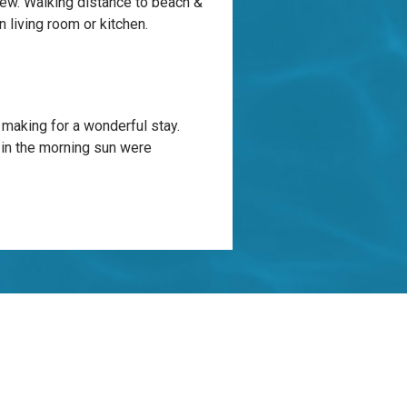
view. Walking distance to beach &
 living room or kitchen.
 making for a wonderful stay.
 in the morning sun were