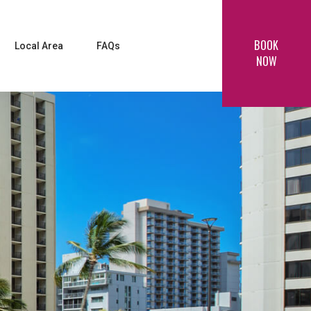
BOOK
Local Area
FAQs
NOW