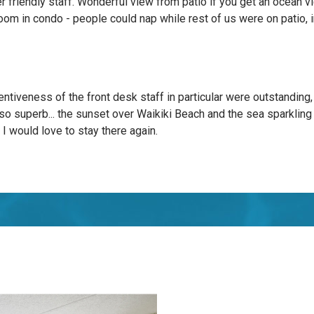
er friendly staff. Wonderful view from patio if you get an ocean 
oom in condo - people could nap while rest of us were on patio, in
entiveness of the front desk staff in particular were outstanding,
so superb... the sunset over Waikiki Beach and the sea sparkling
. I would love to stay there again.