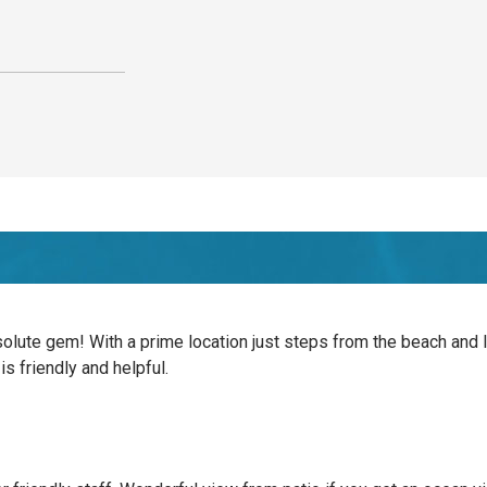
solute gem! With a prime location just steps from the beach and l
is friendly and helpful.