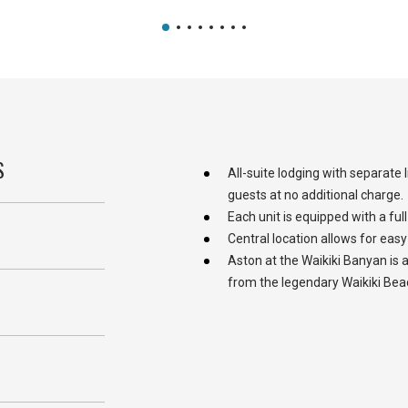
S
All-suite lodging with separate
guests at no additional charge.
Each unit is equipped with a full
Central location allows for easy
Aston at the Waikiki Banyan is a
from the legendary Waikiki Bea
S