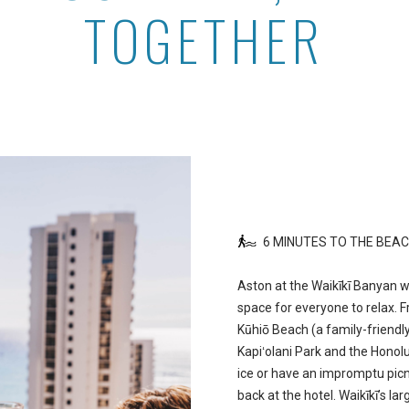
TOGETHER
6 MINUTES TO THE BEA
Aston at the Waikīkī Banyan 
space for everyone to relax. 
Kūhiō Beach (a family-friendly
Kapiʻolani Park and the Honolu
ice or have an impromptu picn
back at the hotel. Waikīkī’s la