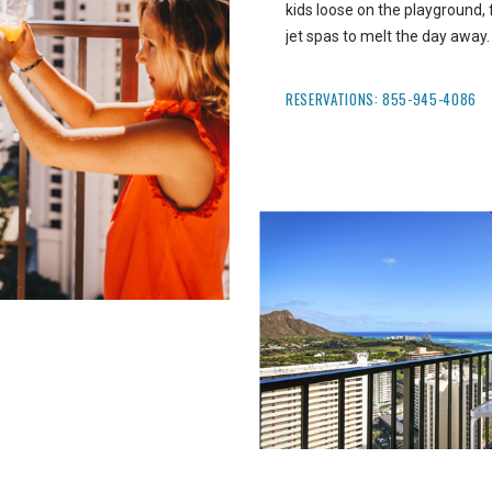
kids loose on the playground, fl
jet spas to melt the day away.
RESERVATIONS:
855-945-4086