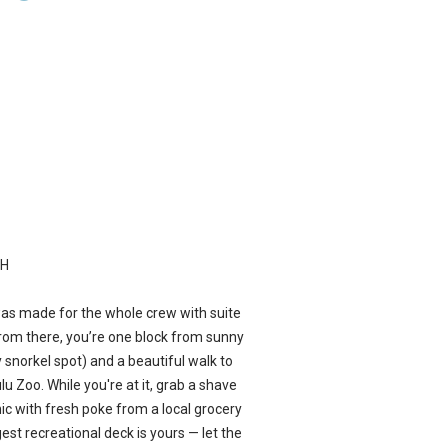
CH
was made for the whole crew with suite
From there, you’re one block from sunny
 snorkel spot) and a beautiful walk to
lu Zoo. While you're at it, grab a shave
ic with fresh poke from a local grocery
rgest recreational deck is yours — let the