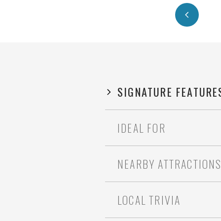
SIGNATURE FEATURE
IDEAL FOR
NEARBY ATTRACTION
LOCAL TRIVIA