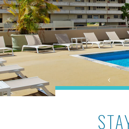
Aston at the Waikiki Ban
STA