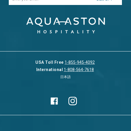
USA Toll Free
1-855-945-4092
International
1-808-564-7618
日本語