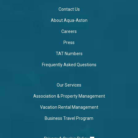
Contact Us
About Aqua-Aston
Careers
Press
TAT Numbers
Frequently Asked Questions
Our Services
Association & Property Management
Vacation Rental Management
Business Travel Program