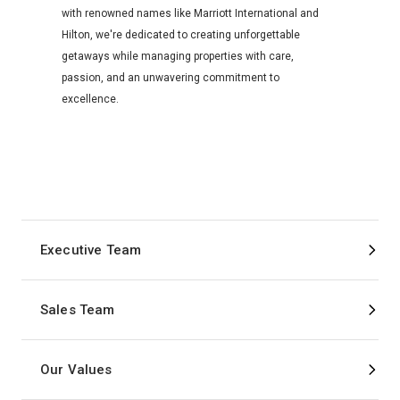
with renowned names like Marriott International and
Hilton, we're dedicated to creating unforgettable
getaways while managing properties with care,
passion, and an unwavering commitment to
excellence.
Executive Team
Sales Team
Our Values