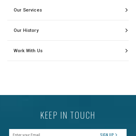
Our Services
Our History
Work With Us
KEEP IN TOUCH
Enter your Email
SIGN UP