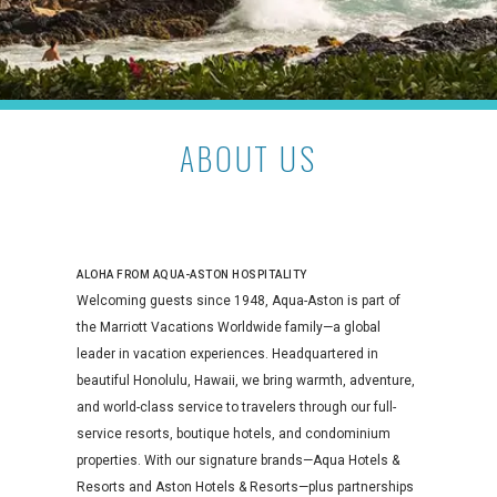
ABOUT US
ALOHA FROM AQUA-ASTON HOSPITALITY
Welcoming guests since 1948, Aqua-Aston is part of
the Marriott Vacations Worldwide family—a global
leader in vacation experiences. Headquartered in
beautiful Honolulu, Hawaii, we bring warmth, adventure,
and world-class service to travelers through our full-
service resorts, boutique hotels, and condominium
properties. With our signature brands—Aqua Hotels &
Resorts and Aston Hotels & Resorts—plus partnerships