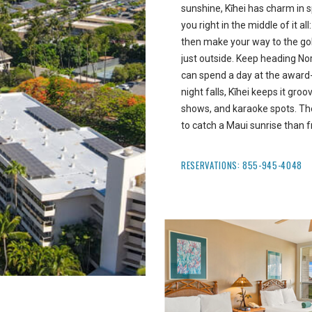
sunshine, Kīhei has charm in 
you right in the middle of it a
then make your way to the go
just outside. Keep heading Nor
can spend a day at the awar
night falls, Kīhei keeps it gro
shows, and karaoke spots. The
to catch a Maui sunrise than f
RESERVATIONS:
855-945-4048