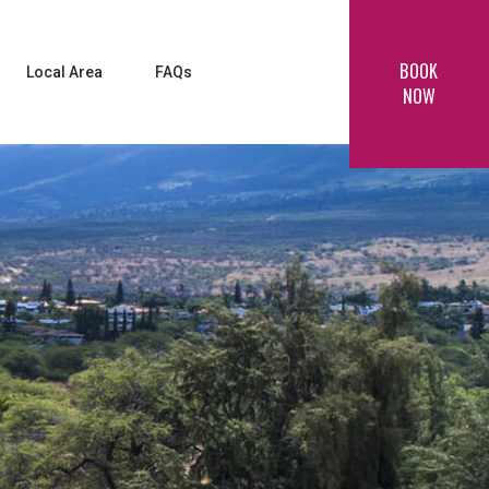
BOOK
Local Area
FAQs
NOW