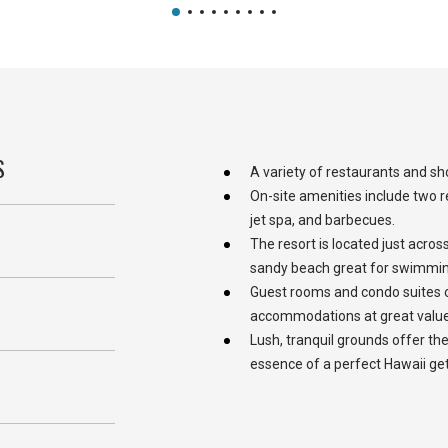
S
A variety of restaurants and sh
On-site amenities include two r
jet spa, and barbecues.
The resort is located just acros
sandy beach great for swimmin
Guest rooms and condo suites 
S
accommodations at great value
Lush, tranquil grounds offer the
essence of a perfect Hawaii ge