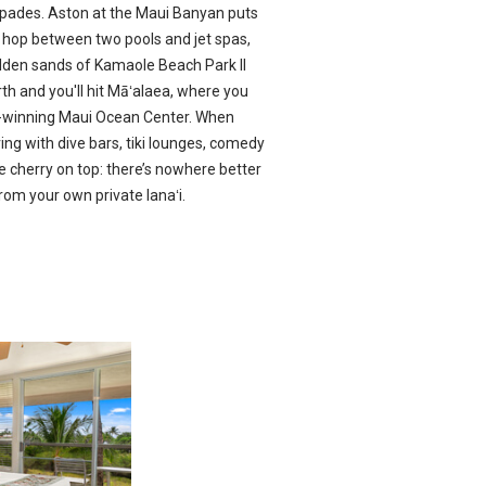
spades. Aston at the Maui Banyan puts
ll: hop between two pools and jet spas,
lden sands of Kamaole Beach Park II
th and you'll hit Māʻalaea, where you
d-winning Maui Ocean Center. When
oving with dive bars, tiki lounges, comedy
 cherry on top: there’s nowhere better
rom your own private lanaʻi.