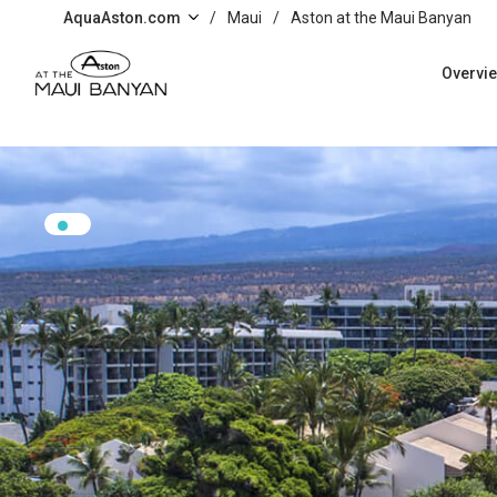
Skip to main content
AquaAston.com
/
Maui
/
Aston at the Maui Banyan
Overvi