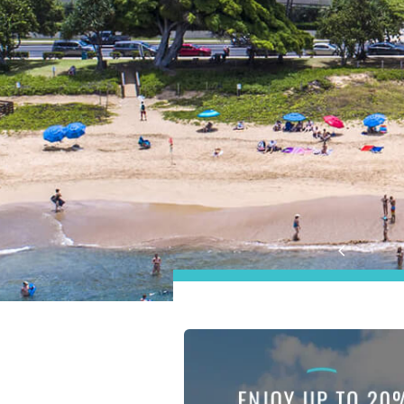
Aston at the Maui Banya