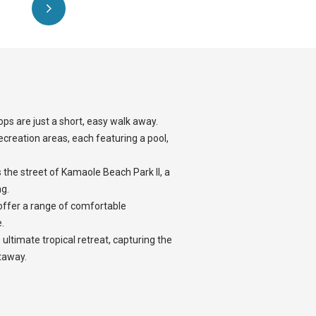
ops are just a short, easy walk away.
ecreation areas, each featuring a pool,
s the street of Kamaole Beach Park II, a
g.
offer a range of comfortable
.
 ultimate tropical retreat, capturing the
taway.