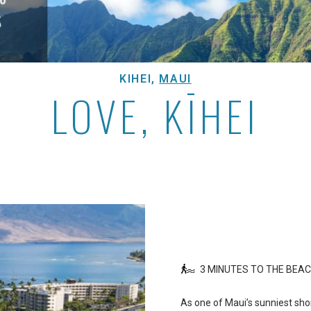
KIHEI,
MAUI
LOVE, KĪHEI
3 MINUTES TO THE BEA
As one of Maui’s sunniest sho