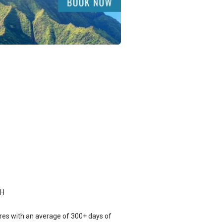
CH
res with an average of 300+ days of