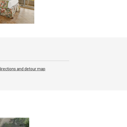
irections and detour map