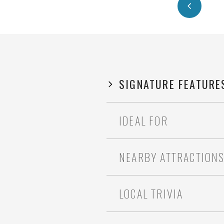
SIGNATURE FEATURE
IDEAL FOR
NEARBY ATTRACTION
LOCAL TRIVIA