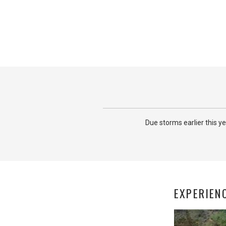
Due storms earlier this y
EXPERIEN