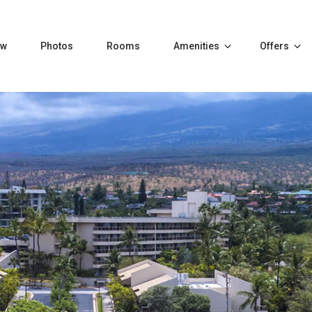
ew
Photos
Rooms
Amenities
Offers