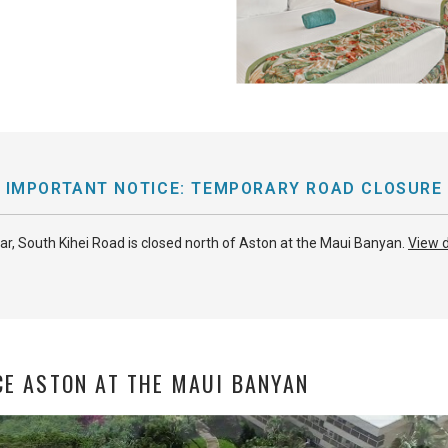
IMPORTANT NOTICE: TEMPORARY ROAD CLOSURE
ear, South Kihei Road is closed north of Aston at the Maui Banyan.
View d
CE ASTON AT THE MAUI BANYAN