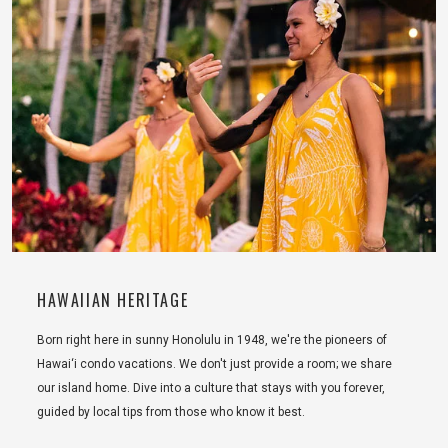
HAWAIIAN HERITAGE
Born right here in sunny Honolulu in 1948, we're the pioneers of
Hawai‘i condo vacations. We don't just provide a room; we share
our island home. Dive into a culture that stays with you forever,
guided by local tips from those who know it best.