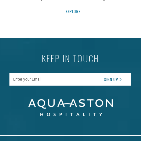
EXPLORE
KEEP IN TOUCH
Enter your Email
SIGN UP