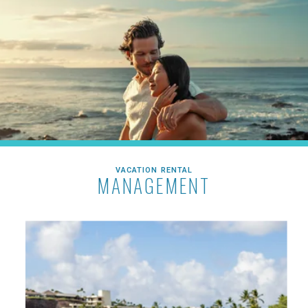
VACATION RENTAL
MANAGEMENT