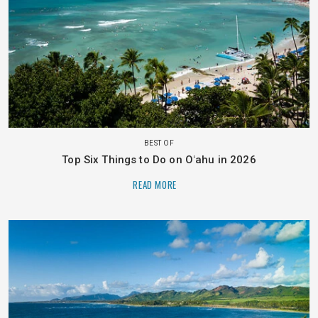
BEST OF
Top Six Things to Do on Oʻahu in 2026
READ MORE