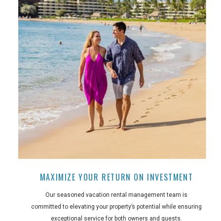
MAXIMIZE YOUR RETURN ON INVESTMENT
Our seasoned vacation rental management team is
committed to elevating your property’s potential while ensuring
exceptional service for both owners and guests.