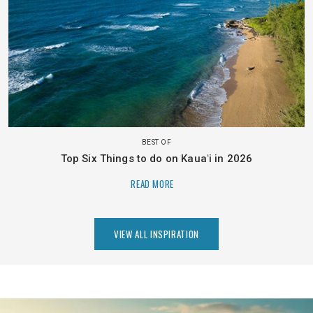
BEST OF
Top Six Things to do on Kauaʻi in 2026
READ MORE
VIEW ALL INSPIRATION