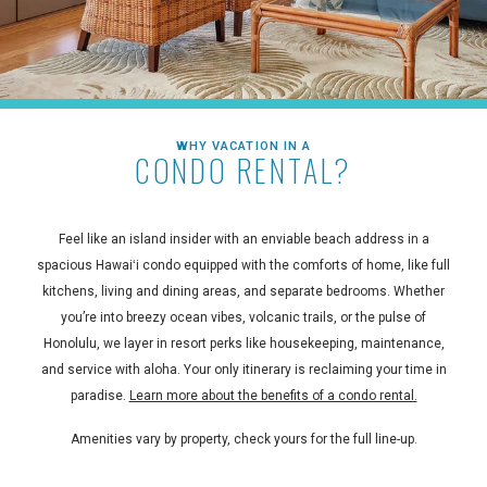
WHY VACATION IN A
CONDO RENTAL?
Feel like an island insider with an enviable beach address in a
spacious Hawaiʻi condo equipped with the comforts of home, like full
kitchens, living and dining areas, and separate bedrooms. Whether
you’re into breezy ocean vibes, volcanic trails, or the pulse of
Honolulu, we layer in resort perks like housekeeping, maintenance,
and service with aloha. Your only itinerary is reclaiming your time in
paradise.
Learn more about the benefits of a condo rental.
Amenities vary by property, check yours for the full line-up.