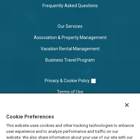
Frequently Asked Questions
Our Services
Association & Property Management
Vacation Rental Management
Business Travel Program
Privacy & Cookie Policy
Terms of Use
Cookie Settings
Cookie Preferences
Do Not Sell/Share
This website uses cookies and other tracking technologies to enhance
user experience and to analyze performance and traffic on our
website. We also share information about your use of our site with our