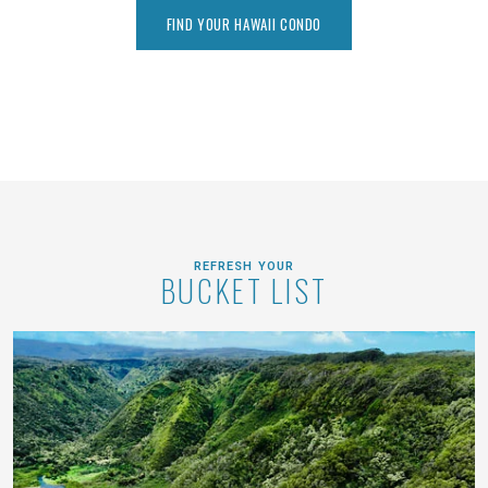
FIND YOUR HAWAII CONDO
REFRESH YOUR
BUCKET LIST