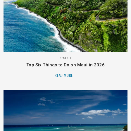
BEST OF
Top Six Things to Do on Maui in 2026
READ MORE