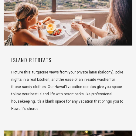
ISLAND RETREATS
Picture this: turquoise views from your private lanai (balcony), poke
nights in a real kitchen, and the ease of an in-suite washer for
those sandy clothes. Our Hawai‘i vacation condos give you space
to live your best island life with resort perks like professional
housekeeping. It’s a blank space for any vacation that brings you to
Hawai‘i’s shores.