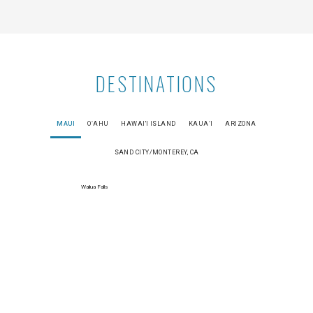
DESTINATIONS
MAUI
OʻAHU
HAWAI'I ISLAND
KAUAʻI
ARIZONA
SAND CITY/MONTEREY, CA
Wailua Falls