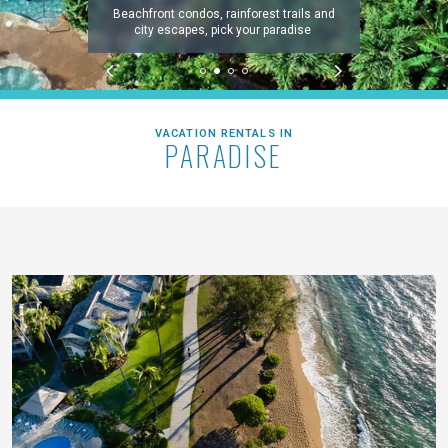
Beachfront condos, rainforest trails and
city escapes, pick your paradise
VACATION RENTALS IN
PARADISE