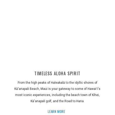
TIMELESS ALOHA SPIRIT
From the high peaks of Haleakalā to the idyllic shores of
Kā'anapali Beach, Maui is your gateway to some of Hawaiʻi's
most iconic experiences, including the beach town of Kīhei,
Kā'anapali golf, and the Road to Hana.
LEARN MORE