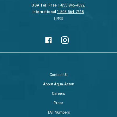
USA Toll Free
1-855-945-4092
International
1-808-564-7618
日本語
Contact Us
About Aqua-Aston
Careers
Press
TAT Numbers