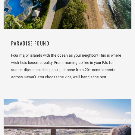
PARADISE FOUND
Four major islands with the ocean as your neighbor? This is where
wish lists become reality. From morning coffee in your PJs to
sunset dips in sparkling pools, choose from 20+ condo resorts
across Hawai‘i. You choose the vibe; we’ll handle the rest.