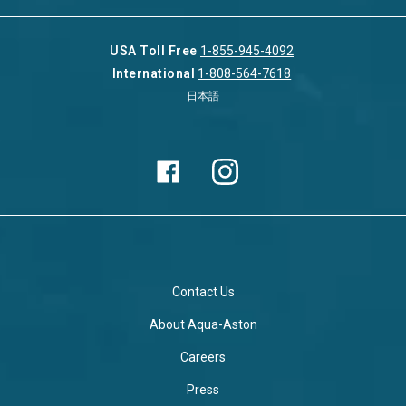
USA Toll Free
1-855-945-4092
International
1-808-564-7618
日本語
Contact Us
About Aqua-Aston
Careers
Press