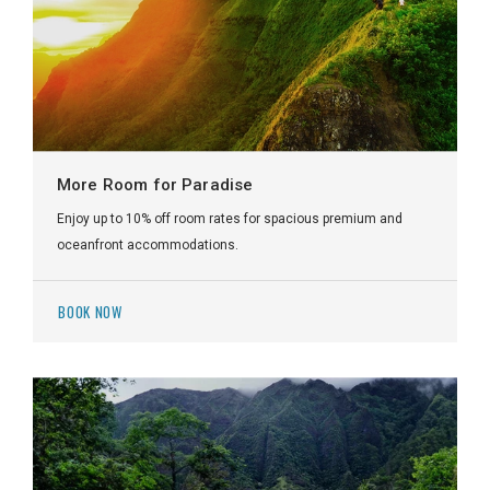
More Room for Paradise
Enjoy up to 10% off room rates for spacious premium and
oceanfront accommodations.
BOOK NOW