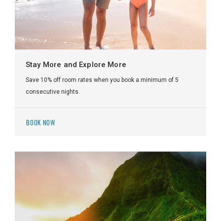
Stay More and Explore More
Save 10% off room rates when you book a minimum of 5
consecutive nights.
BOOK NOW