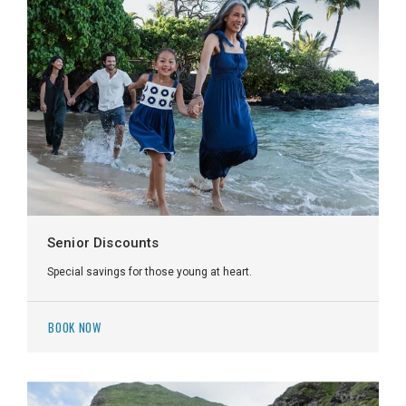
Senior Discounts
Special savings for those young at heart.
BOOK NOW