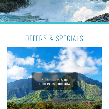
OFFERS & SPECIALS