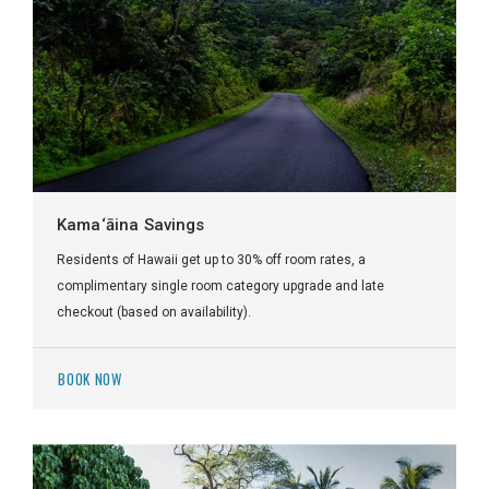
Kama‘āina Savings
Residents of Hawaii get up to 30% off room rates, a
complimentary single room category upgrade and late
checkout (based on availability).
BOOK NOW