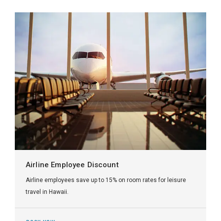
Airline Employee Discount
Airline employees save up to 15% on room rates for leisure
travel in Hawaii.