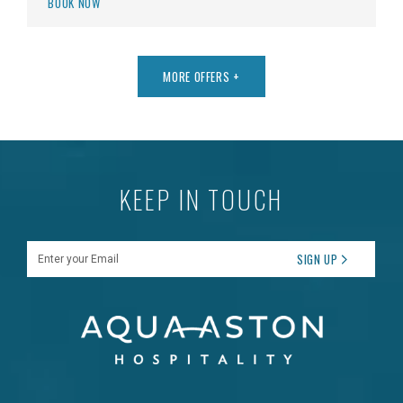
BOOK NOW
MORE OFFERS
+
KEEP IN TOUCH
Enter your Email
SIGN UP