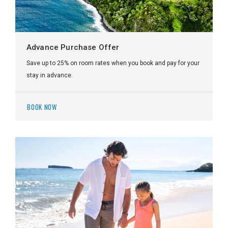
Advance Purchase Offer
Save up to 25% on room rates when you book and pay for your
stay in advance.
BOOK NOW