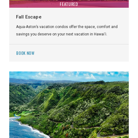
FEATURED
Fall Escape
Aqua-Aston’s vacation condos offer the space, comfort and
savings you deserve on your next vacation in Hawai‘i.
BOOK NOW