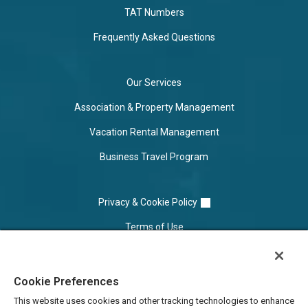
TAT Numbers
Frequently Asked Questions
Our Services
Association & Property Management
Vacation Rental Management
Business Travel Program
Privacy & Cookie Policy
Terms of Use
Cookie Settings
Cookie Preferences
Do Not Sell/Share
This website uses cookies and other tracking technologies to enhance