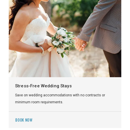
Stress-Free Wedding Stays
Save on wedding accommodations with no contracts or
minimum room requirements.
BOOK NOW