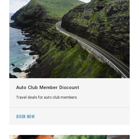
Auto Club Member Discount
Travel deals for auto club members.
BOOK NOW