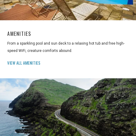
AMENITIES
From a sparkling pool and sun deck to a relaxing hot tub and free high-
speed WiFi, creature comforts abound.
VIEW ALL AMENITIES