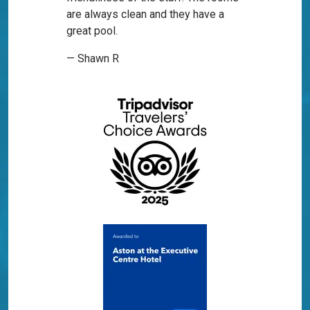
are always clean and they have a
great pool.
— Shawn R