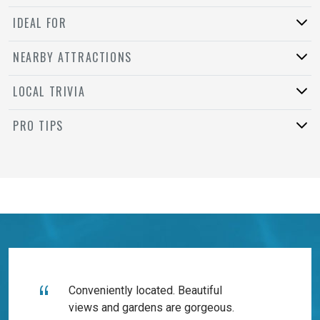
IDEAL FOR
NEARBY ATTRACTIONS
LOCAL TRIVIA
PRO TIPS
Conveniently located. Beautiful
views and gardens are gorgeous.