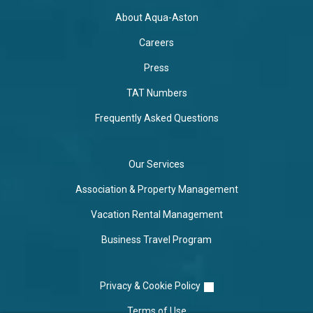
About Aqua-Aston
Careers
Press
TAT Numbers
Frequently Asked Questions
Our Services
Association & Property Management
Vacation Rental Management
Business Travel Program
Privacy & Cookie Policy
Terms of Use