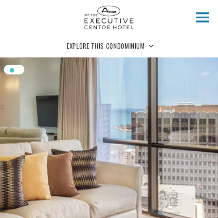
Skip to main content
EXPLORE THIS CONDOMINIUM