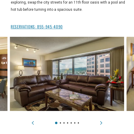
exploring, swap the city streets for an 11th floor oasis with a pool and
hot tub before turning into a spacious suite.
RESERVATIONS:
855-945-4090