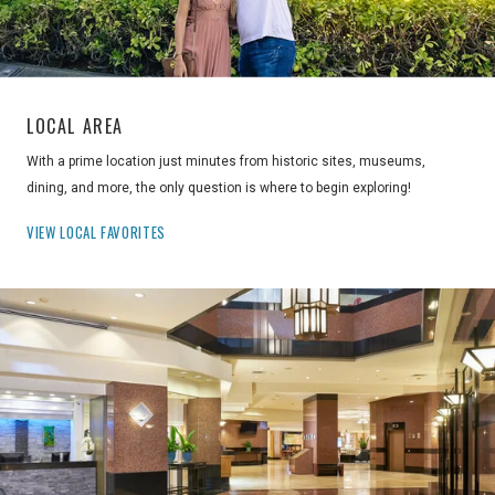
LOCAL AREA
With a prime location just minutes from historic sites, museums,
dining, and more, the only question is where to begin exploring!
VIEW LOCAL FAVORITES