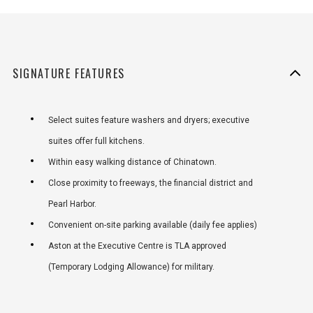
SIGNATURE FEATURES
Select suites feature washers and dryers; executive
suites offer full kitchens.
Within easy walking distance of Chinatown.
Close proximity to freeways, the financial district and
Pearl Harbor.
Convenient on-site parking available (daily fee applies)
Aston at the Executive Centre is TLA approved
(Temporary Lodging Allowance) for military.