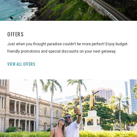
OFFERS
Just when you thought paradise couldn't be more perfect! Enjoy budget-
friendly promotions and special discounts on your next getaway.
VIEW ALL OFFERS