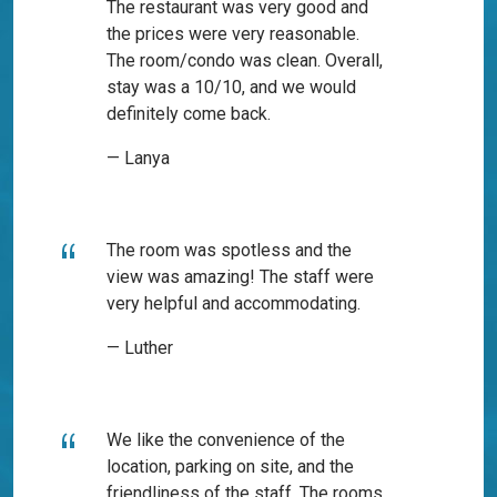
The restaurant was very good and
the prices were very reasonable.
The room/condo was clean. Overall,
stay was a 10/10, and we would
definitely come back.
— Lanya
The room was spotless and the
view was amazing! The staff were
very helpful and accommodating.
— Luther
We like the convenience of the
location, parking on site, and the
friendliness of the staff. The rooms