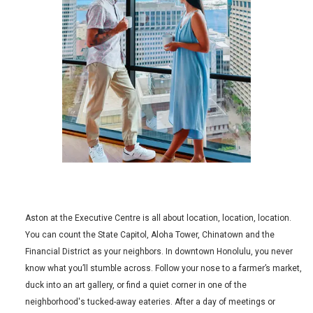
Aston at the Executive Centre is all about location, location, location.
You can count the State Capitol, Aloha Tower, Chinatown and the
Financial District as your neighbors. In downtown Honolulu, you never
know what you’ll stumble across. Follow your nose to a farmer’s market,
duck into an art gallery, or find a quiet corner in one of the
neighborhood's tucked-away eateries. After a day of meetings or