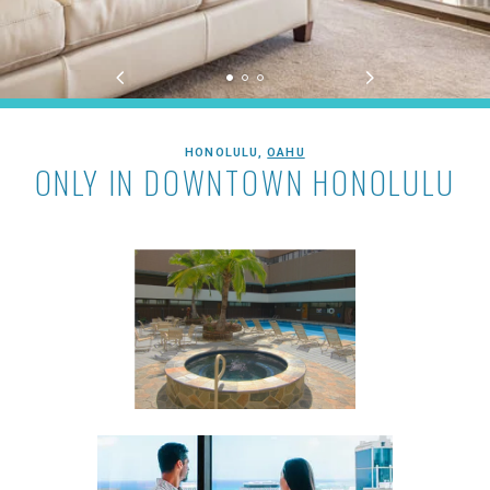
Aston at the Executive Centre Hote
HONOLULU,
OAHU
ONLY IN DOWNTOWN HONOLULU