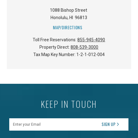
1088 Bishop Street
Honolulu
,
HI
96813
MAP/DIRECTIONS
Toll Free Reservations:
855-945-4090
Property Direct:
808-539-3000
Tax Map Key Number:
1-2-1-012-004
KEEP IN TOUCH
Enter your Email
SIGN UP