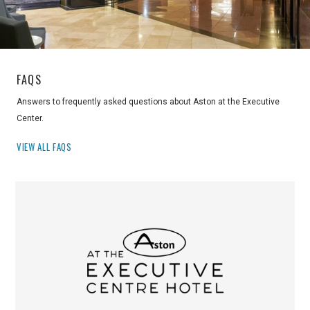
FAQS
Answers to frequently asked questions about Aston at the Executive
Center.
VIEW ALL FAQS