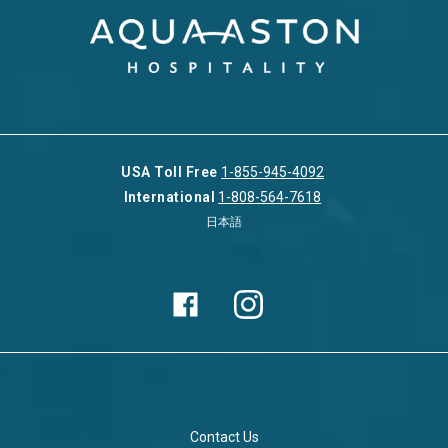
USA Toll Free
1-855-945-4092
International
1-808-564-7618
日本語
Contact Us