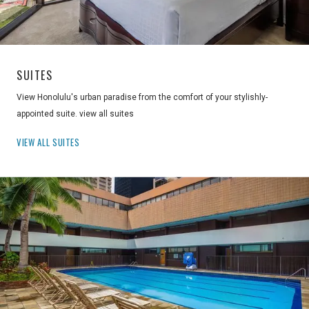
SUITES
View Honolulu's urban paradise from the comfort of your stylishly-
appointed suite. view all suites
VIEW ALL SUITES