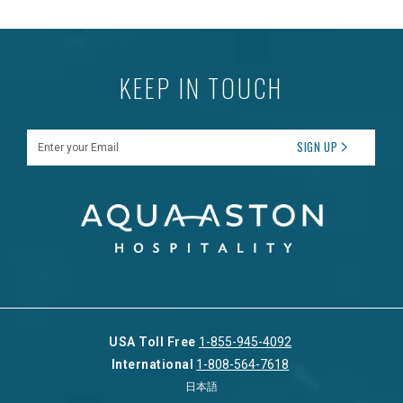
KEEP IN TOUCH
Enter your Email
SIGN UP
USA Toll Free
1-855-945-4092
International
1-808-564-7618
日本語