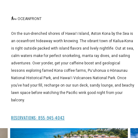
OCEANFRONT
On the sun-drenched shores of Hawaiʻi Island, Aston Kona by the Sea is
an oceanfront hideaway worth knowing. The vibrant town of Kailua-Kona
is right outside packed with island flavors and lively nightlife. Out at sea,
calm waters make for perfect snorkeling, manta ray dives, and sailing
adventures. Over yonder, get your caffeine boost and geological
lessons exploring famed Kona coffee farms, Puʻuhonua o Hōnaunau
National Historical Park, and Hawaiʻi Volcanoes National Park. Once
you’ve had your fill, recharge on our sun deck, sandy lounge, and beachy
lawn space before watching the Pacific wink good night from your
balcony.
RESERVATIONS:
855-945-4043