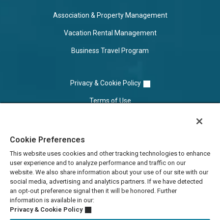
Association & Property Management
Vacation Rental Management
Business Travel Program
Privacy & Cookie Policy
Terms of Use
Cookie Settings
Cookie Preferences
Do Not Sell/Share
This website uses cookies and other tracking technologies to enhance
user experience and to analyze performance and traffic on our
website. We also share information about your use of our site with our
social media, advertising and analytics partners. If we have detected
an opt-out preference signal then it will be honored. Further
information is available in our:
Privacy & Cookie Policy