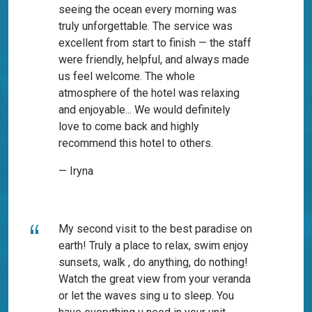
seeing the ocean every morning was
truly unforgettable. The service was
excellent from start to finish — the staff
were friendly, helpful, and always made
us feel welcome. The whole
atmosphere of the hotel was relaxing
and enjoyable... We would definitely
love to come back and highly
recommend this hotel to others.
— Iryna
My second visit to the best paradise on
earth! Truly a place to relax, swim enjoy
sunsets, walk , do anything, do nothing!
Watch the great view from your veranda
or let the waves sing u to sleep. You