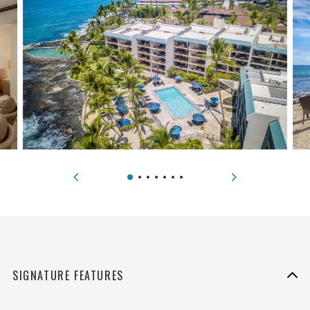
SIGNATURE FEATURES