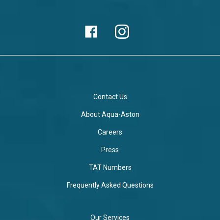
Contact Us
About Aqua-Aston
Careers
Press
TAT Numbers
Frequently Asked Questions
Our Services