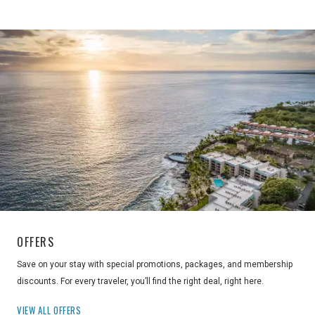
OFFERS
Save on your stay with special promotions, packages, and membership
discounts. For every traveler, you’ll find the right deal, right here.
VIEW ALL OFFERS