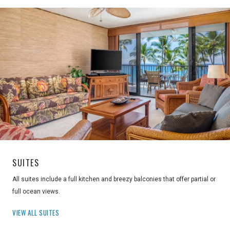
SUITES
All suites include a full kitchen and breezy balconies that offer partial or
full ocean views.
VIEW ALL SUITES