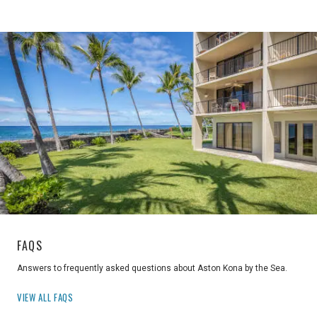
FAQS
Answers to frequently asked questions about Aston Kona by the Sea.
VIEW ALL FAQS