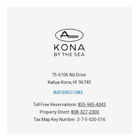
75-6106 Alii Drive
Kailua-Kona
,
HI
96740
MAP/DIRECTIONS
Toll Free Reservations:
855-945-4043
Property Direct:
808-327-2300
Tax Map Key Number:
3-7-5-020-016