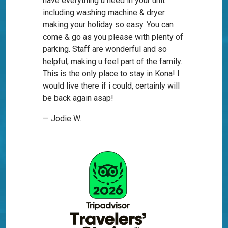
have everything u need in your unit
including washing machine & dryer
making your holiday so easy. You can
come & go as you please with plenty of
parking. Staff are wonderful and so
helpful, making u feel part of the family.
This is the only place to stay in Kona! I
would live there if i could, certainly will
be back again asap!
— Jodie W.