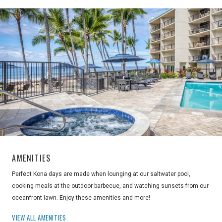
AMENITIES
Perfect Kona days are made when lounging at our saltwater pool,
cooking meals at the outdoor barbecue, and watching sunsets from our
oceanfront lawn. Enjoy these amenities and more!
VIEW ALL AMENITIES