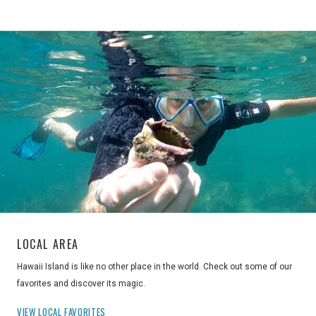
LOCAL AREA
Hawaii Island is like no other place in the world. Check out some of our
favorites and discover its magic.
VIEW LOCAL FAVORITES