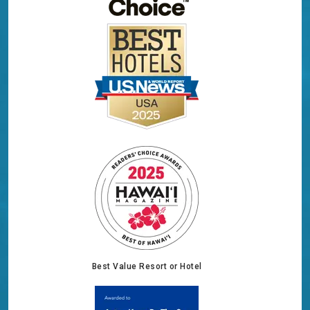
Best Value Resort or Hotel