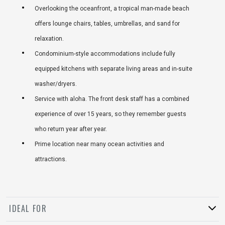
Overlooking the oceanfront, a tropical man-made beach
offers lounge chairs, tables, umbrellas, and sand for
relaxation.
Condominium-style accommodations include fully
equipped kitchens with separate living areas and in-suite
washer/dryers.
Service with aloha. The front desk staff has a combined
experience of over 15 years, so they remember guests
who return year after year.
Prime location near many ocean activities and
attractions.
IDEAL FOR