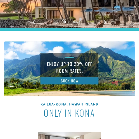
Aston Kona by the Sea
KAILUA-KONA,
HAWAII ISLAND
ONLY IN KONA