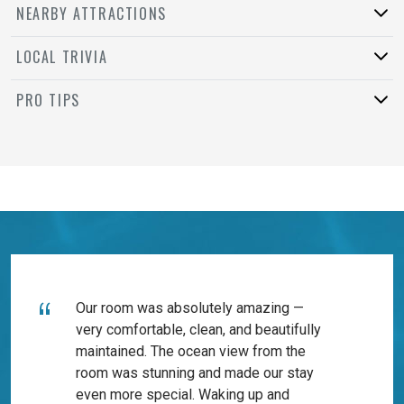
NEARBY ATTRACTIONS
LOCAL TRIVIA
PRO TIPS
Our room was absolutely amazing —
very comfortable, clean, and beautifully
maintained. The ocean view from the
room was stunning and made our stay
even more special. Waking up and