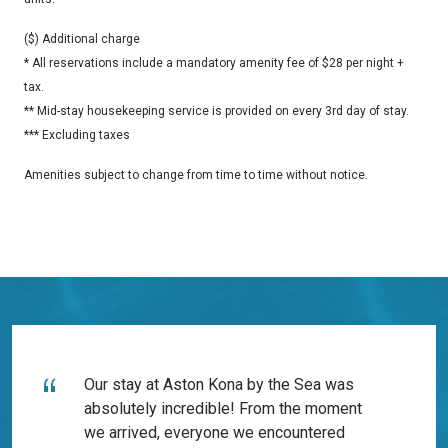
($) Additional charge
* All reservations include a mandatory amenity fee of $28 per night +
tax.
** Mid-stay housekeeping service is provided on every 3rd day of stay.
*** Excluding taxes
Amenities subject to change from time to time without notice.
Our stay at Aston Kona by the Sea was
absolutely incredible! From the moment
we arrived, everyone we encountered