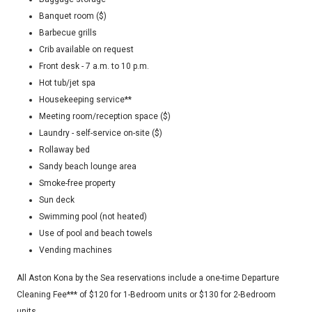
Banquet room ($)
Barbecue grills
Crib available on request
Front desk - 7 a.m. to 10 p.m.
Hot tub/jet spa
Housekeeping service**
Meeting room/reception space ($)
Laundry - self-service on-site ($)
Rollaway bed
Sandy beach lounge area
Smoke-free property
Sun deck
Swimming pool (not heated)
Use of pool and beach towels
Vending machines
All Aston Kona by the Sea reservations include a one-time Departure
Cleaning Fee*** of $120 for 1-Bedroom units or $130 for 2-Bedroom
units.