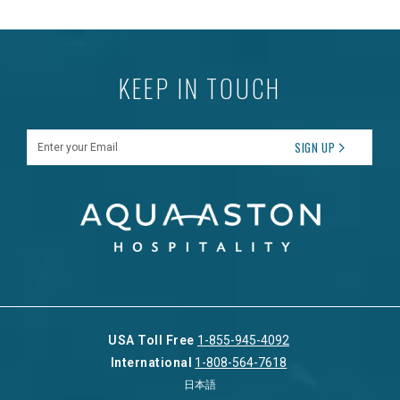
KEEP IN TOUCH
Enter your Email
SIGN UP
USA Toll Free
1-855-945-4092
International
1-808-564-7618
日本語