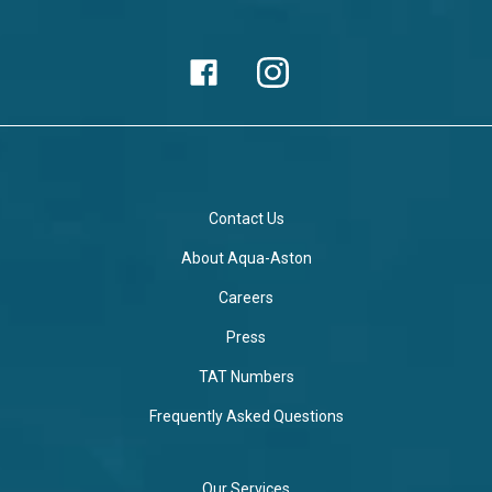
Contact Us
About Aqua-Aston
Careers
Press
TAT Numbers
Frequently Asked Questions
Our Services