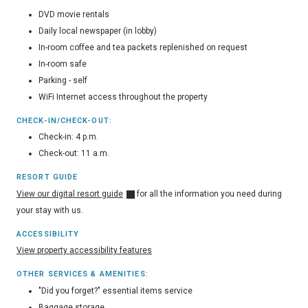
DVD movie rentals
Daily local newspaper (in lobby)
In-room coffee and tea packets replenished on request
In-room safe
Parking - self
WiFi Internet access throughout the property
CHECK-IN/CHECK-OUT:
Check-in: 4 p.m.
Check-out: 11 a.m.
RESORT GUIDE
View our digital resort guide
for all the information you need during
your stay with us.
ACCESSIBILITY
View property accessibility features
OTHER SERVICES & AMENITIES:
"Did you forget?" essential items service
Baggage storage