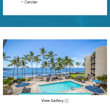
— Carolan
View Gallery