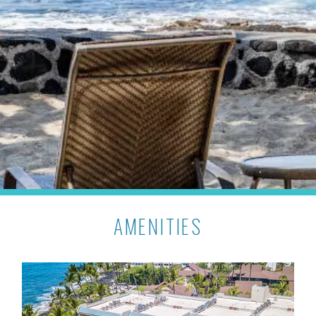
AMENITIES