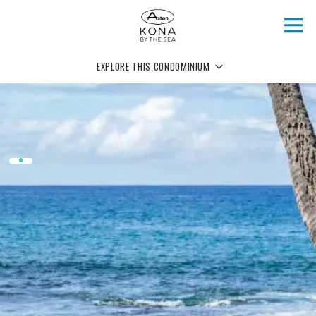
Skip to main content
EXPLORE THIS CONDOMINIUM