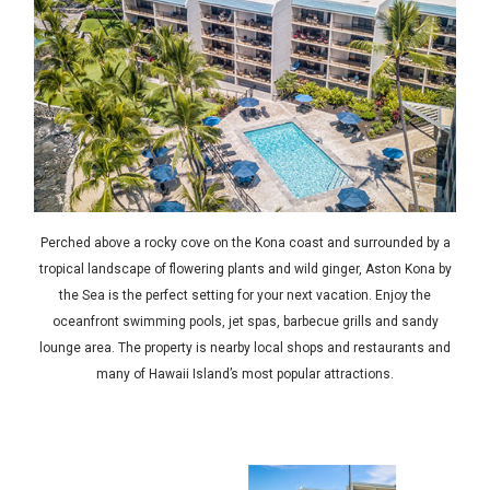
Perched above a rocky cove on the Kona coast and surrounded by a
tropical landscape of flowering plants and wild ginger, Aston Kona by
the Sea is the perfect setting for your next vacation. Enjoy the
oceanfront swimming pools, jet spas, barbecue grills and sandy
lounge area. The property is nearby local shops and restaurants and
many of Hawaii Island’s most popular attractions.