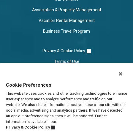
Association & Property Management
Vacation Rental Management
Business Travel Program
Privacy & Cookie Policy
Terms of Use
Cookie Settings
Cookie Preferences
Do Not Sell/Share
This website uses cookies and other tracking technologies to enhance
user experience and to analyze performance and traffic on our
website. We also share information about your use of our site with our
social media, advertising and analytics partners. If we have detected
an opt-out preference signal then it will be honored. Further
information is available in our:
Privacy & Cookie Policy