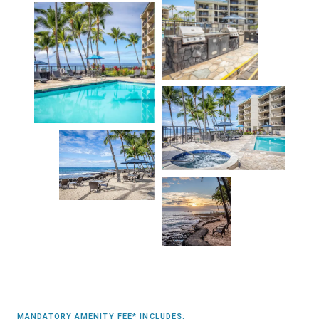
MANDATORY AMENITY FEE* INCLUDES: