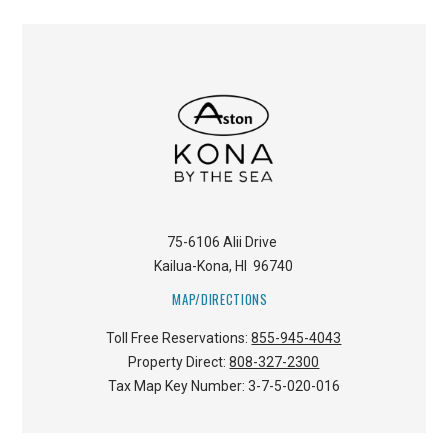
75-6106 Alii Drive
Kailua-Kona
,
HI
96740
MAP/DIRECTIONS
Toll Free Reservations:
855-945-4043
Property Direct:
808-327-2300
Tax Map Key Number:
3-7-5-020-016