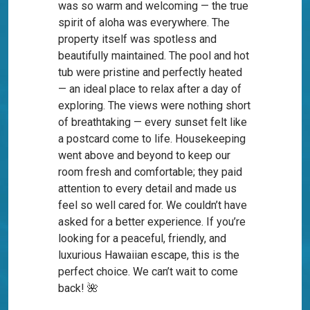
was so warm and welcoming — the true
spirit of aloha was everywhere. The
property itself was spotless and
beautifully maintained. The pool and hot
tub were pristine and perfectly heated
— an ideal place to relax after a day of
exploring. The views were nothing short
of breathtaking — every sunset felt like
a postcard come to life. Housekeeping
went above and beyond to keep our
room fresh and comfortable; they paid
attention to every detail and made us
feel so well cared for. We couldn’t have
asked for a better experience. If you’re
looking for a peaceful, friendly, and
luxurious Hawaiian escape, this is the
perfect choice. We can’t wait to come
back! 🌺