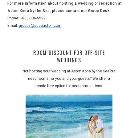
For more information about hosting a wedding or reception at
Aston Kona by the Sea, please contact our Group Desk:
Phone:
1-800-336-5599
Email:
groups@aquaaston.com
ROOM DISCOUNT FOR OFF-SITE
WEDDINGS
Not hosting your wedding at Aston Kona by the Sea but
need rooms for you and your guests? We offer a
hassle-free option for accommodations.