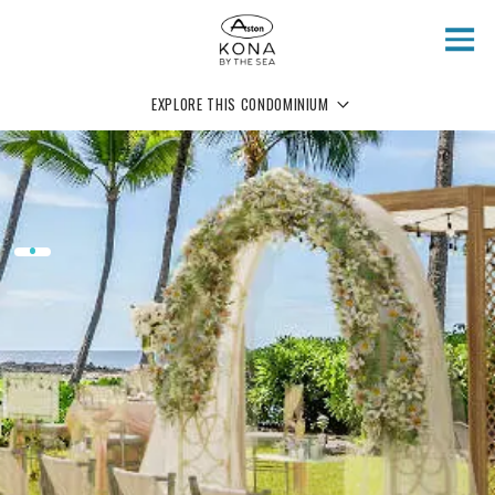
Skip to main content
EXPLORE THIS CONDOMINIUM