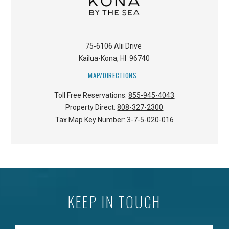
75-6106 Alii Drive
Kailua-Kona
,
HI
96740
MAP/DIRECTIONS
Toll Free Reservations:
855-945-4043
Property Direct:
808-327-2300
Tax Map Key Number:
3-7-5-020-016
KEEP IN TOUCH