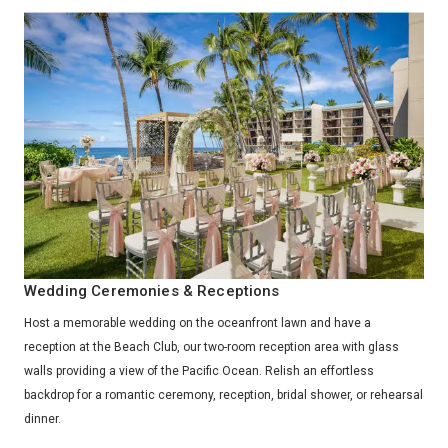
Wedding Ceremonies & Receptions
Host a memorable wedding on the oceanfront lawn and have a
reception at the Beach Club, our two-room reception area with glass
walls providing a view of the Pacific Ocean. Relish an effortless
backdrop for a romantic ceremony, reception, bridal shower, or rehearsal
dinner.