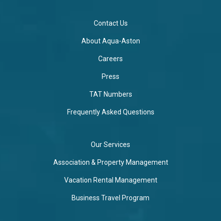
Contact Us
About Aqua-Aston
Careers
Press
TAT Numbers
Frequently Asked Questions
Our Services
Association & Property Management
Vacation Rental Management
Business Travel Program