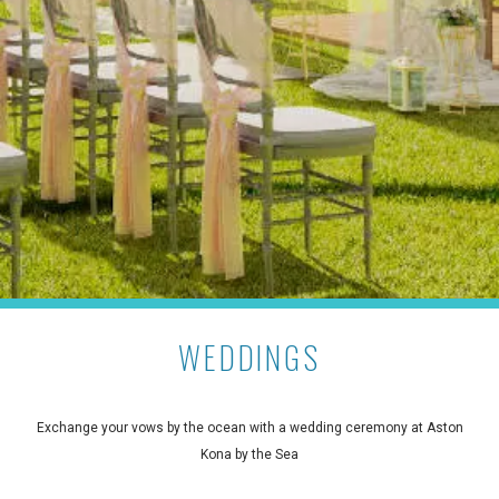
WEDDINGS
Exchange your vows by the ocean with a wedding ceremony at Aston
Kona by the Sea