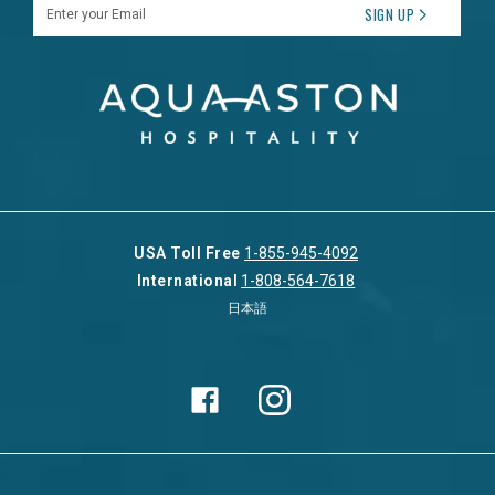
Enter your Email
SIGN UP
USA Toll Free
1-855-945-4092
International
1-808-564-7618
日本語