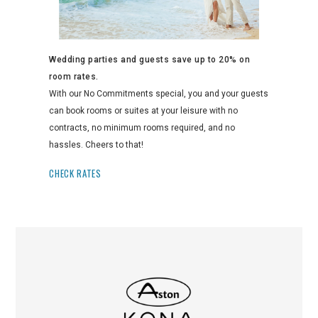
Wedding parties and guests save up to 20% on
room rates.
With our No Commitments special, you and your guests
can book rooms or suites at your leisure with no
contracts, no minimum rooms required, and no
hassles. Cheers to that!
CHECK RATES