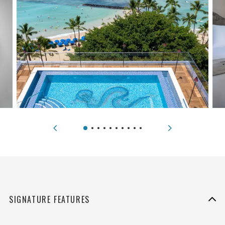
SIGNATURE FEATURES