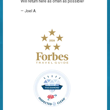
Will return here as often as possible!
— Joel A.