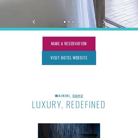
MAKE A RESERVATION
VISIT HOTEL WEBSITE
ESPACIO THE JEWEL OF WAIKIKI
WAIKIKI,
OAHU
LUXURY, REDEFINED