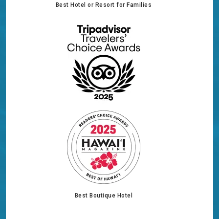
Best Hotel or Resort for Families
Best Boutique Hotel