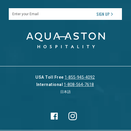
Enter your Email
SIGN UP
USA Toll Free
1-855-945-4092
International
1-808-564-7618
日本語