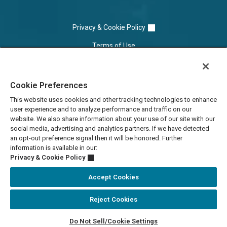
Privacy & Cookie Policy
Terms of Use
Cookie Settings
Cookie Preferences
Do Not Sell/Share
This website uses cookies and other tracking technologies to enhance
user experience and to analyze performance and traffic on our
website. We also share information about your use of our site with our
social media, advertising and analytics partners. If we have detected
an opt-out preference signal then it will be honored. Further
information is available in our:
Privacy & Cookie Policy
Accept Cookies
Reject Cookies
Accessibility Statement
Do Not Sell/Cookie Settings