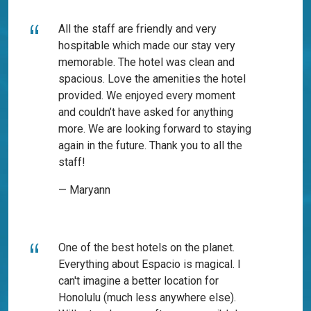
All the staff are friendly and very
hospitable which made our stay very
memorable. The hotel was clean and
spacious. Love the amenities the hotel
provided. We enjoyed every moment
and couldn’t have asked for anything
more. We are looking forward to staying
again in the future. Thank you to all the
staff!
— Maryann
One of the best hotels on the planet.
Everything about Espacio is magical. I
can't imagine a better location for
Honolulu (much less anywhere else).