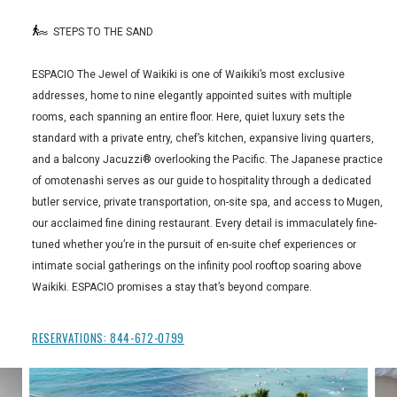
STEPS TO THE SAND
ESPACIO The Jewel of Waikiki is one of Waikiki’s most exclusive
addresses, home to nine elegantly appointed suites with multiple
rooms, each spanning an entire floor. Here, quiet luxury sets the
standard with a private entry, chef’s kitchen, expansive living quarters,
and a balcony Jacuzzi® overlooking the Pacific. The Japanese practice
of omotenashi serves as our guide to hospitality through a dedicated
butler service, private transportation, on-site spa, and access to Mugen,
our acclaimed fine dining restaurant. Every detail is immaculately fine-
tuned whether you’re in the pursuit of en-suite chef experiences or
intimate social gatherings on the infinity pool rooftop soaring above
Waikiki. ESPACIO promises a stay that’s beyond compare.
RESERVATIONS:
844-672-0799