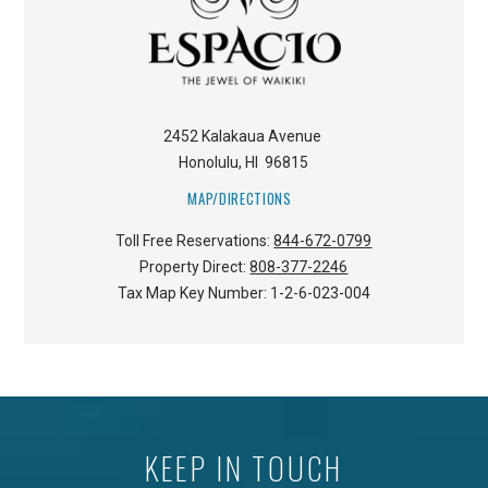
2452 Kalakaua Avenue
Honolulu
,
HI
96815
MAP/DIRECTIONS
Toll Free Reservations:
844-672-0799
Property Direct:
808-377-2246
Tax Map Key Number:
1-2-6-023-004
KEEP IN TOUCH