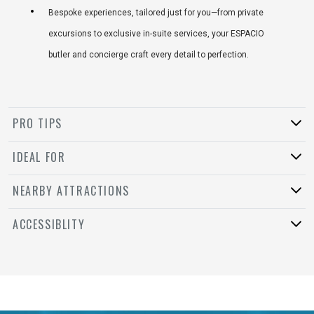
Bespoke experiences, tailored just for you—from private
excursions to exclusive in-suite services, your ESPACIO
butler and concierge craft every detail to perfection.
PRO TIPS
IDEAL FOR
NEARBY ATTRACTIONS
ACCESSIBLITY