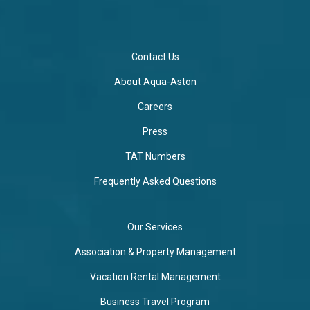
Contact Us
About Aqua-Aston
Careers
Press
TAT Numbers
Frequently Asked Questions
Our Services
Association & Property Management
Vacation Rental Management
Business Travel Program