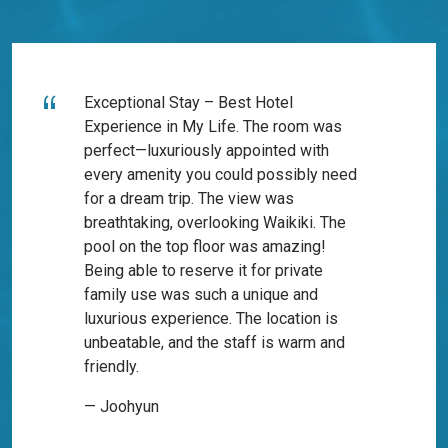
Exceptional Stay – Best Hotel
Experience in My Life. The room was
perfect—luxuriously appointed with
every amenity you could possibly need
for a dream trip. The view was
breathtaking, overlooking Waikiki. The
pool on the top floor was amazing!
Being able to reserve it for private
family use was such a unique and
luxurious experience. The location is
unbeatable, and the staff is warm and
friendly.
— Joohyun