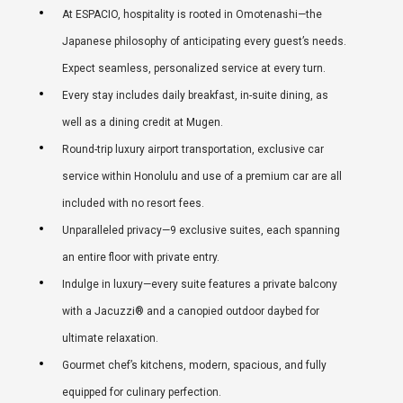
At ESPACIO, hospitality is rooted in Omotenashi—the
Japanese philosophy of anticipating every guest’s needs.
Expect seamless, personalized service at every turn.
Every stay includes daily breakfast, in-suite dining, as
well as a dining credit at Mugen.
Round-trip luxury airport transportation, exclusive car
service within Honolulu and use of a premium car are all
included with no resort fees.
Unparalleled privacy—9 exclusive suites, each spanning
an entire floor with private entry.
Indulge in luxury—every suite features a private balcony
with a Jacuzzi® and a canopied outdoor daybed for
ultimate relaxation.
Gourmet chef’s kitchens, modern, spacious, and fully
equipped for culinary perfection.