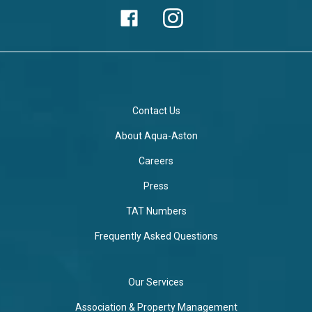
Contact Us
About Aqua-Aston
Careers
Press
TAT Numbers
Frequently Asked Questions
Our Services
Association & Property Management