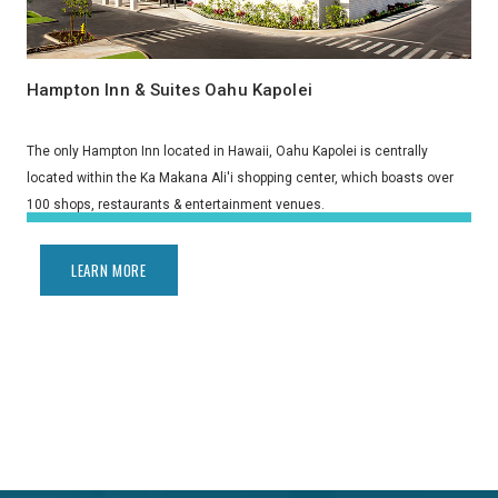
Hampton Inn & Suites Oahu Kapolei
The only Hampton Inn located in Hawaii, Oahu Kapolei is centrally
located within the Ka Makana Ali'i shopping center, which boasts over
100 shops, restaurants & entertainment venues.
LEARN MORE