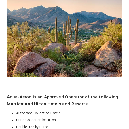
Aqua-Aston is an Approved Operator of the following
Marriott and Hilton Hotels and Resorts:
Autograph Collection Hotels
Curio Collection by Hilton
DoubleTree by Hilton