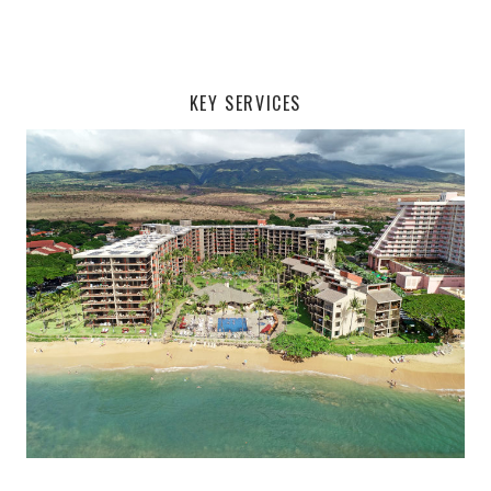
KEY SERVICES