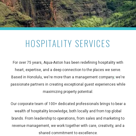
HOSPITALITY SERVICES
For over 75 years, Aqua-Aston has been redefining hospitality with
heart, expertise, and a deep connection to the places we serve.
Based in Honolulu, we're more than a management company
;
we're
passionate partners in creating exceptional guest experiences while
maximizing property potential.
Our corporate team of 100+ dedicated professionals brings to bear a
wealth of hospitality knowledge, both locally and from top global
brands. From leadership to operations, from sales and marketing to
revenue management, we work together with care, creativity, and a
shared commitment to excellence.