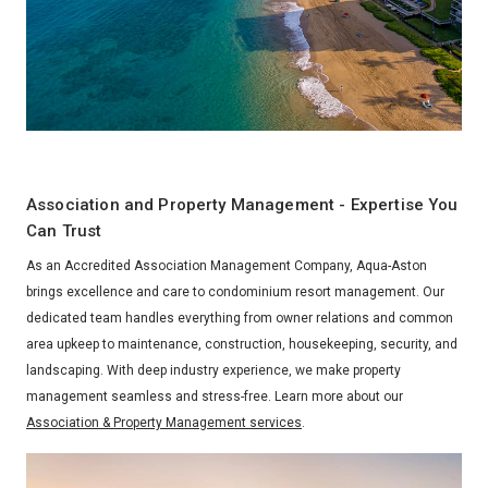
Association and Property Management - Expertise You
Can Trust
As an Accredited Association Management Company, Aqua-Aston
brings excellence and care to condominium resort management. Our
dedicated team handles everything from owner relations and common
area upkeep to maintenance, construction, housekeeping, security, and
landscaping. With deep industry experience, we make property
management seamless and stress-free. Learn more about our
Association & Property Management services
.