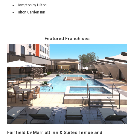
Hampton by Hilton
Hilton Garden Inn
Featured Franchises
Fairfield by Marriott Inn & Suites Tempe and