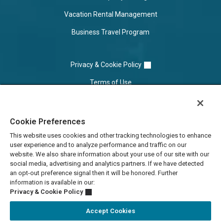
Vacation Rental Management
Business Travel Program
Privacy & Cookie Policy
Terms of Use
Cookie Settings
Cookie Preferences
Do Not Sell/Share
This website uses cookies and other tracking technologies to enhance
user experience and to analyze performance and traffic on our
website. We also share information about your use of our site with our
social media, advertising and analytics partners. If we have detected
an opt-out preference signal then it will be honored. Further
information is available in our:
Privacy & Cookie Policy
Accept Cookies