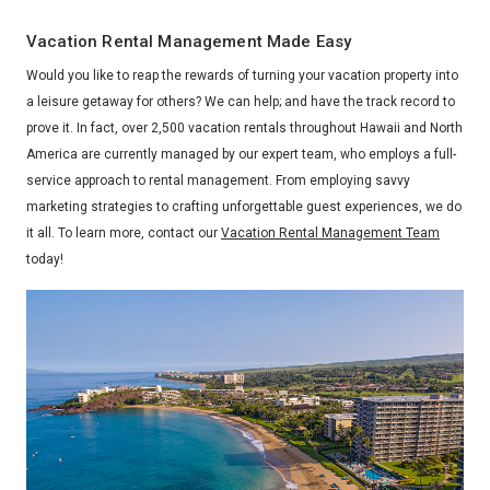
Vacation Rental Management Made Easy
Would you like to reap the rewards of turning your vacation property into
a leisure getaway for others? We can help; and have the track record to
prove it. In fact, over 2,500 vacation rentals throughout Hawaii and North
America are currently managed by our expert team, who employs a full-
service approach to rental management. From employing savvy
marketing strategies to crafting unforgettable guest experiences, we do
it all. To learn more, contact our
Vacation Rental Management Team
today!