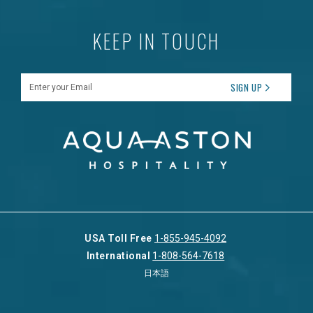
KEEP IN TOUCH
Enter your Email
SIGN UP
USA Toll Free
1-855-945-4092
International
1-808-564-7618
日本語