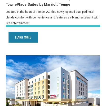
TownePlace Suites by Marriott Tempe
Located in the heart of Tempe, AZ, this newly-opened dual-pad hotel
blends comfort with convenience and features a vibrant restaurant with
live entertainment.
LEARN MORE