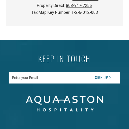
Property Direct:
808-947-7256
Tax Map Key Number:
1-2-6-012-003
KEEP IN TOUCH
Enter your Email
SIGN UP