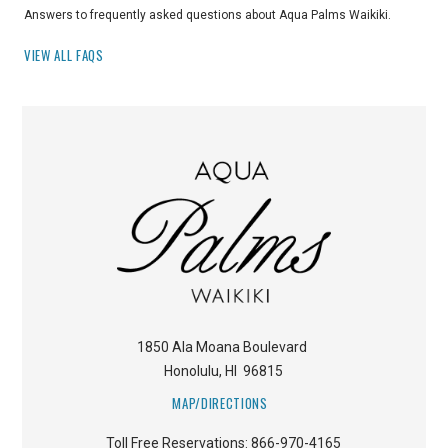
Answers to frequently asked questions about Aqua Palms Waikiki.
VIEW ALL FAQS
1850 Ala Moana Boulevard
Honolulu
,
HI
96815
MAP/DIRECTIONS
Toll Free Reservations:
866-970-4165