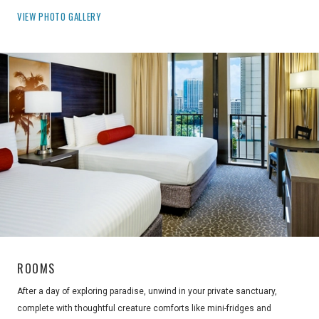
VIEW PHOTO GALLERY
ROOMS
After a day of exploring paradise, unwind in your private sanctuary,
complete with thoughtful creature comforts like mini-fridges and