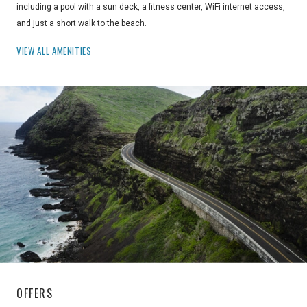
including a pool with a sun deck, a fitness center, WiFi internet access,
and just a short walk to the beach.
VIEW ALL AMENITIES
OFFERS