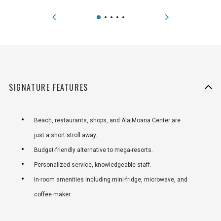
SIGNATURE FEATURES
Beach, restaurants, shops, and Ala Moana Center are
just a short stroll away.
Budget-friendly alternative to mega-resorts.
Personalized service, knowledgeable staff.
In-room amenities including mini-fridge, microwave, and
coffee maker.