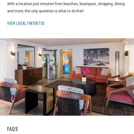
With a location just minutes from beaches, boutiques, shopping, dining
and more, the only question is what to do first!
VIEW LOCAL FAVORITES
FAQS