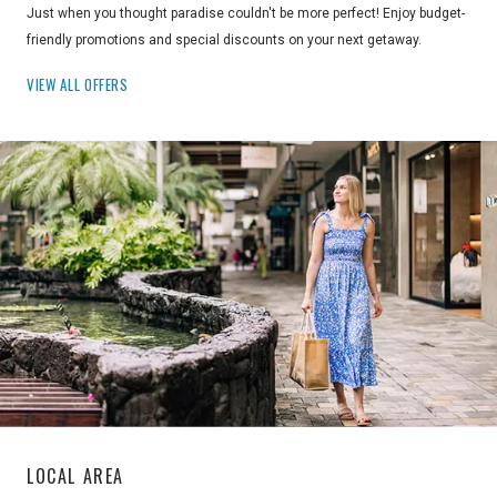
Just when you thought paradise couldn't be more perfect! Enjoy budget-
friendly promotions and special discounts on your next getaway.
VIEW ALL OFFERS
LOCAL AREA