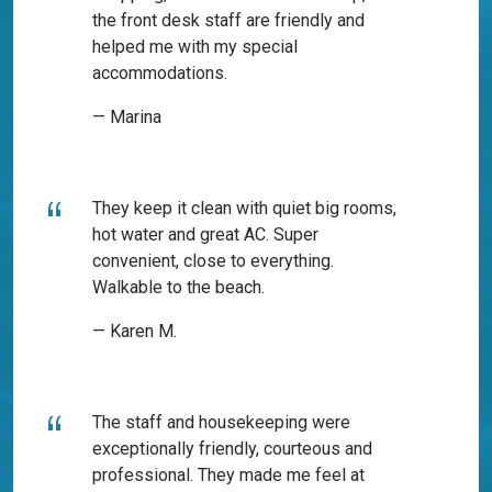
the front desk staff are friendly and
helped me with my special
accommodations.
— Marina
They keep it clean with quiet big rooms,
hot water and great AC. Super
convenient, close to everything.
Walkable to the beach.
— Karen M.
The staff and housekeeping were
exceptionally friendly, courteous and
professional. They made me feel at