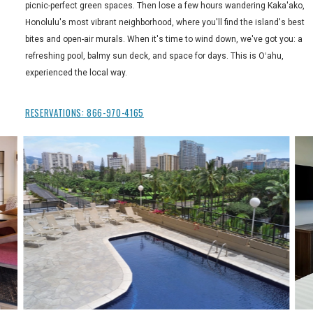
picnic-perfect green spaces. Then lose a few hours wandering Kaka'ako,
Honolulu's most vibrant neighborhood, where you'll find the island's best
bites and open-air murals. When it's time to wind down, we've got you: a
refreshing pool, balmy sun deck, and space for days. This is Oʻahu,
experienced the local way.
RESERVATIONS:
866-970-4165