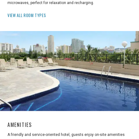
microwaves, perfect for relaxation and recharging.
VIEW ALL ROOM TYPES
AMENITIES
A friendly and service-oriented hotel, guests enjoy on-site amenities