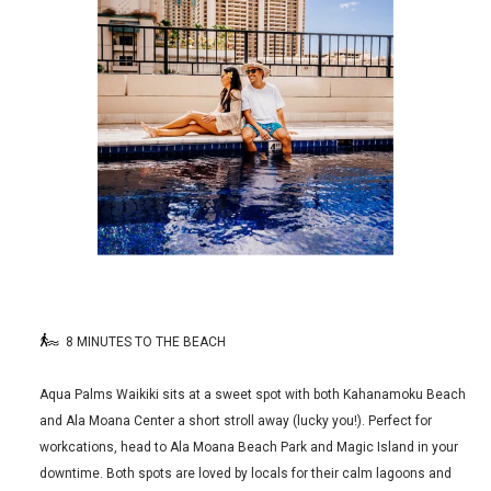
8 MINUTES TO THE BEACH
Aqua Palms Waikiki sits at a sweet spot with both Kahanamoku Beach
and Ala Moana Center a short stroll away (lucky you!). Perfect for
workcations, head to Ala Moana Beach Park and Magic Island in your
downtime. Both spots are loved by locals for their calm lagoons and