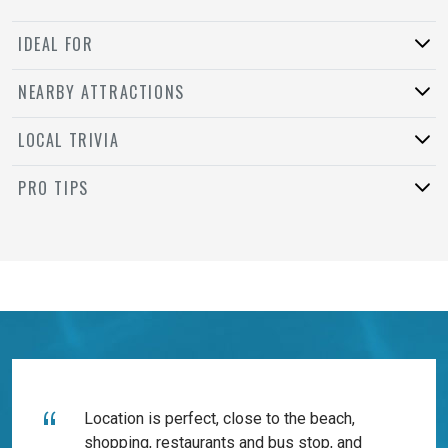
IDEAL FOR
NEARBY ATTRACTIONS
LOCAL TRIVIA
PRO TIPS
Location is perfect, close to the beach,
shopping, restaurants and bus stop, and