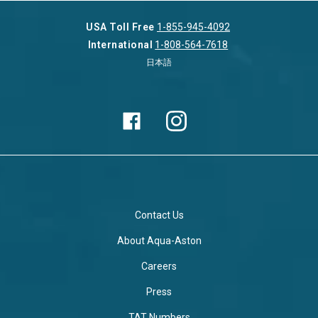
USA Toll Free
1-855-945-4092
International
1-808-564-7618
日本語
Contact Us
About Aqua-Aston
Careers
Press
TAT Numbers