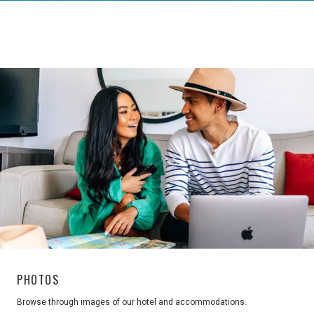
PHOTOS
Browse through images of our hotel and accommodations.