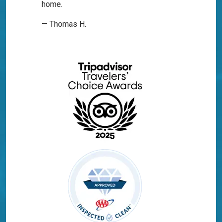
home.
— Thomas H.