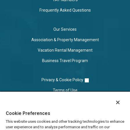
Frequently Asked Questions
Our Services
Association & Property Management
Vacation Rental Management
Business Travel Program
Privacy & Cookie Policy
Terms of Use
Cookie Settings
Cookie Preferences
Do Not Sell/Share
This website uses cookies and other tracking technologies to enhance
user experience and to analyze performance and traffic on our