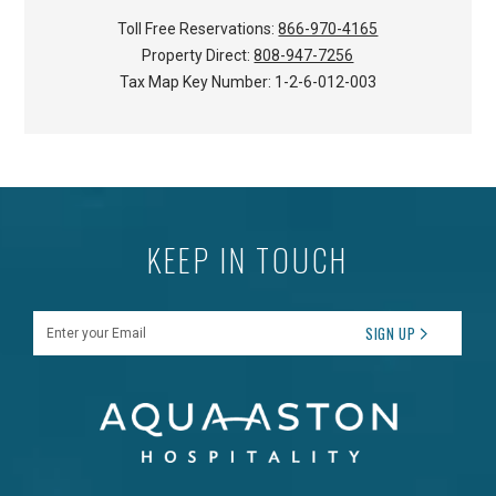
Toll Free Reservations:
866-970-4165
Property Direct:
808-947-7256
Tax Map Key Number:
1-2-6-012-003
KEEP IN TOUCH
Enter your Email
SIGN UP