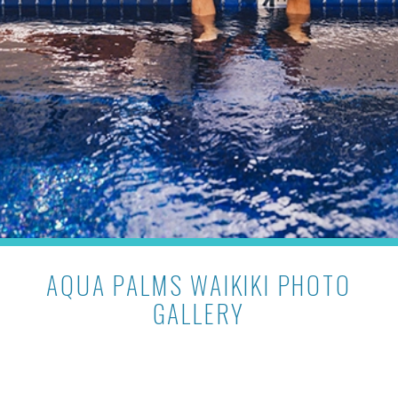
AQUA PALMS WAIKIKI PHOTO
GALLERY