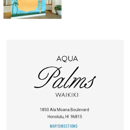
1850 Ala Moana Boulevard
Honolulu
,
HI
96815
MAP/DIRECTIONS