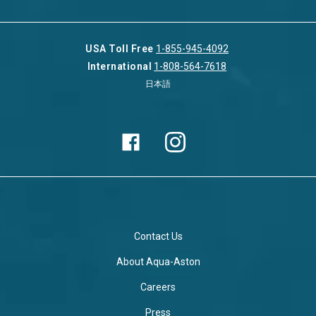
USA Toll Free
1-855-945-4092
International
1-808-564-7618
日本語
Contact Us
About Aqua-Aston
Careers
Press