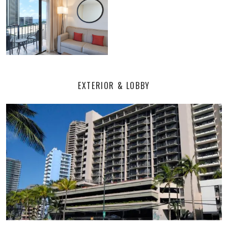
EXTERIOR & LOBBY