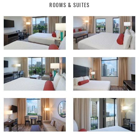
ROOMS & SUITES