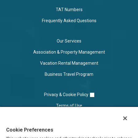
TAT Numbers
Frequently Asked Questions
Our Services
Association & Property Management
Vacation Rental Management
Business Travel Program
Privacy & Cookie Policy
Terms of Use
Cookie Settings
Cookie Preferences
Do Not Sell/Share