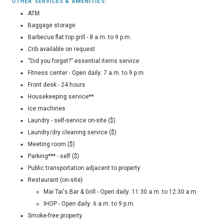
OTHER SERVICES & AMENITIES:
ATM
Baggage storage
Barbecue flat top grill - 8 a.m. to 9 p.m.
Crib available on request
“Did you forget?” essential items service
Fitness center - Open daily: 7 a.m. to 9 p.m.
Front desk - 24 hours
Housekeeping service**
Ice machines
Laundry - self-service on-site ($)
Laundry/dry cleaning service ($)
Meeting room ($)
Parking*** - self ($)
Public transportation adjacent to property
Restaurant (on-site)
Mai Tai's Bar & Grill - Open daily: 11:30 a.m. to 12:30 a.m.
IHOP - Open daily: 6 a.m. to 9 p.m.
Smoke-free property