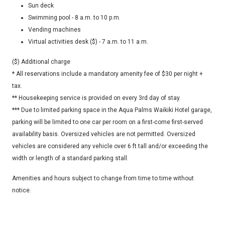
Sun deck
Swimming pool - 8 a.m. to 10 p.m.
Vending machines
Virtual activities desk ($) - 7 a.m. to 11 a.m.
($) Additional charge
* All reservations include a mandatory amenity fee of $30 per night +
tax.
** Housekeeping service is provided on every 3rd day of stay.
*** Due to limited parking space in the Aqua Palms Waikiki Hotel garage,
parking will be limited to one car per room on a first-come first-served
availability basis. Oversized vehicles are not permitted. Oversized
vehicles are considered any vehicle over 6 ft tall and/or exceeding the
width or length of a standard parking stall.
Amenities and hours subject to change from time to time without
notice.