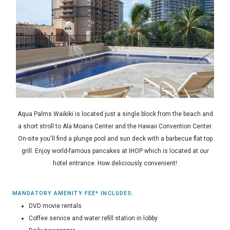
Aqua Palms Waikiki is located just a single block from the beach and
a short stroll to Ala Moana Center and the Hawaii Convention Center.
On-site you'll find a plunge pool and sun deck with a barbecue flat top
grill. Enjoy world-famous pancakes at IHOP which is located at our
hotel entrance. How deliciously convenient!
MANDATORY AMENITY FEE* INCLUDES:
DVD movie rentals
Coffee service and water refill station in lobby