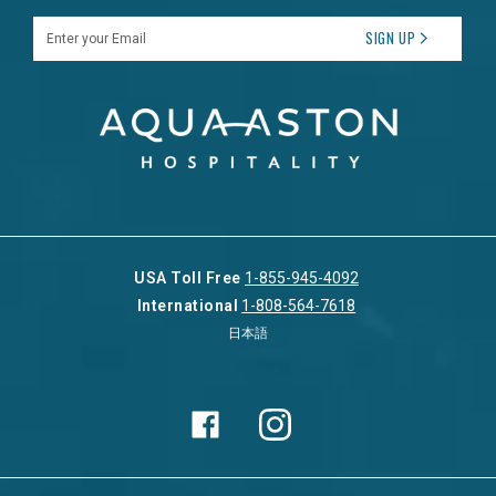
Enter your Email
SIGN UP
USA Toll Free
1-855-945-4092
International
1-808-564-7618
日本語