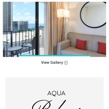
View Gallery