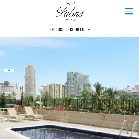
Skip to main content
EXPLORE THIS HOTEL