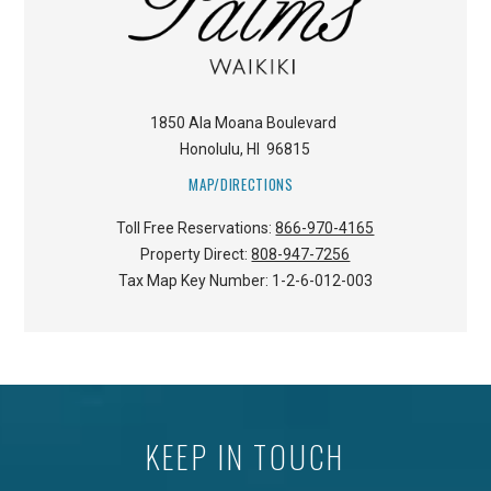
1850 Ala Moana Boulevard
Honolulu
,
HI
96815
MAP/DIRECTIONS
Toll Free Reservations:
866-970-4165
Property Direct:
808-947-7256
Tax Map Key Number:
1-2-6-012-003
KEEP IN TOUCH