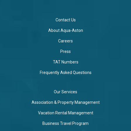
Contact Us
About Aqua-Aston
Careers
Press
TAT Numbers
Frequently Asked Questions
Our Services
Association & Property Management
Vacation Rental Management
Business Travel Program