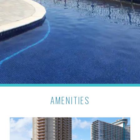
AMENITIES