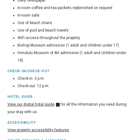
Daily newspaper
In-room coffee and tea packets replenished on request
In-room safe
Use of beach chairs
Use of pool and beach towels
WiFi access throughout the property
Bishop Museum admission (1 adult and children under 17)
Honolulu Museum of Art admission (1 adult and children under
18)
CHECK-IN/CHECK-OUT:
Check-in: 3 p.m.
Check-out: 12 p.m.
HOTEL GUIDE
View our digital hotel guide
for all the information you need during
your stay with us.
ACCESSIBILITY
View property accessibility features