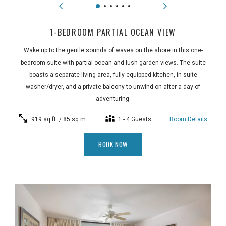
1-BEDROOM PARTIAL OCEAN VIEW
Wake up to the gentle sounds of waves on the shore in this one-
bedroom suite with partial ocean and lush garden views. The suite
boasts a separate living area, fully equipped kitchen, in-suite
washer/dryer, and a private balcony to unwind on after a day of
adventuring.
919 sq.ft. / 85 sq.m.
1 - 4 Guests
Room Details
BOOK NOW