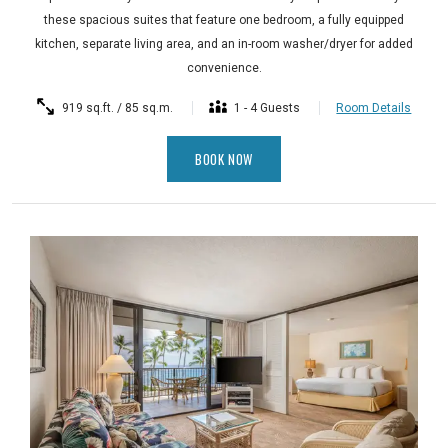
these spacious suites that feature one bedroom, a fully equipped
kitchen, separate living area, and an in-room washer/dryer for added
convenience.
919 sq.ft. / 85 sq.m.
1 - 4 Guests
Room Details
BOOK NOW