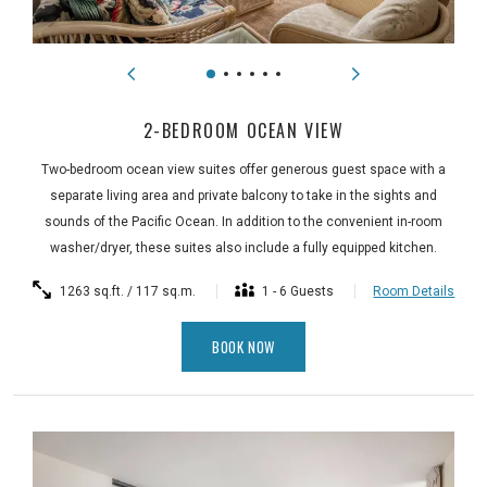
2-BEDROOM OCEAN VIEW
Two-bedroom ocean view suites offer generous guest space with a
separate living area and private balcony to take in the sights and
sounds of the Pacific Ocean. In addition to the convenient in-room
washer/dryer, these suites also include a fully equipped kitchen.
1263 sq.ft. / 117 sq.m.
1 - 6 Guests
Room Details
BOOK NOW