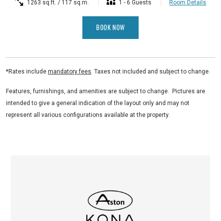
1263 sq.ft. / 117 sq.m.
1 - 6 Guests
Room Details
BOOK NOW
*Rates include
mandatory fees
. Taxes not included and subject to change.
Features, furnishings, and amenities are subject to change. Pictures are
intended to give a general indication of the layout only and may not
represent all various configurations available at the property.