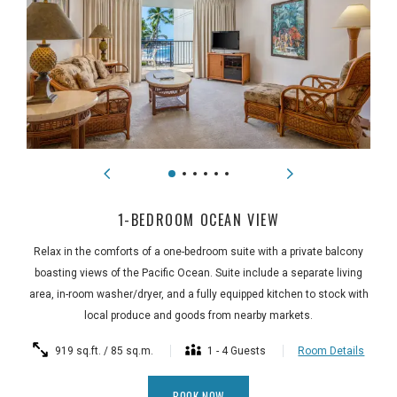
1-BEDROOM OCEAN VIEW
Relax in the comforts of a one-bedroom suite with a private balcony
boasting views of the Pacific Ocean. Suite include a separate living
area, in-room washer/dryer, and a fully equipped kitchen to stock with
local produce and goods from nearby markets.
919 sq.ft. / 85 sq.m.
1 - 4 Guests
Room Details
BOOK NOW