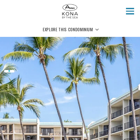
Skip to main content
EXPLORE THIS CONDOMINIUM