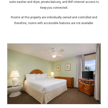
suite washer and dryer, private balcony, and WiFi internet access to
keep you connected.
Rooms at this property are individually owned and controlled and
therefore, rooms with accessible features are not available.