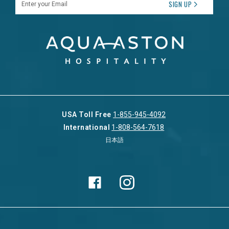
SIGN UP
USA Toll Free
1-855-945-4092
International
1-808-564-7618
日本語