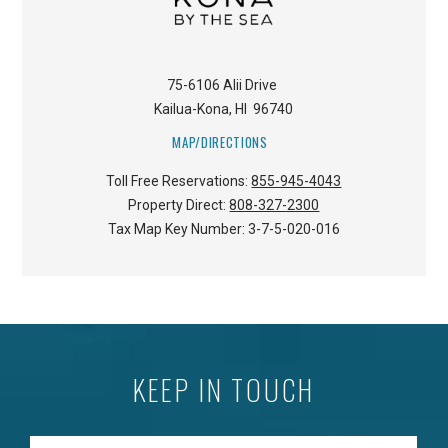
75-6106 Alii Drive
Kailua-Kona
,
HI
96740
MAP/DIRECTIONS
Toll Free Reservations:
855-945-4043
Property Direct:
808-327-2300
Tax Map Key Number:
3-7-5-020-016
KEEP IN TOUCH
Enter your Email