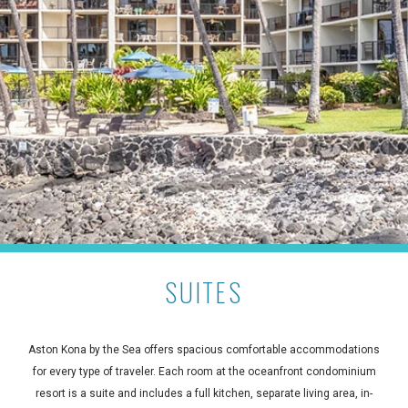
SUITES
Aston Kona by the Sea offers spacious comfortable accommodations
for every type of traveler. Each room at the oceanfront condominium
resort is a suite and includes a full kitchen, separate living area, in-