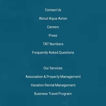
Contact Us
About Aqua-Aston
Careers
Press
TAT Numbers
Frequently Asked Questions
Our Services
Association & Property Management
Vacation Rental Management
Business Travel Program