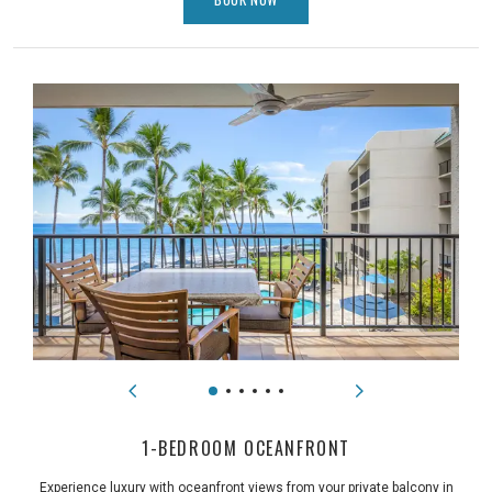
1-BEDROOM OCEANFRONT
Experience luxury with oceanfront views from your private balcony in