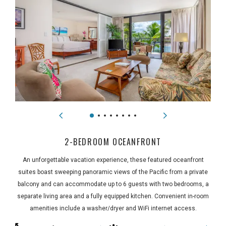
2-BEDROOM OCEANFRONT
An unforgettable vacation experience, these featured oceanfront
suites boast sweeping panoramic views of the Pacific from a private
balcony and can accommodate up to 6 guests with two bedrooms, a
separate living area and a fully equipped kitchen. Convenient in-room
amenities include a washer/dryer and WiFi internet access.