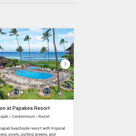
on at Papakea Resort
apali / Condominium / Resort
napali beachside resort with tropical
ens, pools, putting greens, and