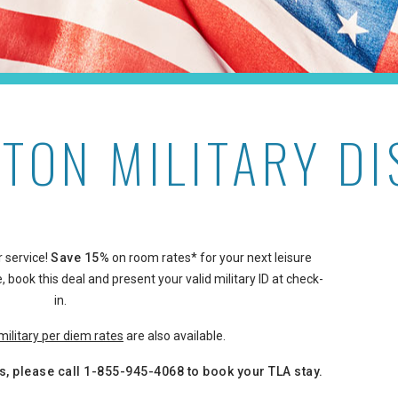
TON MILITARY D
 service!
Save 15%
on room rates* for your next leisure
, book this deal and present your valid military ID at check-
in.
military per diem rates
are also available.
s, please call
1-855-945-4068
to book your TLA stay.