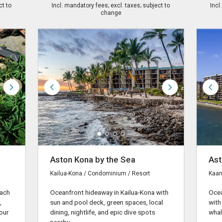
ct to
Incl. mandatory fees; excl. taxes; subject to
Incl
change
Aston Kona by the Sea
Ast
Kailua-Kona / Condominium / Resort
Kaan
each
Oceanfront hideaway in Kailua-Kona with
Ocea
,
sun and pool deck, green spaces, local
with
our
dining, nightlife, and epic dive spots
whal
nearby