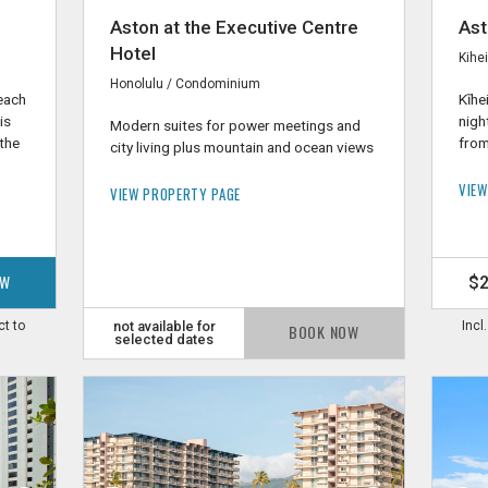
Aston at the Executive Centre
Ast
Hotel
Kihe
Honolulu / Condominium
Beach
Kīhe
is
nigh
Modern suites for power meetings and
 the
from
city living plus mountain and ocean views
VIEW
VIEW PROPERTY PAGE
OW
$
ct to
not available for
Incl
BOOK NOW
selected dates