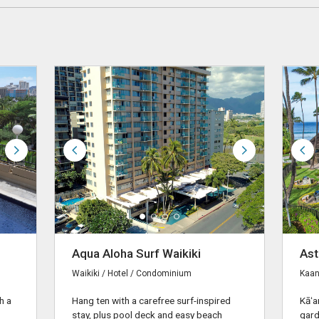
Aqua Aloha Surf Waikiki
Ast
Waikiki / Hotel / Condominium
Kaan
h a
Hang ten with a carefree surf-inspired
Kāʻa
stay, plus pool deck and easy beach
gard