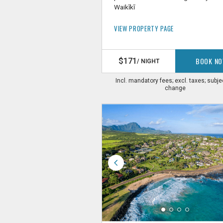
Waikīkī
VIEW PROPERTY PAGE
BOOK N
$171
/ NIGHT
Incl. mandatory fees; excl. taxes; subje
change