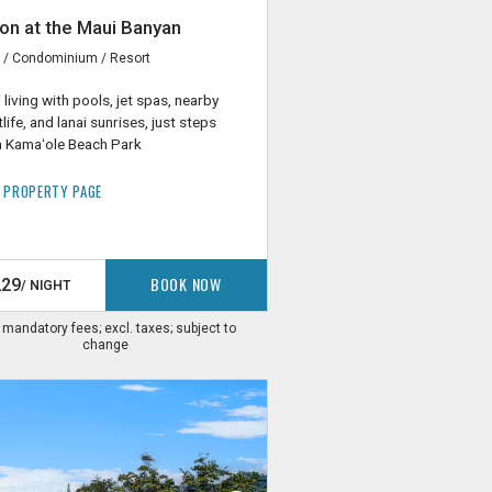
on at the Maui Banyan
i / Condominium / Resort
i living with pools, jet spas, nearby
tlife, and lanai sunrises, just steps
 Kamaʻole Beach Park
 PROPERTY PAGE
BOOK NOW
229
/ NIGHT
. mandatory fees; excl. taxes; subject to
change