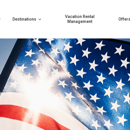
Vacation Rental
Destinations
Offer
Management