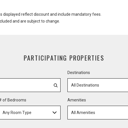
es displayed reflect discount and include mandatory fees.
ncluded and are subject to change.
PARTICIPATING PROPERTIES
Destinations
All Destinations
# of Bedrooms
Amenities
Any Room Type
All Amenities