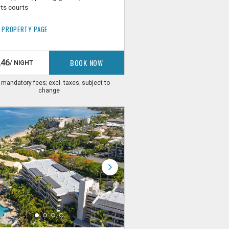
ts courts
 PROPERTY PAGE
BOOK NOW
246
/ NIGHT
. mandatory fees; excl. taxes; subject to
change