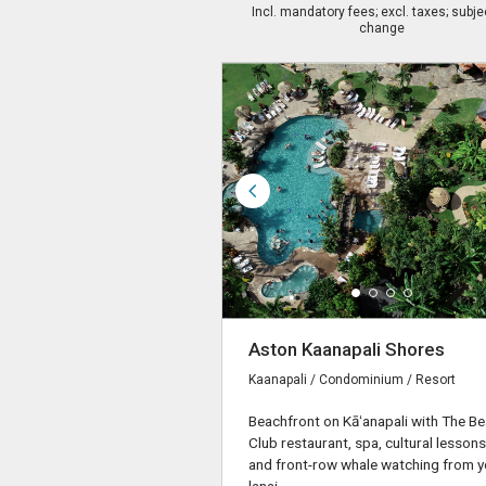
Incl. mandatory fees; excl. taxes; subje
change
Aston Kaanapali Shores
Kaanapali / Condominium / Resort
Beachfront on Kāʻanapali with The B
Club restaurant, spa, cultural lessons
and front-row whale watching from y
lanai