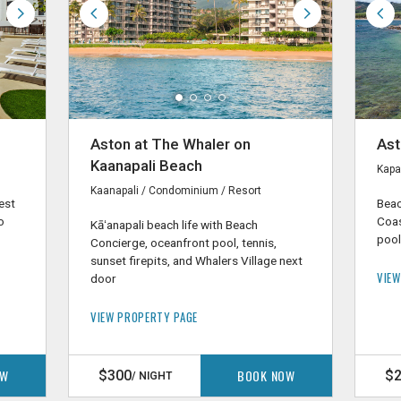
Aston at The Whaler on
Ast
Kaanapali Beach
Kapa
Kaanapali / Condominium / Resort
est
Beac
o
Coas
Kāʻanapali beach life with Beach
o
pool,
Concierge, oceanfront pool, tennis,
sunset firepits, and Whalers Village next
VIEW
door
VIEW PROPERTY PAGE
OW
BOOK NOW
$300
$
/ NIGHT