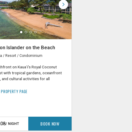
on Islander on the Beach
a / Resort / Condominium
hfront on Kauaʻi's Royal Coconut
t with tropical gardens, oceanfront
 and cultural activities for all
 PROPERTY PAGE
BOOK NOW
208
/ NIGHT