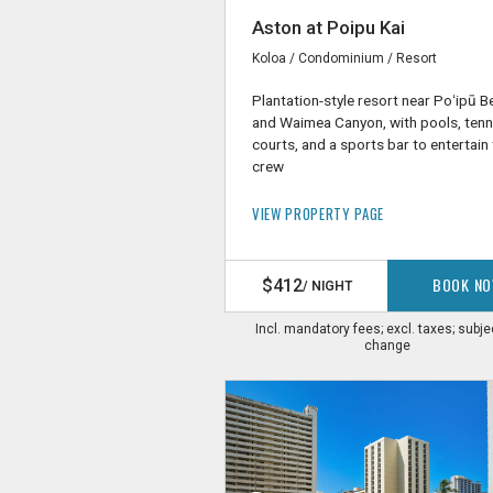
Aston at Poipu Kai
Koloa / Condominium / Resort
Plantation-style resort near Poʻipū 
and Waimea Canyon, with pools, tenn
courts, and a sports bar to entertain
crew
VIEW PROPERTY PAGE
BOOK N
$412
/ NIGHT
Incl. mandatory fees; excl. taxes; subje
change