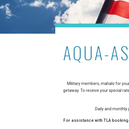
AQUA-AS
Military members, mahalo for your
getaway. To receive your special rate
Daily and monthly
For assistance with TLA booking