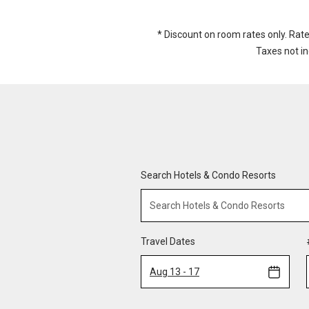
* Discount on room rates only. Rat
Taxes not i
Search Hotels & Condo Resorts
Travel Dates
Aug 13 - 17