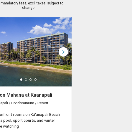
. mandatory fees; excl. taxes; subject to
change
on Mahana at Kaanapali
apali / Condominium / Resort
nfront rooms on Kāʻanapali Beach
 a pool, sport courts, and winter
e watching