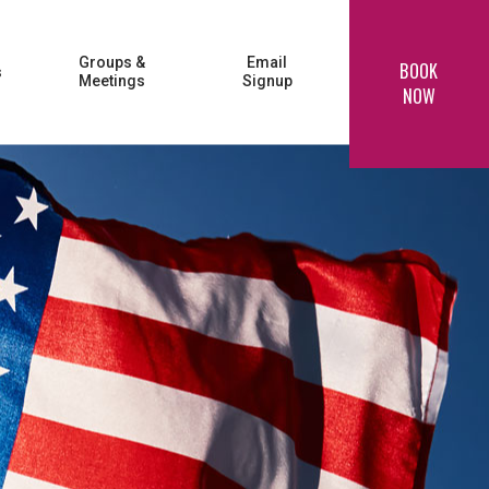
Groups &
Email
BOOK
s
Meetings
Signup
NOW