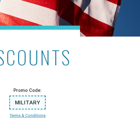
ISCOUNTS
Promo Code:
MILITARY
Terms & Conditions