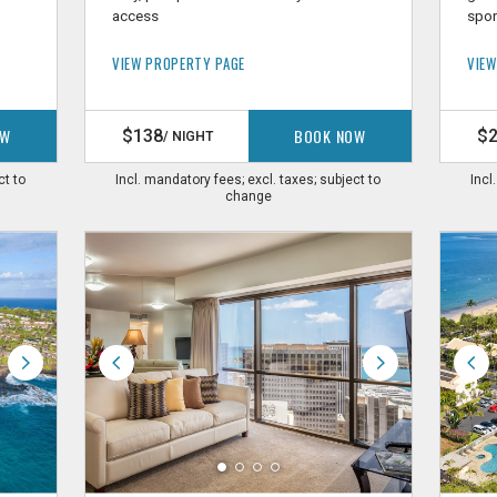
access
spor
VIEW PROPERTY PAGE
VIEW
OW
BOOK NOW
$138
$
/ NIGHT
ct to
Incl. mandatory fees; excl. taxes; subject to
Incl
change