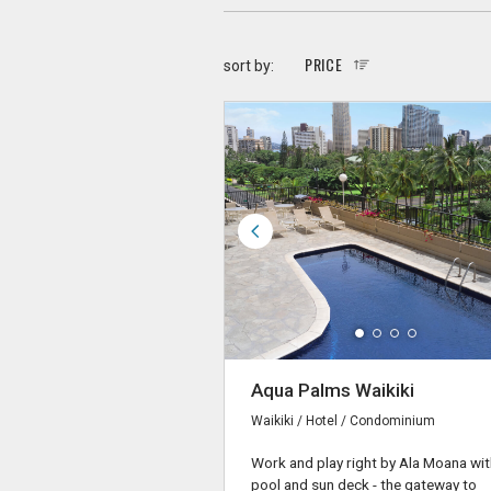
PRICE
sort by:
Aqua Palms Waikiki
Waikiki / Hotel / Condominium
Work and play right by Ala Moana wit
pool and sun deck - the gateway to