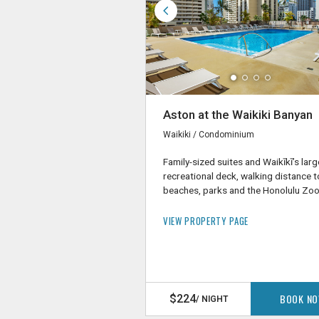
Aston at the Waikiki Banyan
Waikiki / Condominium
Family-sized suites and Waikīkī’s larg
recreational deck, walking distance t
beaches, parks and the Honolulu Zo
VIEW PROPERTY PAGE
BOOK N
$224
/ NIGHT