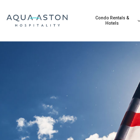
Skip to main content
Condo Rentals &
Hotels