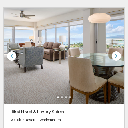
Ilikai Hotel & Luxury Suites
Waikiki / Resort / Condominium