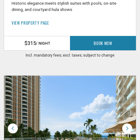
Historic elegance meets stylish suites with pools, on-site
dining, and courtyard hula shows
VIEW PROPERTY PAGE
BOOK NOW
$315
/ NIGHT
Incl. mandatory fees; excl. taxes; subject to change