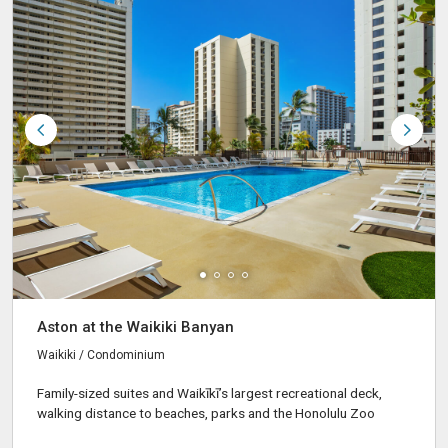
Aston at the Waikiki Banyan
Waikiki / Condominium
Family-sized suites and Waikīkī’s largest recreational deck,
walking distance to beaches, parks and the Honolulu Zoo