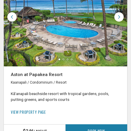
Aston at Papakea Resort
Kaanapali / Condominium / Resort
Kāʻanapali beachside resort with tropical gardens, pools,
putting greens, and sports courts
VIEW PROPERTY PAGE
BOOK NOW