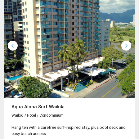
Aqua Aloha Surf Waikiki
Waikiki / Hotel / Condominium
Hang ten with a carefree surf-inspired stay, plus pool deck and
easy beach access