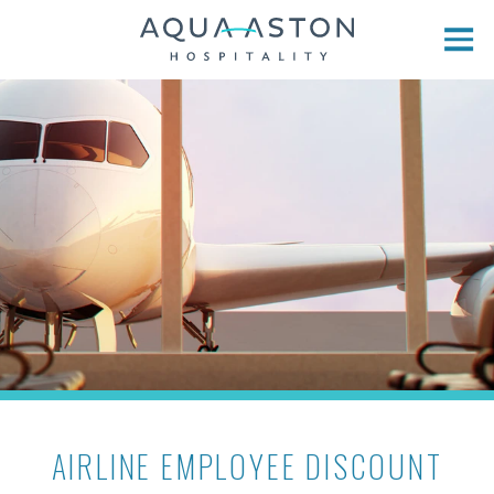
Skip to main content
AIRLINE EMPLOYEE DISCOUNT