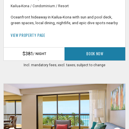
Kailua-Kona / Condominium / Resort
Oceanfront hideaway in Kailua-Kona with sun and pool deck,
green spaces, local dining, nightlife, and epic dive spots nearby
VIEW PROPERTY PAGE
BOOK NOW
$381
/ NIGHT
Incl. mandatory fees; excl. taxes; subject to change