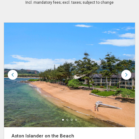
Incl. mandatory fees; excl. taxes; subject to change
Aston Islander on the Beach