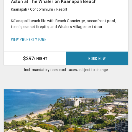
Aston at The Whaler on Kaanapali Beach
Kaanapali / Condominium / Resort
Kāʻanapali beach life with Beach Concierge, oceanfront pool,
tennis, sunset firepits, and Whalers Village next door
VIEW PROPERTY PAGE
BOOK NOW
$297
/ NIGHT
Incl. mandatory fees; excl. taxes; subject to change