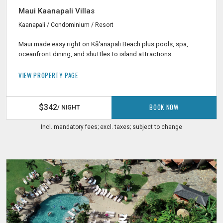
Maui Kaanapali Villas
Kaanapali / Condominium / Resort
Maui made easy right on Kāʻanapali Beach plus pools, spa,
oceanfront dining, and shuttles to island attractions
VIEW PROPERTY PAGE
BOOK NOW
$342
/ NIGHT
Incl. mandatory fees; excl. taxes; subject to change