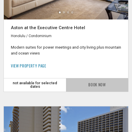
Aston at the Executive Centre Hotel
Honolulu / Condominium
Modern suites for power meetings and city living plus mountain
and ocean views
VIEW PROPERTY PAGE
not available for selected
BOOK NOW
dates