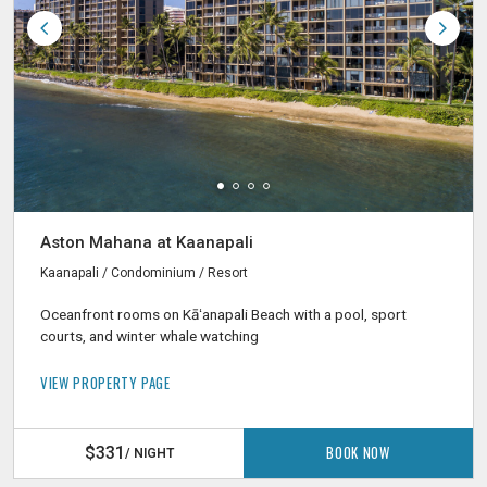
Aston Mahana at Kaanapali
Kaanapali / Condominium / Resort
Oceanfront rooms on Kāʻanapali Beach with a pool, sport
courts, and winter whale watching
VIEW PROPERTY PAGE
BOOK NOW
$331
/ NIGHT