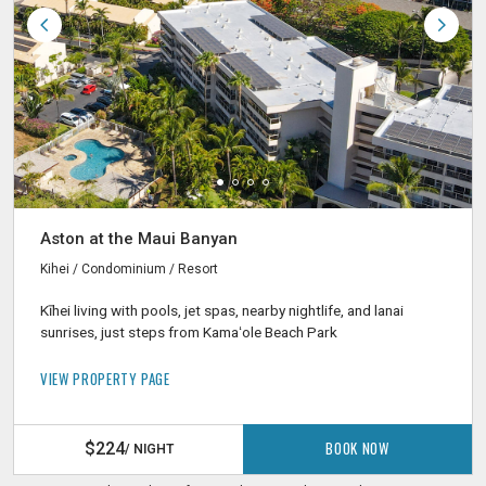
Aston at the Maui Banyan
Kihei / Condominium / Resort
Kīhei living with pools, jet spas, nearby nightlife, and lanai
sunrises, just steps from Kamaʻole Beach Park
VIEW PROPERTY PAGE
BOOK NOW
$224
/ NIGHT