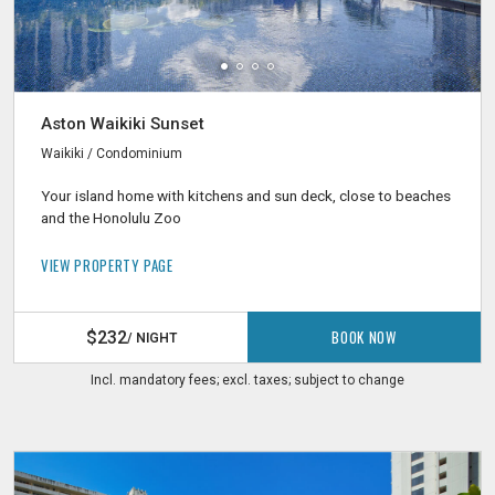
Aston Waikiki Sunset
Waikiki / Condominium
Your island home with kitchens and sun deck, close to beaches
and the Honolulu Zoo
VIEW PROPERTY PAGE
BOOK NOW
$232
/ NIGHT
Incl. mandatory fees; excl. taxes; subject to change