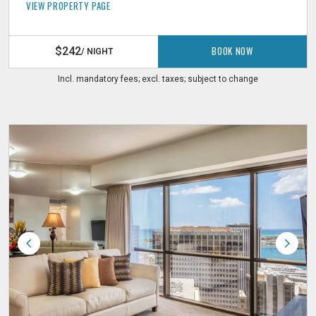
VIEW PROPERTY PAGE
BOOK NOW
$242
/ NIGHT
Incl. mandatory fees; excl. taxes; subject to change