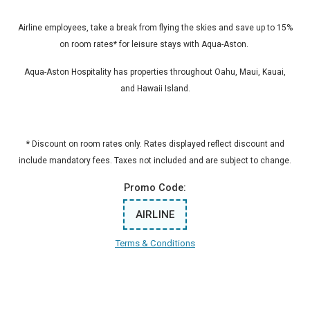
Airline employees, take a break from flying the skies and save up to 15%
on room rates* for leisure stays with Aqua-Aston.
Aqua-Aston Hospitality has properties throughout Oahu, Maui, Kauai,
and Hawaii Island.
* Discount on room rates only. Rates displayed reflect discount and
include mandatory fees. Taxes not included and are subject to change.
Promo Code:
AIRLINE
Terms & Conditions