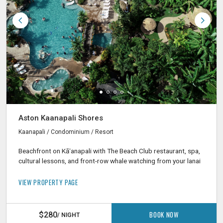
Aston Kaanapali Shores
Kaanapali / Condominium / Resort
Beachfront on Kāʻanapali with The Beach Club restaurant, spa,
cultural lessons, and front-row whale watching from your lanai
VIEW PROPERTY PAGE
BOOK NOW
$280
/ NIGHT