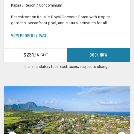
Kapaa / Resort / Condominium
Beachfront on Kauaʻi's Royal Coconut Coast with tropical
gardens, oceanfront pool, and cultural activities for all
VIEW PROPERTY PAGE
BOOK NOW
$231
/ NIGHT
Incl. mandatory fees; excl. taxes; subject to change