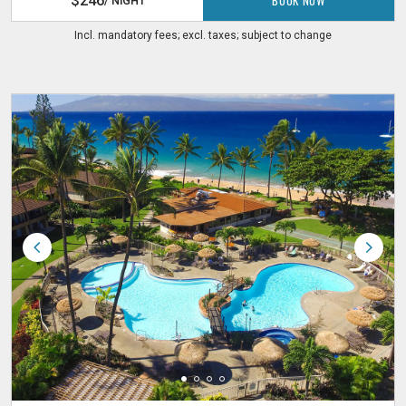
$246
/ NIGHT
Incl. mandatory fees; excl. taxes; subject to change