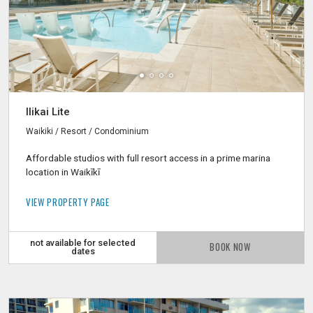
Ilikai Lite
Waikiki / Resort / Condominium
Affordable studios with full resort access in a prime marina
location in Waikīkī
VIEW PROPERTY PAGE
not available for selected
BOOK NOW
dates