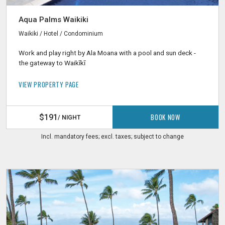
Aqua Palms Waikiki
Waikiki / Hotel / Condominium
Work and play right by Ala Moana with a pool and sun deck -
the gateway to Waikīkī
VIEW PROPERTY PAGE
BOOK NOW
$191
/ NIGHT
Incl. mandatory fees; excl. taxes; subject to change