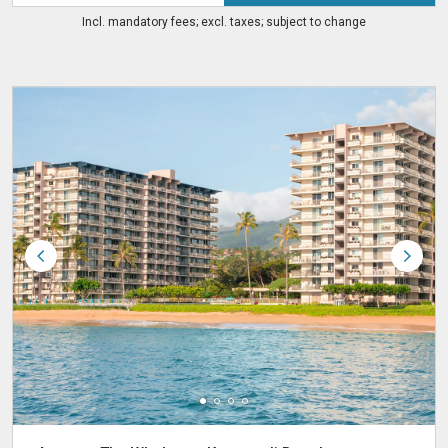
Incl. mandatory fees; excl. taxes; subject to change