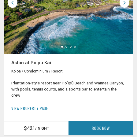
Aston at Poipu Kai
Koloa / Condominium / Resort
Plantation-style resort near Poʻipū Beach and Waimea Canyon,
with pools, tennis courts, and a sports bar to entertain the
crew
VIEW PROPERTY PAGE
BOOK NOW
$421
/ NIGHT