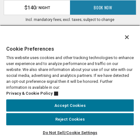
BOOK NOW
$140
/ NIGHT
Incl. mandatory fees; excl. taxes; subject to change
Cookie Preferences
This website uses cookies and other tracking technologies to enhance
user experience and to analyze performance and traffic on our
website. We also share information about your use of our site with our
social media, advertising and analytics partners. If we have detected
an opt-out preference signal then it will be honored. Further
information is available in our:
Privacy & Cookie Policy
Accept Cookies
KEEP IN TOUCH
Reject Cookies
Enter your Email
SIGN UP
Do Not Sell/Cookie Settings