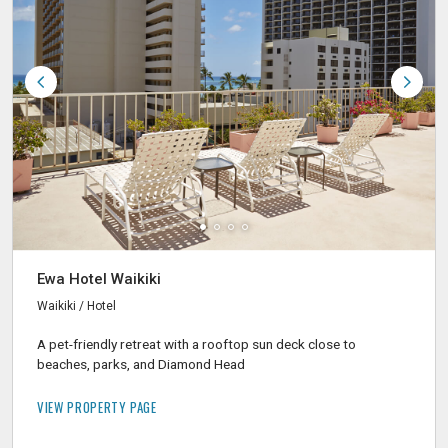
Ewa Hotel Waikiki
Waikiki / Hotel
A pet-friendly retreat with a rooftop sun deck close to
beaches, parks, and Diamond Head
VIEW PROPERTY PAGE