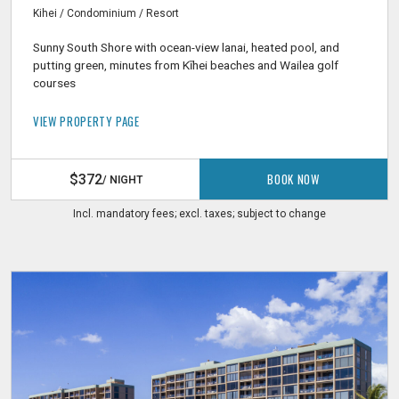
Kihei / Condominium / Resort
Sunny South Shore with ocean-view lanai, heated pool, and
putting green, minutes from Kīhei beaches and Wailea golf
courses
VIEW PROPERTY PAGE
BOOK NOW
$372
/ NIGHT
Incl. mandatory fees; excl. taxes; subject to change