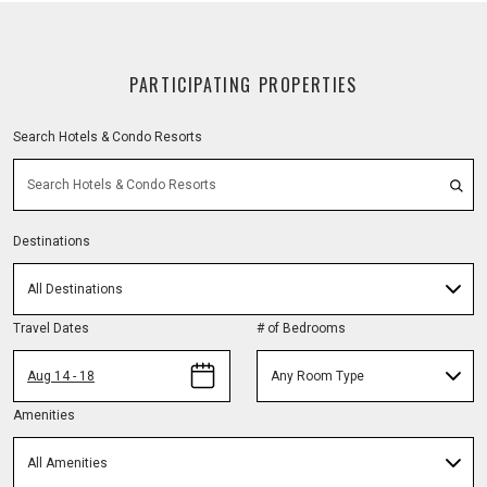
PARTICIPATING PROPERTIES
Search Hotels & Condo Resorts
Destinations
All Destinations
Travel Dates
# of Bedrooms
Aug 14 - 18
Any Room Type
Amenities
All Amenities