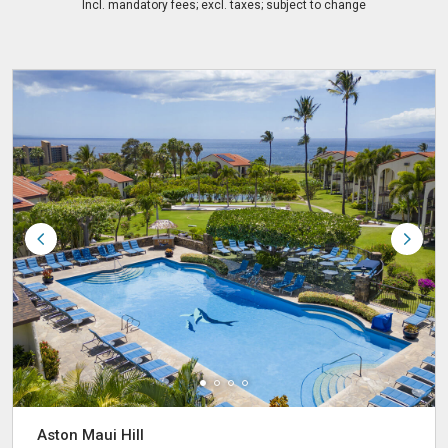
Incl. mandatory fees; excl. taxes; subject to change
Aston Maui Hill