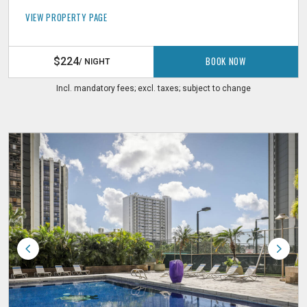
VIEW PROPERTY PAGE
BOOK NOW
$224
/ NIGHT
Incl. mandatory fees; excl. taxes; subject to change