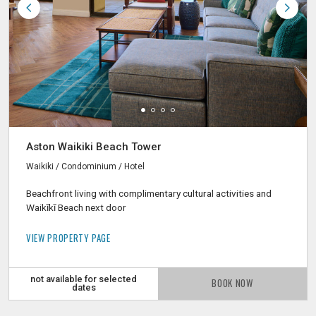
Aston Waikiki Beach Tower
Waikiki / Condominium / Hotel
Beachfront living with complimentary cultural activities and
Waikīkī Beach next door
VIEW PROPERTY PAGE
not available for selected
BOOK NOW
dates