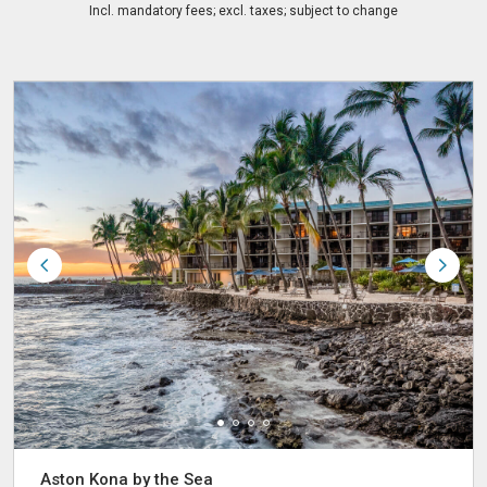
Incl. mandatory fees; excl. taxes; subject to change
Aston Kona by the Sea