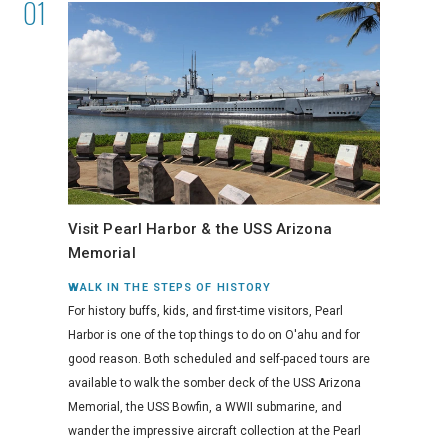
Visit Pearl Harbor & the USS Arizona
Memorial
WALK IN THE STEPS OF HISTORY
For history buffs, kids, and first-time visitors, Pearl
Harbor is one of the top things to do on O'ahu and for
good reason. Both scheduled and self-paced tours are
available to walk the somber deck of the USS Arizona
Memorial, the USS Bowfin, a WWII submarine, and
wander the impressive aircraft collection at the Pearl