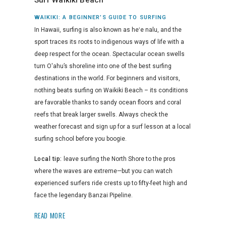
Surf Waikiki Beach
WAIKIKI: A BEGINNER’S GUIDE TO SURFING
In Hawaii, surfing is also known as heʻe nalu, and the
sport traces its roots to indigenous ways of life with a
deep respect for the ocean. Spectacular ocean swells
turn O'ahu’s shoreline into one of the best surfing
destinations in the world. For beginners and visitors,
nothing beats surfing on Waikiki Beach – its conditions
are favorable thanks to sandy ocean floors and coral
reefs that break larger swells. Always check the
weather forecast and sign up for a surf lesson at a local
surfing school before you boogie.
Local tip:
leave surfing the North Shore to the pros
where the waves are extreme—but you can watch
experienced surfers ride crests up to fifty-feet high and
face the legendary Banzai Pipeline.
READ MORE