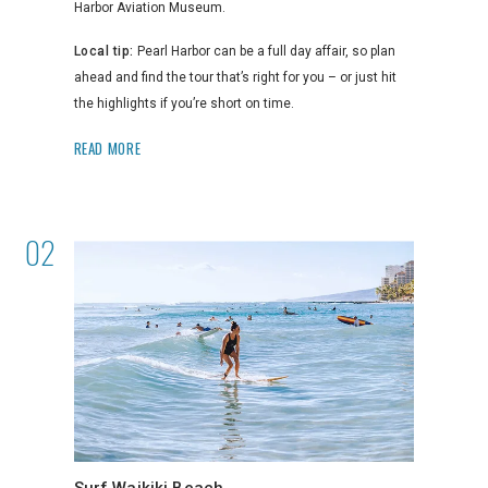
Harbor Aviation Museum.
Local tip:
Pearl Harbor can be a full day affair, so plan
ahead and find the tour that’s right for you – or just hit
the highlights if you’re short on time.
READ MORE