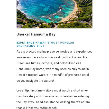
Snorkel Hanauma Bay
EXPERIENCE HAWAII’S MOST POPULAR
SNORKELING SPOT
As a protected marine preserve, novice and experienced
snorkelers have a front row seat to vibrant ocean life.
Green sea turtles, octopus, and colorful fish call
Hanauma Bay home, with many species only found in
Hawaii’s tropical waters. Be mindful of protected coral
as you navigate the waters!
Local tip:
first-time visitors must watch a short nine-
minute safety and conservation video before entering
the Bay. If you need assistance walking, there’s a tram
that will take you to the beach.