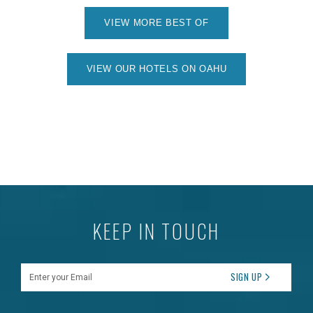
VIEW MORE BEST OF
VIEW OUR HOTELS ON OAHU
KEEP IN TOUCH
Enter your Email
SIGN UP