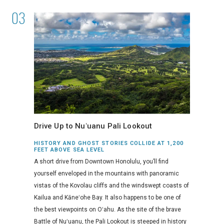
Drive Up to Nuʻuanu Pali Lookout
HISTORY AND GHOST STORIES COLLIDE AT 1,200
FEET ABOVE SEA LEVEL
A short drive from Downtown Honolulu, you’ll find
yourself enveloped in the mountains with panoramic
vistas of the Kovolau cliffs and the windswept coasts of
Kailua and Kāneʻohe Bay. It also happens to be one of
the best viewpoints on Oʻahu. As the site of the brave
Battle of Nuʻuanu, the Pali Lookout is steeped in history