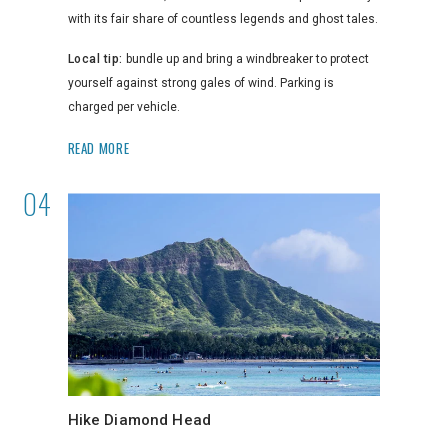
with its fair share of countless legends and ghost tales.
Local tip:
bundle up and bring a windbreaker to protect
yourself against strong gales of wind. Parking is
charged per vehicle.
READ MORE
Hike Diamond Head