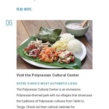
READ MORE
Visit the Polynesian Cultural Center
VOTED OʻAHU'S MOST AUTHENTIC LŪʻAU
The Polynesian Cultural Center is an immersive
Polynesian-themed park with six villages that showcase
the traditions of Polynesian cultures from Tahiti to
Tonga. Check out their cultural calendar for