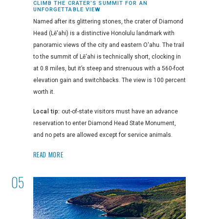
CLIMB THE CRATER’S SUMMIT FOR AN
UNFORGETTABLE VIEW
Named after its glittering stones, the crater of Diamond
Head (Lē'ahi) is a distinctive Honolulu landmark with
panoramic views of the city and eastern O'ahu. The trail
to the summit of Lē‘ahi is technically short, clocking in
at 0.8 miles, but it’s steep and strenuous with a 560-foot
elevation gain and switchbacks. The view is 100 percent
worth it.
Local tip:
out-of-state visitors must have an advance
reservation to enter Diamond Head State Monument,
and no pets are allowed except for service animals.
READ MORE