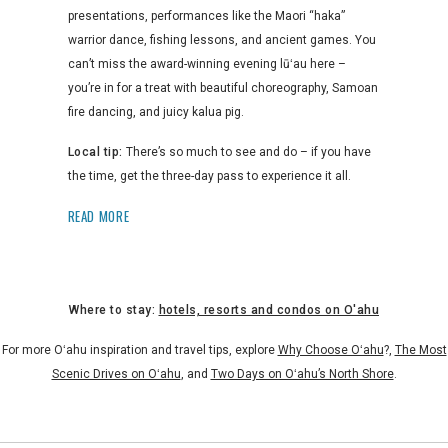
presentations, performances like the Maori “haka”
warrior dance, fishing lessons, and ancient games. You
can’t miss the award-winning evening lūʻau here –
you’re in for a treat with beautiful choreography, Samoan
fire dancing, and juicy kalua pig.
Local tip:
There’s so much to see and do – if you have
the time, get the three-day pass to experience it all.
READ MORE
Where to stay:
hotels, resorts and condos on O'ahu
For more Oʻahu inspiration and travel tips, explore
Why Choose Oʻahu
?,
The Most
Scenic Drives on Oʻahu
, and
Two Days on Oʻahu’s North Shore
.