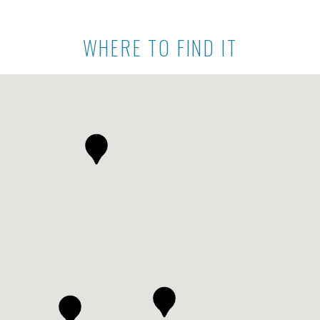
WHERE TO FIND IT