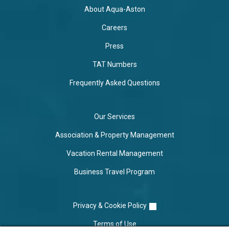
About Aqua-Aston
Careers
Press
TAT Numbers
Frequently Asked Questions
Our Services
Association & Property Management
Vacation Rental Management
Business Travel Program
Privacy & Cookie Policy
Terms of Use