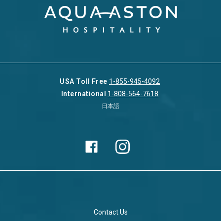
USA Toll Free
1-855-945-4092
International
1-808-564-7618
日本語
Contact Us