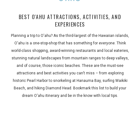
BEST O'AHU ATTRACTIONS, ACTIVITIES, AND
EXPERIENCES
Planning a trip to O'ahu? As the third-largest of the Hawaiian islands,
O'ahu is a one-stop-shop that has something for everyone. Think
world-class shopping, award-winning restaurants and local eateries,
stunning natural landscapes from mountain ranges to deep valleys,
and of course, those iconic beaches. These are the must-see
attractions and best activities you can’t miss – from exploring
historic Pearl Harbor to snorkeling at Hanauma Bay, surfing Waikiki
Beach, and hiking Diamond Head. Bookmark this list to build your
dream O'ahu itinerary and be in the know with local tips.