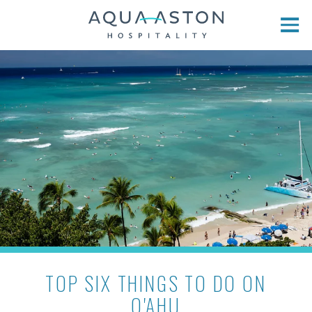
Skip to main content
TOP SIX THINGS TO DO ON
O'AHU