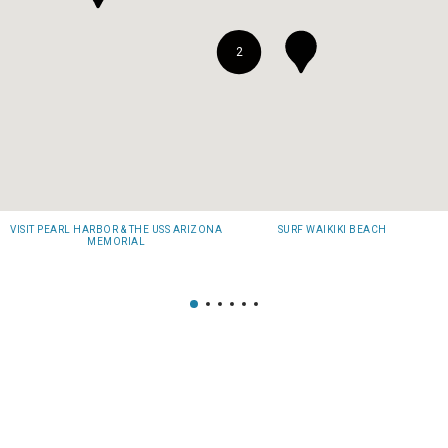
2
VISIT PEARL HARBOR & THE USS ARIZONA
SURF WAIKIKI BEACH
MEMORIAL