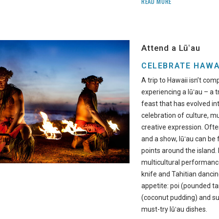
READ MORE
Attend a Lūʻau
CELEBRATE HAWA
A trip to Hawaii isn’t com
experiencing a lūʻau – a 
feast that has evolved i
celebration of culture, mu
creative expression. Ofte
and a show, lūʻau can be f
points around the island.
multicultural performanc
knife and Tahitian dancin
appetite: poi (pounded ta
(coconut pudding) and su
must-try lūʻau dishes.