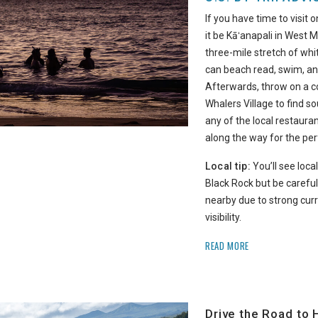
If you have time to visit 
it be Kāʻanapali in West Ma
three-mile stretch of wh
can beach read, swim, an
Afterwards, throw on a c
Whalers Village to find s
any of the local restaura
along the way for the per
Local tip:
You’ll see local
Black Rock but be carefu
nearby due to strong curr
visibility.
READ MORE
Drive the Road to 