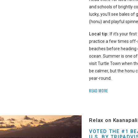
and schools of brightly col
lucky, you’ll see bales of 
(honu) and playful spinne
Local tip:
If it’s your firs
practice a few times off
beaches before heading o
ocean. Summer is one of 
visit Turtle Town when t
be calmer, but the honu 
year-round.
READ MORE
Relax on Kaanapal
VOTED THE #1 BE
U.S. BY TRIPADVI