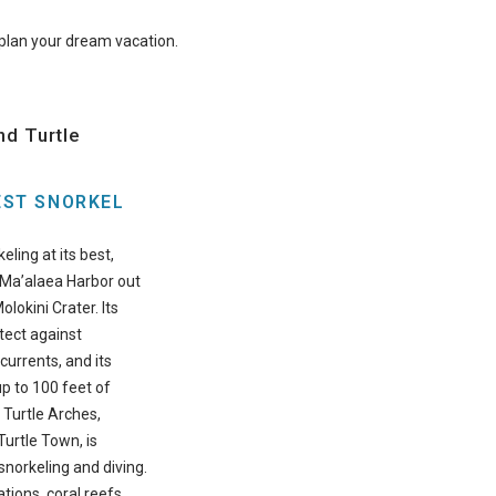
o plan your dream vacation.
nd Turtle
EST SNORKEL
eling at its best,
 Ma’alaea Harbor out
olokini Crater. Its
tect against
currents, and its
p to 100 feet of
. Turtle Arches,
urtle Town, is
snorkeling and diving.
tions, coral reefs,