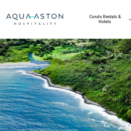
Skip to main content
Condo Rentals &
Hotels