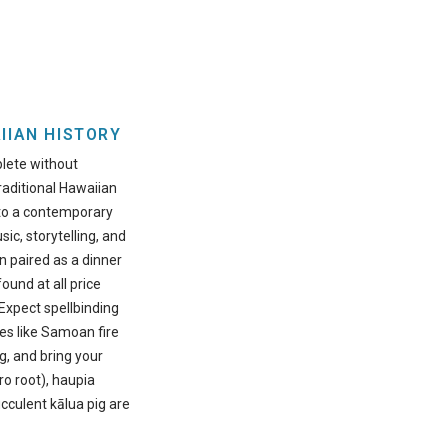
IIAN HISTORY
plete without
traditional Hawaiian
nto a contemporary
sic, storytelling, and
n paired as a dinner
ound at all price
 Expect spellbinding
es like Samoan fire
g, and bring your
ro root), haupia
cculent kālua pig are