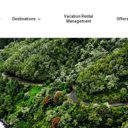
Vacation Rental
Destinations
Offer
Management