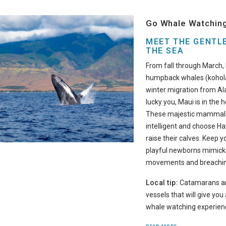
Go Whale Watchin
MEET THE GENTLE
THE SEA
From fall through March, 
humpback whales (koholā
winter migration from Ala
lucky you, Maui is in the h
These majestic mammals 
intelligent and choose Ha
raise their calves. Keep 
playful newborns mimick
movements and breaching
Local tip:
Catamarans ar
vessels that will give yo
whale watching experien