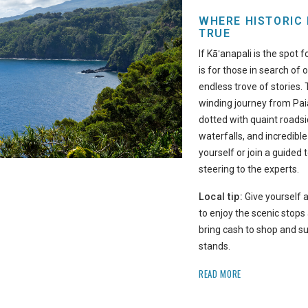
WHERE HISTORIC
TRUE
If Kāʻanapali is the spot 
is for those in search of 
endless trove of stories.
winding journey from Pa
dotted with quaint roadsi
waterfalls, and incredible
yourself or join a guided 
steering to the experts.
Local tip:
Give yourself a
to enjoy the scenic stops
bring cash to shop and s
stands.
READ MORE