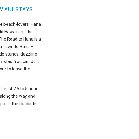
 MAUI STAYS
for beach-lovers, Hana
old Hawaii and its
 The Road to Hana is a
ia Town to Hana –
de stands, dazzling
 vistas. You can do it
tour to leave the
t least 2.5 to 5 hours
 along the way and
upport the roadside