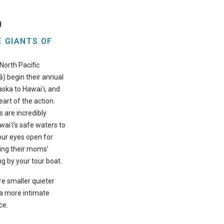
g
 GIANTS OF
North Pacific
) begin their annual
ska to Hawaiʻi, and
eart of the action.
are incredibly
waiʻi’s safe waters to
your eyes open for
ing their moms’
 by your tour boat.
e smaller quieter
u a more intimate
ce.