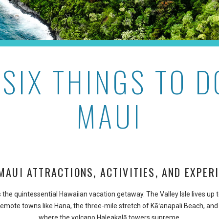
 SIX THINGS TO D
MAUI
MAUI ATTRACTIONS, ACTIVITIES, AND EXPER
s the quintessential Hawaiian vacation getaway. The Valley Isle lives up 
emote towns like Hana, the three-mile stretch of Kāʻanapali Beach, and
where the volcano Haleakalā towers supreme.