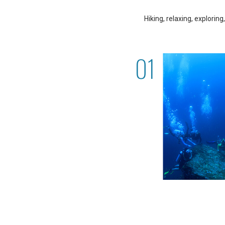
Hiking, relaxing, explorin