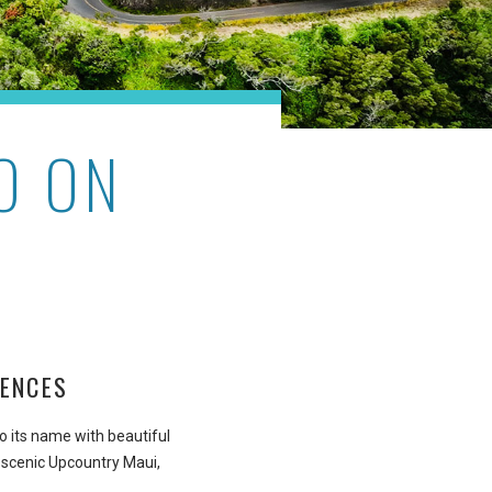
O ON
IENCES
to its name with beautiful
 scenic Upcountry Maui,