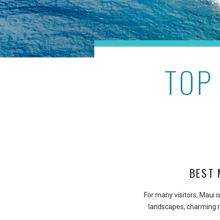
TOP
BEST 
For many visitors, Maui i
landscapes, charming r