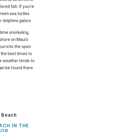
ored fish. If you’re
green sea turtles
r dolphins galore.
t time snorkeling,
-shore on Maui’s
ut into the open
the best times to
he weather tends to
can be found there
i Beach
ACH IN THE
SOR