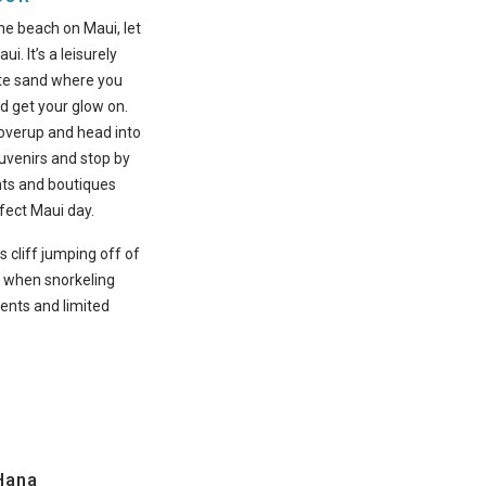
one beach on Maui, let
ui. It’s a leisurely
ite sand where you
d get your glow on.
overup and head into
ouvenirs and stop by
nts and boutiques
fect Maui day.
s cliff jumping off of
l when snorkeling
ents and limited
Hana