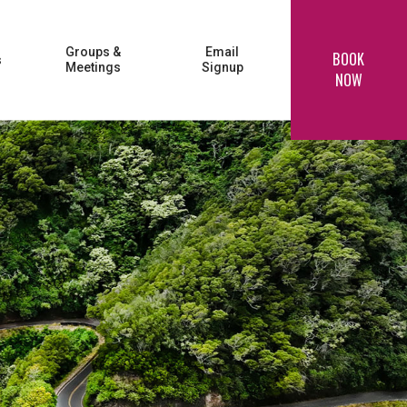
Groups &
Email
BOOK
s
Meetings
Signup
NOW