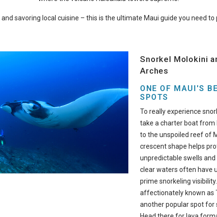
g, and savoring local cuisine – this is the ultimate Maui guide you need t
Snorkel Molokini a
Arches
ONE OF MAUI'S B
SPOTS
To really experience snork
take a charter boat from
to the unspoiled reef of M
crescent shape helps pro
unpredictable swells and 
clear waters often have u
prime snorkeling visibility
affectionately known as T
another popular spot for 
Head there for lava forma