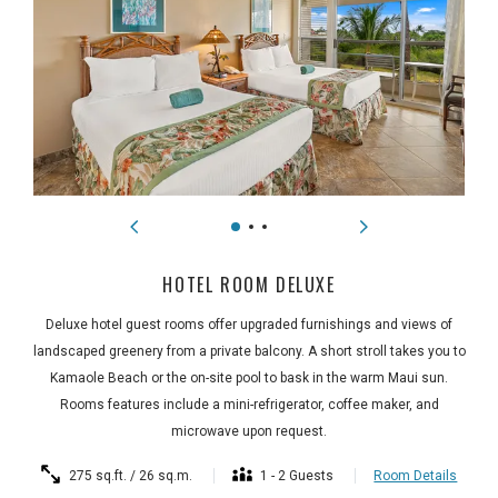
HOTEL ROOM DELUXE
Deluxe hotel guest rooms offer upgraded furnishings and views of
landscaped greenery from a private balcony. A short stroll takes you to
Kamaole Beach or the on-site pool to bask in the warm Maui sun.
Rooms features include a mini-refrigerator, coffee maker, and
microwave upon request.
275 sq.ft. / 26 sq.m.
1 - 2 Guests
Room Details