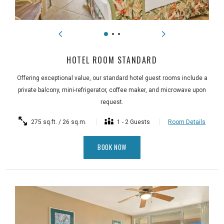
HOTEL ROOM STANDARD
Offering exceptional value, our standard hotel guest rooms include a
private balcony, mini-refrigerator, coffee maker, and microwave upon
request.
275 sq.ft. / 26 sq.m.
1 - 2 Guests
Room Details
BOOK NOW