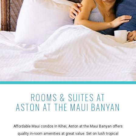
ROOMS & SUITES AT
ASTON AT THE MAUI BANYAN
Affordable Maui condos in Kihei, Aston at the Maui Banyan offers
quality in-room amenities at great value. Set on lush tropical