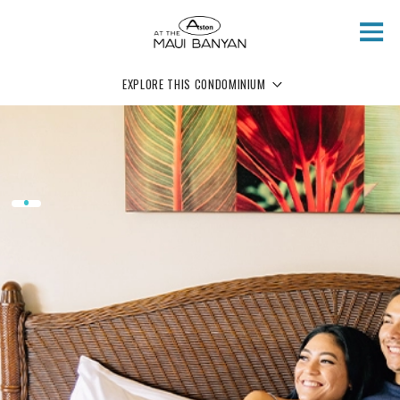
Skip to main content
EXPLORE THIS CONDOMINIUM