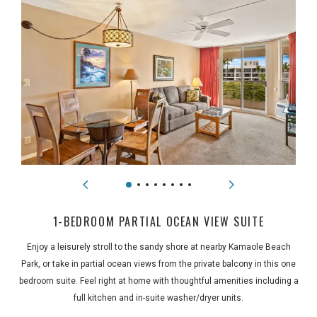
1-BEDROOM PARTIAL OCEAN VIEW SUITE
Enjoy a leisurely stroll to the sandy shore at nearby Kamaole Beach
Park, or take in partial ocean views from the private balcony in this one
bedroom suite. Feel right at home with thoughtful amenities including a
full kitchen and in-suite washer/dryer units.