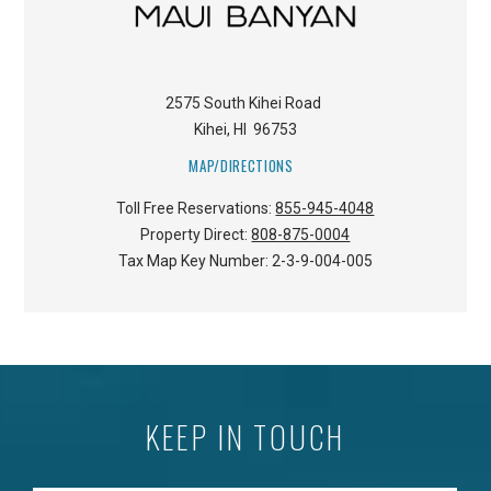
2575 South Kihei Road
Kihei
,
HI
96753
MAP/DIRECTIONS
Toll Free Reservations:
855-945-4048
Property Direct:
808-875-0004
Tax Map Key Number:
2-3-9-004-005
KEEP IN TOUCH