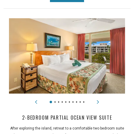
2-BEDROOM PARTIAL OCEAN VIEW SUITE
After exploring the island, retreat to a comfortable two bedroom suite