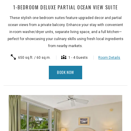
1-BEDROOM DELUXE PARTIAL OCEAN VIEW SUITE
These stylish one bedroom suites feature upgraded decor and partial
ocean views from a private balcony. Enhance your stay with convenient
in-room washer/dryer units, separate living space, and a full kitchen—
perfect for showcasing your culinary skills using fresh local ingredients
from nearby markets.
650 sq.ft. / 60 sq.m.
1 - 4 Guests
Room Details
BOOK NOW