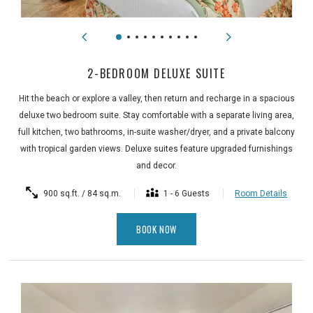
2-BEDROOM DELUXE SUITE
Hit the beach or explore a valley, then return and recharge in a spacious
deluxe two bedroom suite. Stay comfortable with a separate living area,
full kitchen, two bathrooms, in-suite washer/dryer, and a private balcony
with tropical garden views. Deluxe suites feature upgraded furnishings
and decor.
900 sq.ft. / 84 sq.m.
1 - 6 Guests
Room Details
BOOK NOW