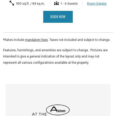
900 sq.ft. / 84 sq.m.
1 - 6 Guests
Room Details
BOOK NOW
*Rates include
mandatory fees
. Taxes not included and subject to change.
Features, furnishings, and amenities are subject to change. Pictures are
intended to give a general indication of the layout only and may not
represent all various configurations available at the property.