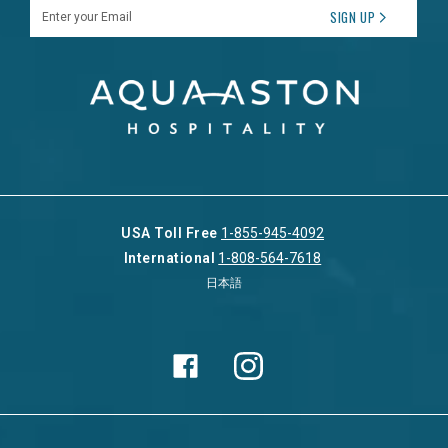
Enter your Email
SIGN UP
USA Toll Free
1-855-945-4092
International
1-808-564-7618
日本語