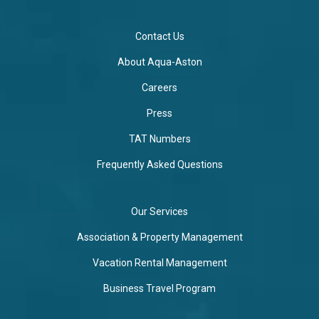
Contact Us
About Aqua-Aston
Careers
Press
TAT Numbers
Frequently Asked Questions
Our Services
Association & Property Management
Vacation Rental Management
Business Travel Program