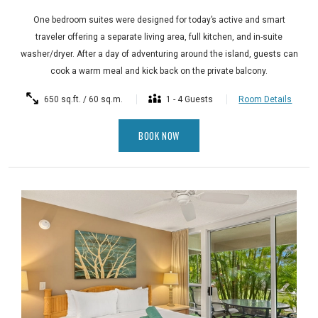
One bedroom suites were designed for today’s active and smart
traveler offering a separate living area, full kitchen, and in-suite
washer/dryer. After a day of adventuring around the island, guests can
cook a warm meal and kick back on the private balcony.
650 sq.ft. / 60 sq.m.
1 - 4 Guests
Room Details
BOOK NOW