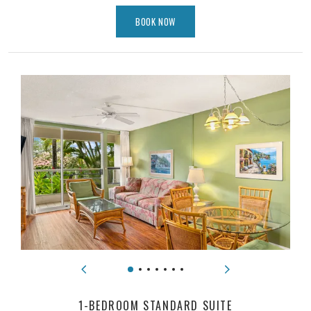
BOOK NOW
1-BEDROOM STANDARD SUITE