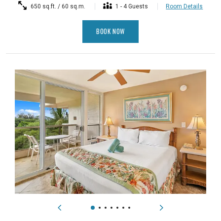
650 sq.ft. / 60 sq.m.
1 - 4 Guests
Room Details
BOOK NOW