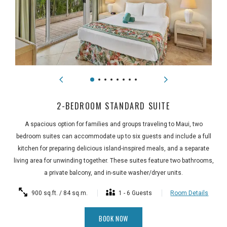
2-BEDROOM STANDARD SUITE
A spacious option for families and groups traveling to Maui, two
bedroom suites can accommodate up to six guests and include a full
kitchen for preparing delicious island-inspired meals, and a separate
living area for unwinding together. These suites feature two bathrooms,
a private balcony, and in-suite washer/dryer units.
900 sq.ft. / 84 sq.m.
1 - 6 Guests
Room Details
BOOK NOW