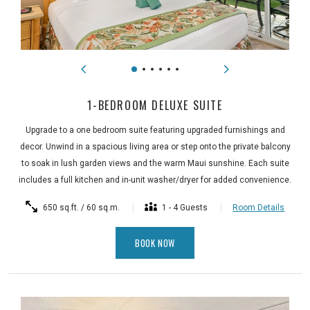
1-BEDROOM DELUXE SUITE
Upgrade to a one bedroom suite featuring upgraded furnishings and
decor. Unwind in a spacious living area or step onto the private balcony
to soak in lush garden views and the warm Maui sunshine. Each suite
includes a full kitchen and in-unit washer/dryer for added convenience.
650 sq.ft. / 60 sq.m.
1 - 4 Guests
Room Details
BOOK NOW