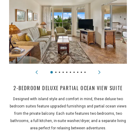
2-BEDROOM DELUXE PARTIAL OCEAN VIEW SUITE
Designed with island style and comfort in mind, these deluxe two
bedroom suites feature upgraded furnishings and partial ocean views
from the private balcony. Each suite features two bedrooms, two
bathrooms, a full kitchen, in-suite washer/dryer, and a separate living
area perfect for relaxing between adventures.