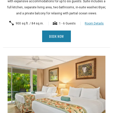
with expansive accommodations for up to six guests. Suite includes a
full kitchen, separate living area, two bathrooms, in-suite washer/dryer,
and a private balcony for relaxing with partial ocean views.
900 sq.ft. / 84 sq.m.
1 - 6 Guests
Room Details
BOOK NOW