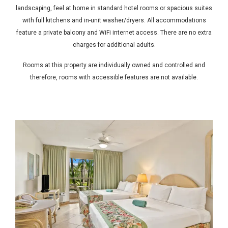
landscaping, feel at home in standard hotel rooms or spacious suites
with full kitchens and in-unit washer/dryers. All accommodations
feature a private balcony and WiFi internet access. There are no extra
charges for additional adults.
Rooms at this property are individually owned and controlled and
therefore, rooms with accessible features are not available.