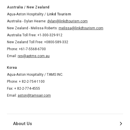
Australia / New Zealand
Aqua-Aston Hospitality /
Linkd Tourism
Australia - Dylan Hearne:
dylan@linkdtourism.com
New Zealand - Melissa Roberts:
melissa@linkdtourism.com
Australia Toll Free: +1-300-329-912
New Zealand Toll Free: +0800-589-332
Phone: +61-7-5568-6700
Email:
res@aptms.com.au
Korea
Aqua-Aston Hospitality / TAMS INC.
Phone: + 82-2-754-1100
Fax: + 82-2-774-4555
Email:
aston@tamsair.com
About Us