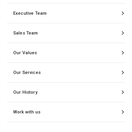
Executive Team
Sales Team
Our Values
Our Services
Our History
Work with us