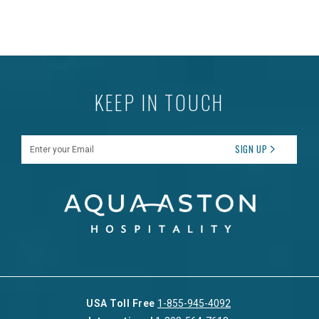
KEEP IN TOUCH
Enter your Email
SIGN UP
USA Toll Free
1-855-945-4092