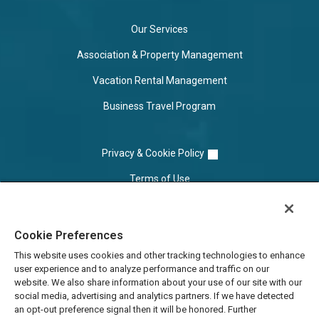
Our Services
Association & Property Management
Vacation Rental Management
Business Travel Program
Privacy & Cookie Policy
Terms of Use
Cookie Settings
Cookie Preferences
Do Not Sell/Share
This website uses cookies and other tracking technologies to enhance
user experience and to analyze performance and traffic on our
website. We also share information about your use of our site with our
social media, advertising and analytics partners. If we have detected
an opt-out preference signal then it will be honored. Further