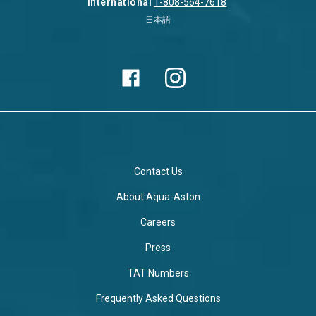
International
1-808-564-7618
日本語
Contact Us
About Aqua-Aston
Careers
Press
TAT Numbers
Frequently Asked Questions