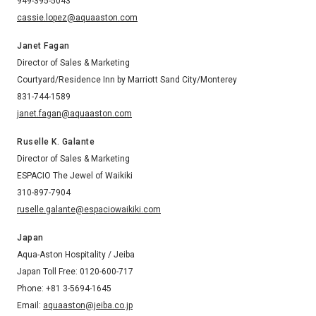
949-395-5043
cassie.lopez@aquaaston.com
Janet Fagan
Director of Sales & Marketing
Courtyard/Residence Inn by Marriott Sand City/Monterey
831-744-1589
janet.fagan@aquaaston.com
Ruselle K. Galante
Director of Sales & Marketing
ESPACIO The Jewel of Waikiki
310-897-7904
ruselle.galante@espaciowaikiki.com
Japan
Aqua-Aston Hospitality / Jeiba
Japan Toll Free: 0120-600-717
Phone: +81 3-5694-1645
Email:
aquaaston@jeiba.co.jp