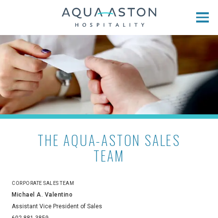
Skip to main content
THE AQUA-ASTON SALES
TEAM
CORPORATE SALES TEAM
Michael A. Valentino
Assistant Vice President of Sales
602-881-3859