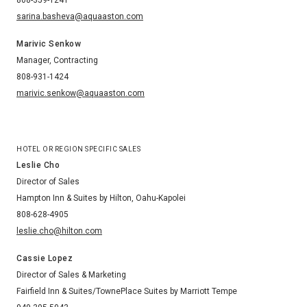
sarina.basheva@aquaaston.com
Marivic Senkow
Manager, Contracting
808-931-1424
marivic.senkow@aquaaston.com
HOTEL OR REGION SPECIFIC SALES
Leslie Cho
Director of Sales
Hampton Inn & Suites by Hilton, Oahu-Kapolei
808-628-4905
leslie.cho@hilton.com
Cassie Lopez
Director of Sales & Marketing
Fairfield Inn & Suites/TownePlace Suites by Marriott Tempe