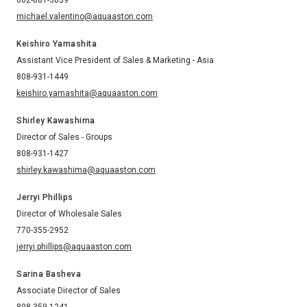
michael.valentino@aquaaston.com
Keishiro Yamashita
Assistant Vice President of Sales & Marketing - Asia
808-931-1449
keishiro.yamashita@aquaaston.com
Shirley Kawashima
Director of Sales - Groups
808-931-1427
shirley.kawashima@aquaaston.com
Jerryi Phillips
Director of Wholesale Sales
770-355-2952
jerryi.phillips@aquaaston.com
Sarina Basheva
Associate Director of Sales
808-359-1241