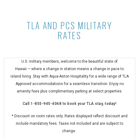
TLA AND PCS MILITARY
TLA and PCS Military Rates at Asto
RATES
U.S. military members, welcome to the beautiful state of
Hawaii — where a change in station means a change in pace to
island living. Stay with Aqua-Aston Hospitality for a wide range of TLA
Approved accommodations for a seamless transition. Enjoy no
amenity fees plus complimentary parking at select properties.
Call
1-855-945-4068
to book your TLA stay, today!
* Discount on room rates only. Rates displayed reflect discount and
include mandatory fees. Taxes not included and are subject to
change.