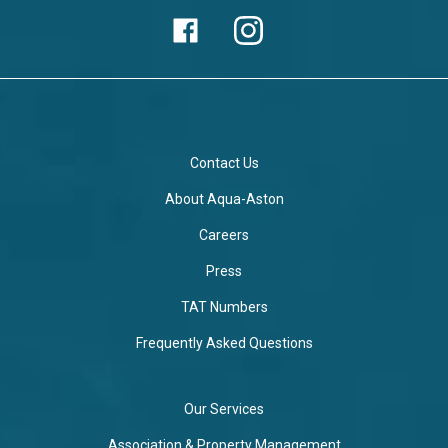
Contact Us
About Aqua-Aston
Careers
Press
TAT Numbers
Frequently Asked Questions
Our Services
Association & Property Management