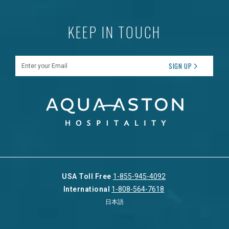
KEEP IN TOUCH
Enter your Email
SIGN UP
USA Toll Free
1-855-945-4092
International
1-808-564-7618
日本語