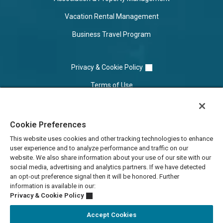
Vacation Rental Management
Business Travel Program
Privacy & Cookie Policy
Terms of Use
Cookie Settings
Cookie Preferences
Do Not Sell/Share
This website uses cookies and other tracking technologies to enhance
user experience and to analyze performance and traffic on our
website. We also share information about your use of our site with our
social media, advertising and analytics partners. If we have detected
an opt-out preference signal then it will be honored. Further
information is available in our:
Privacy & Cookie Policy
Accept Cookies