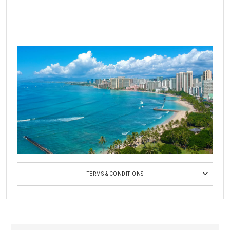
TERMS & CONDITIONS