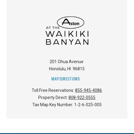
201 Ohua Avenue
Honolulu
,
HI
96815
MAP/DIRECTIONS
Toll Free Reservations:
855-945-4086
Property Direct:
808-922-0555
Tax Map Key Number:
1-2-6-025-005