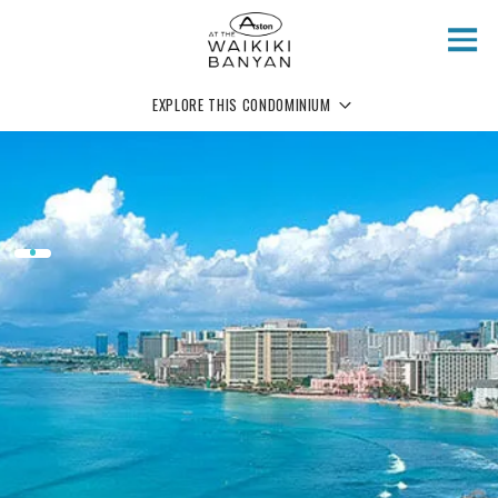
Skip to main content
EXPLORE THIS CONDOMINIUM