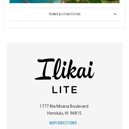
TERMS & CONDITIONS
1777 Ala Moana Boulevard
Honolulu
,
HI
96815
MAP/DIRECTIONS