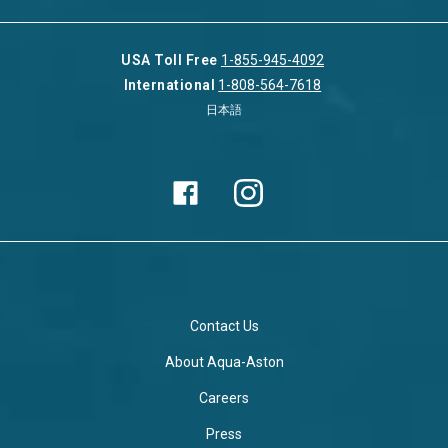
USA Toll Free
1-855-945-4092
International
1-808-564-7618
日本語
Contact Us
About Aqua-Aston
Careers
Press