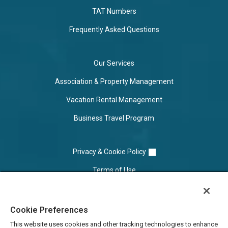
TAT Numbers
Frequently Asked Questions
Our Services
Association & Property Management
Vacation Rental Management
Business Travel Program
Privacy & Cookie Policy
Terms of Use
Cookie Settings
Cookie Preferences
Do Not Sell/Share
This website uses cookies and other tracking technologies to enhance