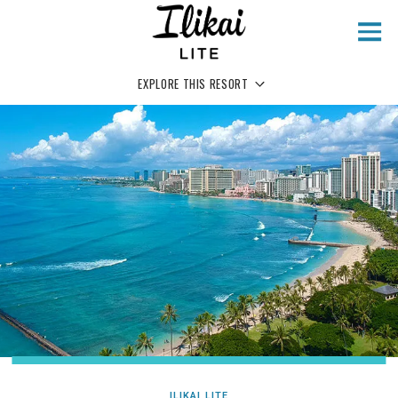
Skip to main content
EXPLORE THIS RESORT
ILIKAI LITE