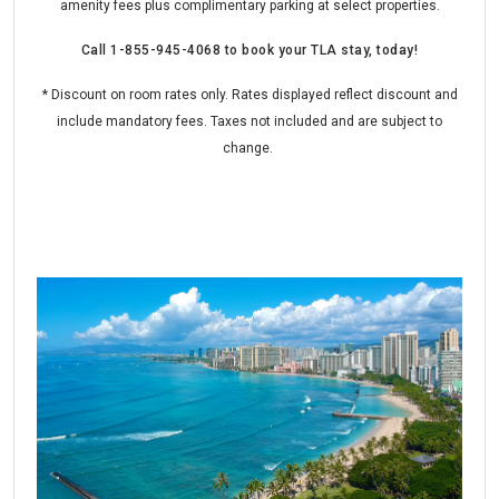
amenity fees plus complimentary parking at select properties.
Call
1-855-945-4068
to book your TLA stay, today!
* Discount on room rates only. Rates displayed reflect discount and
include mandatory fees. Taxes not included and are subject to
change.