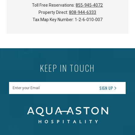
Toll Free Reservations:
855-945-4072
Property Direct:
808-944-6333
Tax Map Key Number:
1-2-6-010-007
KEEP IN TOUCH
Enter your Email
SIGN UP