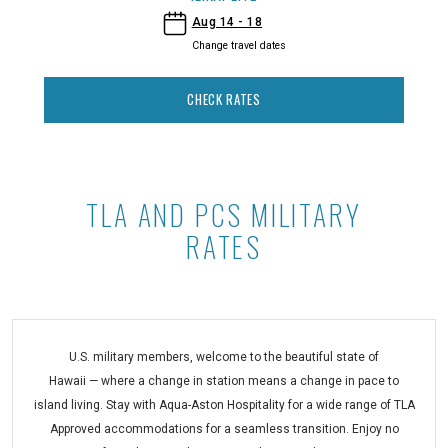
- Ilikai Lite
Aug 14 - 18
Change travel dates
CHECK RATES
TLA AND PCS MILITARY
TLA and PCS Military Rates at Ilikai
RATES
U.S. military members, welcome to the beautiful state of
Hawaii — where a change in station means a change in pace to
island living. Stay with Aqua-Aston Hospitality for a wide range of TLA
Approved accommodations for a seamless transition. Enjoy no