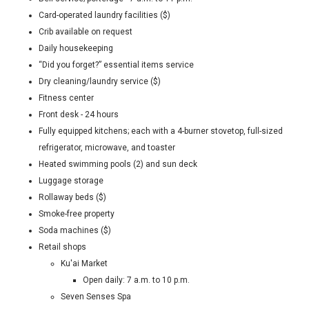
Card-operated laundry facilities ($)
Crib available on request
Daily housekeeping
“Did you forget?” essential items service
Dry cleaning/laundry service ($)
Fitness center
Front desk - 24 hours
Fully equipped kitchens; each with a 4-burner stovetop, full-sized
refrigerator, microwave, and toaster
Heated swimming pools (2) and sun deck
Luggage storage
Rollaway beds ($)
Smoke-free property
Soda machines ($)
Retail shops
Ku'ai Market
Open daily: 7 a.m. to 10 p.m.
Seven Senses Spa