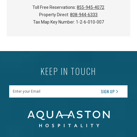
Toll Free Reservations:
855-945-4072
Property Direct:
808-944-6333
Tax Map Key Number:
1-2-6-010-007
KEEP IN TOUCH
Enter your Email
SIGN UP