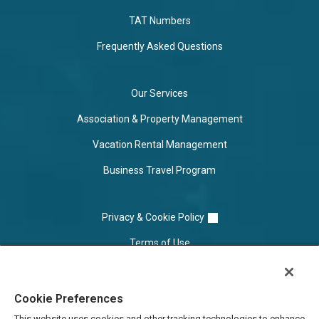
TAT Numbers
Frequently Asked Questions
Our Services
Association & Property Management
Vacation Rental Management
Business Travel Program
Privacy & Cookie Policy
Terms of Use
Cookie Settings
Cookie Preferences
Do Not Sell/Share
This website uses cookies and other tracking technologies to enhance