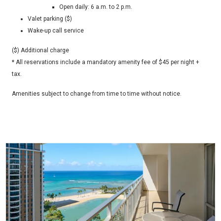
Open daily: 6 a.m. to 2 p.m.
Valet parking ($)
Wake-up call service
($) Additional charge
* All reservations include a mandatory amenity fee of $45 per night +
tax.
Amenities subject to change from time to time without notice.