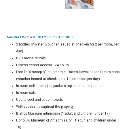
MANDATORY AMENITY FEE* INCLUDES:
2 bottles of water (voucher issued at check-in for 2 per room, per
day)
DVD movie rentals
Fitness center access - 24 hours
Free keiki scoop of ice cream at Dave’s Hawaiian Ice Cream shop
(voucher issued at check-in for 1 free scoop per day)
In-room coffee and tea packets replenished on request
In-room safe
Use of pool and beach towels
WiFi access throughout the property
Bishop Museum admission (1 adult and children under 17)
Honolulu Museum of Art admission (1 adult and children under
18)