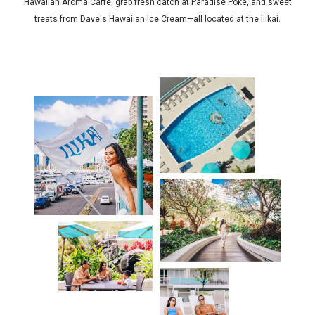
Hawaiian Aroma Caffe, grab fresh catch at Paradise Poke, and sweet
treats from Dave's Hawaiian Ice Cream—all located at the Ilikai.