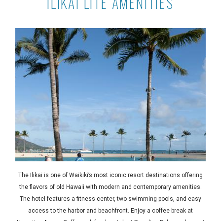
ILIKAI LITE AMENITIES
The Ilikai is one of Waikiki’s most iconic resort destinations offering
the flavors of old Hawaii with modern and contemporary amenities.
The hotel features a fitness center, two swimming pools, and easy
access to the harbor and beachfront. Enjoy a coffee break at