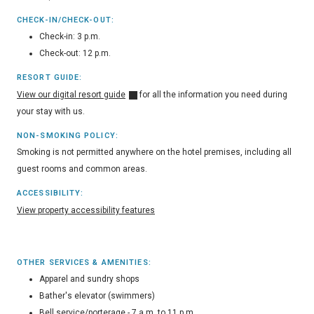
CHECK-IN/CHECK-OUT:
Check-in: 3 p.m.
Check-out: 12 p.m.
RESORT GUIDE:
View our digital resort guide
for all the information you need during
your stay with us.
NON-SMOKING POLICY:
Smoking is not permitted anywhere on the hotel premises, including all
guest rooms and common areas.
ACCESSIBILITY:
View property accessibility features
OTHER SERVICES & AMENITIES:
Apparel and sundry shops
Bather's elevator (swimmers)
Bell service/porterage - 7 a.m. to 11 p.m.