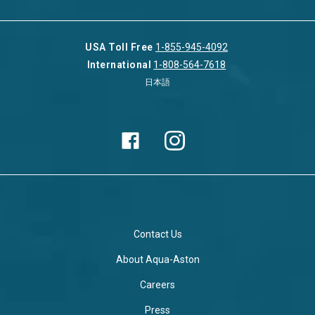
USA Toll Free
1-855-945-4092
International
1-808-564-7618
日本語
Contact Us
About Aqua-Aston
Careers
Press