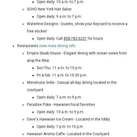
Open daily: 10 a.m. to 7 p.m.
SOHO New York Hair Salon
Open daily: 9 a.m. to 7 p.m.
Waterline Designs - Guests, show your keycard to receive a
free sticker!
Open daily: Call
808-782-0231
for hours
Restaurants
view more dining info
Empire Steak House - Elegant dining with ocean views from
atop the Ilikai
Sun-Thu: 11 a.m. to 10 p.m.
Fri & Sat: 11 a.m. to 10:30 p.m.
Menehune Grille - Casual all-day dining located in the
courtyard
Open daily: 7 a.m. to 9 p.m.
Paradise Poke - Hawaiian/local favorites
Open daily: 10 a.m. to 9 p.m.
Dave's Hawaiian Ice Cream - Located in the lobby
Open daily: 1 p.m. to 10 p.m.
Hawaiian Aroma Caffe - Located in the Courtyard