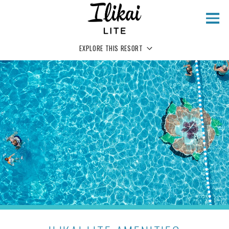
Skip to main content
EXPLORE THIS RESORT