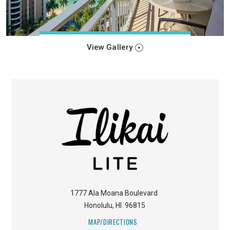
View Gallery
1777 Ala Moana Boulevard
Honolulu
,
HI
96815
MAP/DIRECTIONS