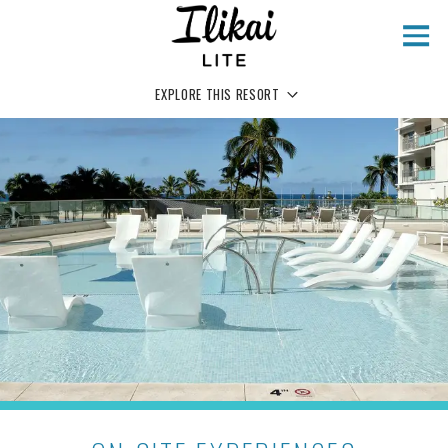
Skip to main content
EXPLORE THIS RESORT