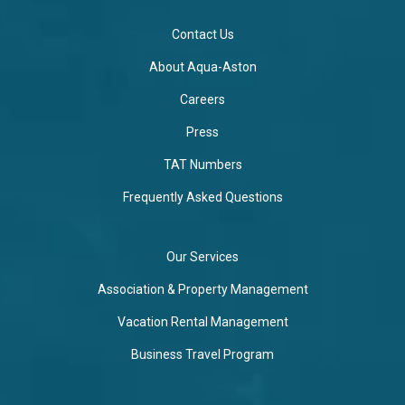
Contact Us
About Aqua-Aston
Careers
Press
TAT Numbers
Frequently Asked Questions
Our Services
Association & Property Management
Vacation Rental Management
Business Travel Program