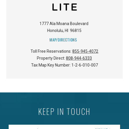
1777 Ala Moana Boulevard
Honolulu
,
HI
96815
MAP/DIRECTIONS
Toll Free Reservations:
855-945-4072
Property Direct:
808-944-6333
Tax Map Key Number:
1-2-6-010-007
KEEP IN TOUCH
Enter your Email