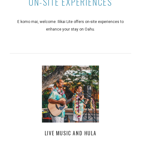
ON-SITE EXPERIENCES
E komo mai, welcome. Ilikai Lite offers on-site experiences to
enhance your stay on Oahu.
LIVE MUSIC AND HULA