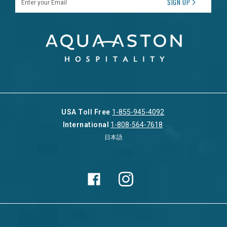
SIGN UP
USA Toll Free
1-855-945-4092
International
1-808-564-7618
日本語