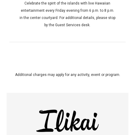
Celebrate the spirit of the islands with live Hawaiian
entertainment every Friday evening from 6 p.m. to 8 p.m.
in the center courtyard. For additional details, please stop
by the Guest Services desk.
Additional charges may apply for any activity, event or program.