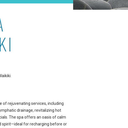
A
KI
aikiki.
e of rejuvenating services, including
mphatic drainage, revitalizing hot
cials. The spa offers an oasis of calm
 spirit—ideal for recharging before or