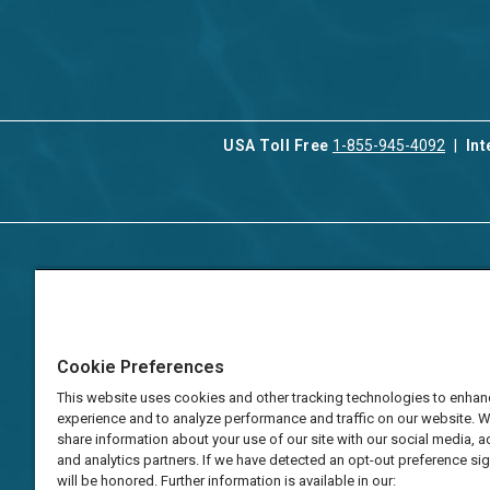
USA Toll Free
1-855-945-4092
Int
Contact Us
Our Serv
About Aqua-Aston
Associat
Manage
Careers
Cookie Preferences
Vacation
Press
Manage
This website uses cookies and other tracking technologies to enhan
TAT Numbers
Business
experience and to analyze performance and traffic on our website. 
share information about your use of our site with our social media, a
Frequently Asked
and analytics partners. If we have detected an opt-out preference sign
Questions
will be honored. Further information is available in our: