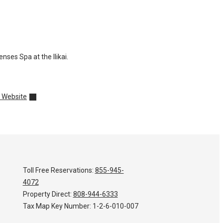
ses Spa at the Ilikai.
 Website
Toll Free Reservations:
855-945-
4072
Property Direct:
808-944-6333
Tax Map Key Number:
1-2-6-010-007