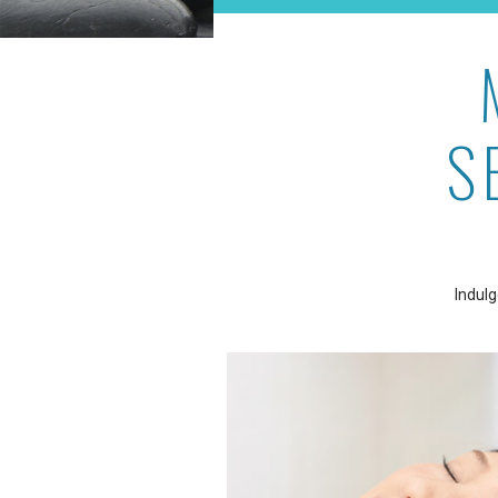
S
Indulg