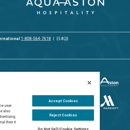
ernational
1-808-564-7618
日本語
ices
Privacy & Cookie Policy
ion & Property
ment
Terms of Use
 Rental
Cookie Settings
Accept Cookies
ment
ce user
Do Not Sell/Share
 Travel Program
We also
Reject Cookies
dvertising
al then it
Do Not Sell/Cookie Settings