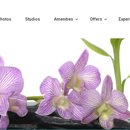
Photos
Studios
Amenities
Offers
Exper