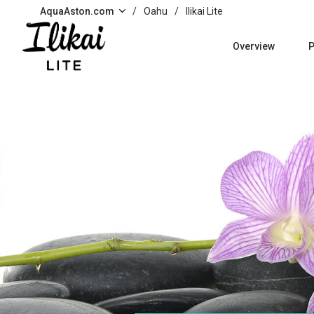
Skip to main content
AquaAston.com
/
Oahu
/
Ilikai Lite
Overview