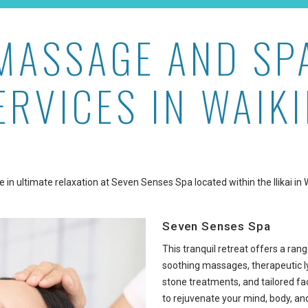
MASSAGE AND SP
ERVICES IN WAIKI
e in ultimate relaxation at Seven Senses Spa located within the Ilikai in W
Seven Senses Spa
This tranquil retreat offers a rang
soothing massages, therapeutic ly
stone treatments, and tailored fa
to rejuvenate your mind, body, and