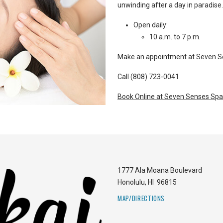
unwinding after a day in paradise.
Open daily:
10 a.m. to 7 p.m.
Make an appointment at Seven Sen
Call (808) 723-0041
Book Online at Seven Senses Spa
1777 Ala Moana Boulevard
Honolulu
,
HI
96815
MAP/DIRECTIONS