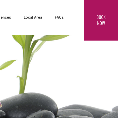
BOOK
iences
Local Area
FAQs
NOW