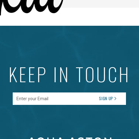
KEEP IN TOUCH
Enter your Email
SIGN UP