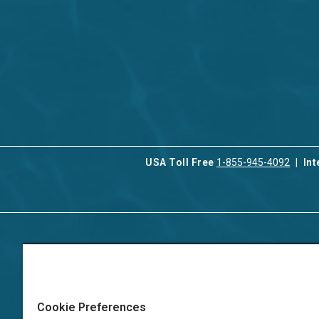
USA Toll Free
1-855-945-4092
Int
Contact Us
Our Serv
About Aqua-Aston
Associat
Manage
Careers
Cookie Preferences
Vacation
Press
Manage