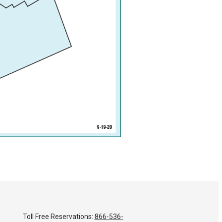
Toll Free Reservations:
866-536-