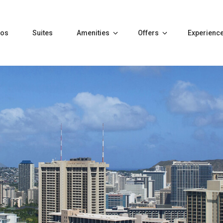
tos
Suites
Amenities
Offers
Experienc