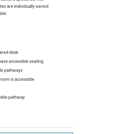
ites are individually owned
ble.
wered desk
ave accessible seating
ble pathways
 room is accessible
sible pathway