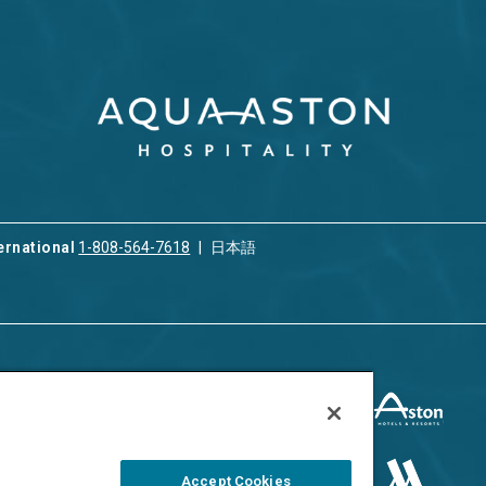
ernational
1-808-564-7618
日本語
ices
Privacy & Cookie Policy
ion & Property
ment
Terms of Use
 Rental
Cookie Settings
Accept Cookies
ment