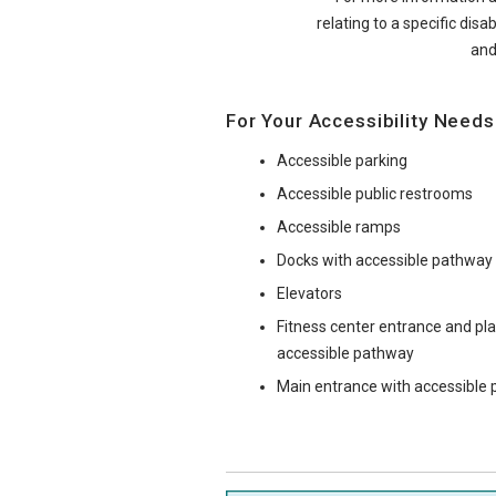
relating to a specific disab
and
For Your Accessibility Needs
Accessible parking
Accessible public restrooms
Accessible ramps
Docks with accessible pathway
Elevators
Fitness center entrance and p
accessible pathway
Main entrance with accessible