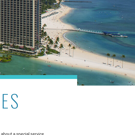
RES
 about a special service