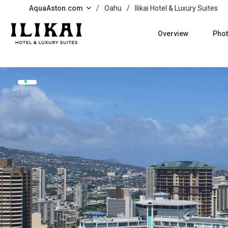
Skip to main content
AquaAston.com
/
Oahu
/
Ilikai Hotel & Luxury Suites
Overview
Pho