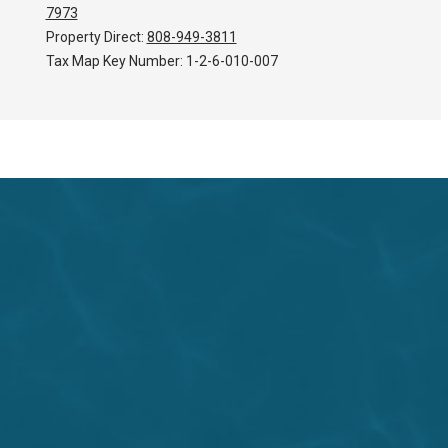
7973
Property Direct:
808-949-3811
Tax Map Key Number:
1-2-6-010-007