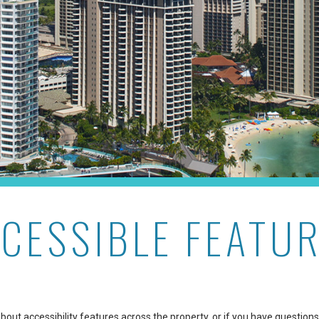
CESSIBLE FEATU
out accessibility features across the property, or if you have questions