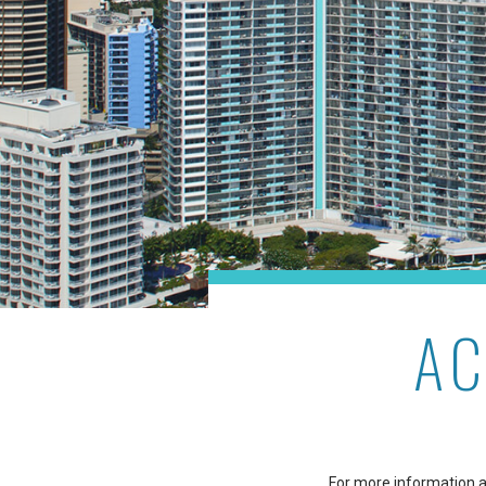
AC
For more information ab