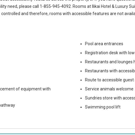
ility need, please call
1-855-945-4092
. Rooms at Ilikai Hotel & Luxury Su
 controlled and therefore, rooms with accessible features are not availa
Pool area entrances
Registration desk with lo
Restaurants and lounges h
Restaurants with accessi
Route to accessible guest
lacement of equipment with
Service animals welcome
Sundries store with acces
 pathway
Swimming pool lift