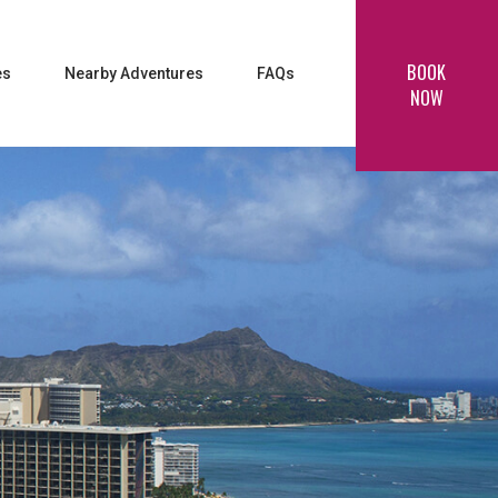
BOOK
es
Nearby Adventures
FAQs
NOW