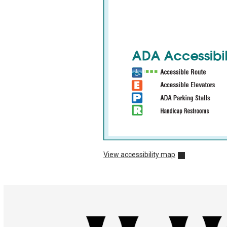
View accessibility map