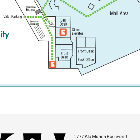
1777 Ala Moana Boulevard