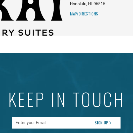
Honolulu
,
HI
96815
MAP/DIRECTIONS
KEEP IN TOUCH
Enter your Email
SIGN UP