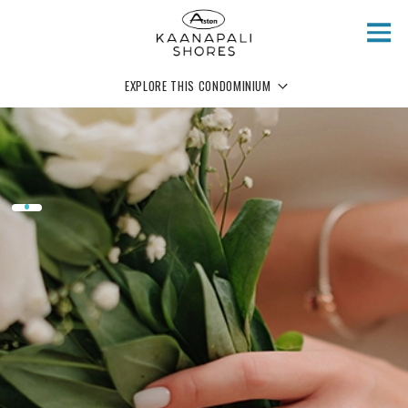
Skip to main content
EXPLORE THIS CONDOMINIUM