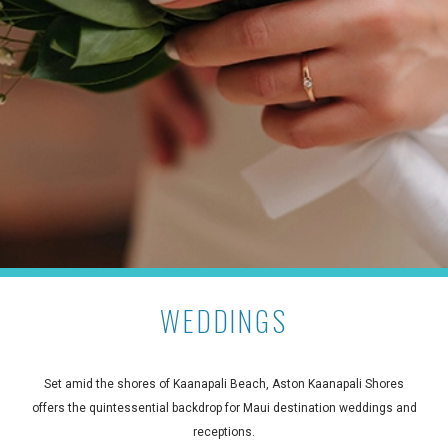
WEDDINGS
Set amid the shores of Kaanapali Beach, Aston Kaanapali Shores
offers the quintessential backdrop for Maui destination weddings and
receptions.