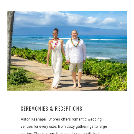
CEREMONIES & RECEPTIONS
Aston Kaanapali Shores offers romantic wedding
venues for every size, from cozy gatherings to large
parties. Choose from the Lanai Lounge with lush