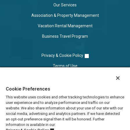
Our Services
Association & Property Management
Vacation Rental Management
Business Travel Program
Privacy & Cookie Policy
Terms of Use
Cookie Settings
Cookie Preferences
Do Not Sell/Share
This website uses cookies and other tracking technologies to enhance
user experience and to analyze performance and traffic on our
website. We also share information about your use of our site with our
social media, advertising and analytics partners. If we have detected
an opt-out preference signal then it will be honored. Further
information is available in our: