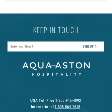
KEEP IN TOUCH
Enter your Email
SIGN UP
USA Toll Free
1-855-945-4092
International
1-808-564-7618