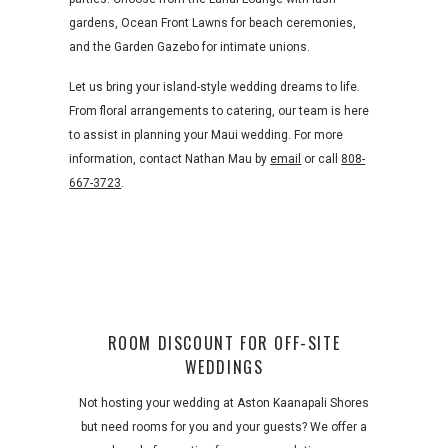
gardens, Ocean Front Lawns for beach ceremonies,
and the Garden Gazebo for intimate unions.
Let us bring your island-style wedding dreams to life.
From floral arrangements to catering, our team is here
to assist in planning your Maui wedding. For more
information, contact Nathan Mau by
email
or call
808-
667-3723
.
ROOM DISCOUNT FOR OFF-SITE
WEDDINGS
Not hosting your wedding at Aston Kaanapali Shores
but need rooms for you and your guests? We offer a