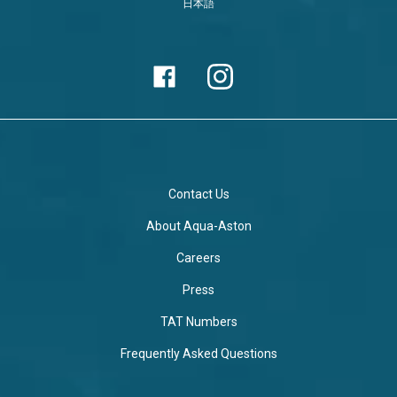
日本語
Contact Us
About Aqua-Aston
Careers
Press
TAT Numbers
Frequently Asked Questions