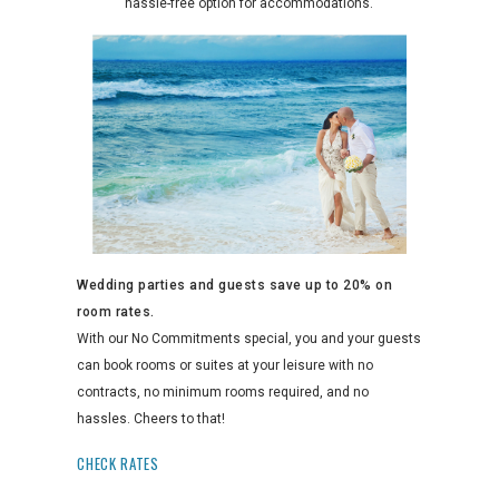
hassle-free option for accommodations.
Wedding parties and guests save up to 20% on
room rates.
With our No Commitments special, you and your guests
can book rooms or suites at your leisure with no
contracts, no minimum rooms required, and no
hassles. Cheers to that!
CHECK RATES