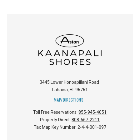
3445 Lower Honoapiilani Road
Lahaina
,
HI
96761
MAP/DIRECTIONS
Toll Free Reservations:
855-945-4051
Property Direct:
808-667-2211
Tax Map Key Number:
2-4-4-001-097