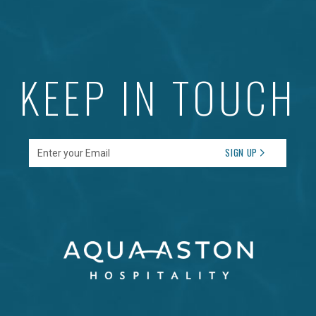
KEEP IN TOUCH
Enter your Email
SIGN UP