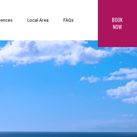
BOOK
iences
Local Area
FAQs
NOW