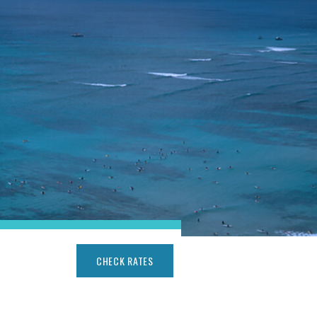
CHECK RATES