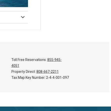
Toll Free Reservations:
855-945-
4051
Property Direct:
808-667-2211
Tax Map Key Number:
2-4-4-001-097