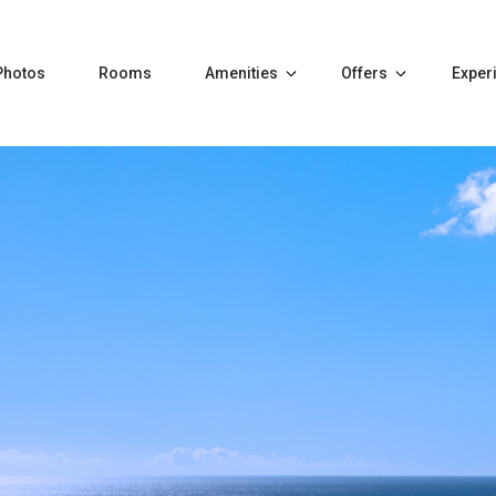
Photos
Rooms
Amenities
Offers
Exper