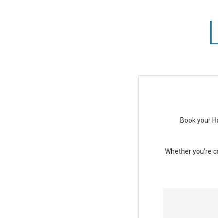
Last-Minute Deal at Ast
Book your Ha
Whether you’re cr