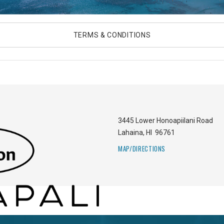
TERMS & CONDITIONS
3445 Lower Honoapiilani Road
Lahaina
,
HI
96761
MAP/DIRECTIONS