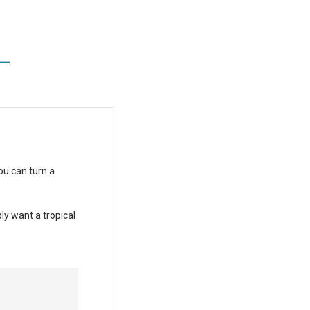
L
ou can turn a
ly want a tropical