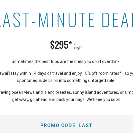
LAST-MINUTE DEA
on Kaanapali Shores
$295*
/
night
Sometimes the best trips are the ones you don’t overthink.
wai‘i stay within 14 days of travel and enjoy 10% off room rates*—so y
spontaneous decision into something unforgettable.
aving ocean views and island breezes, sunny island adventures, or simp
getaway, go ahead and pack your bags. We’ll see you soon.
PROMO CODE:
LAST