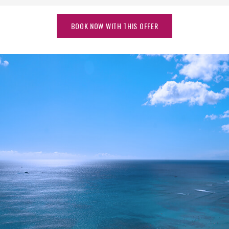
BOOK NOW WITH THIS OFFER