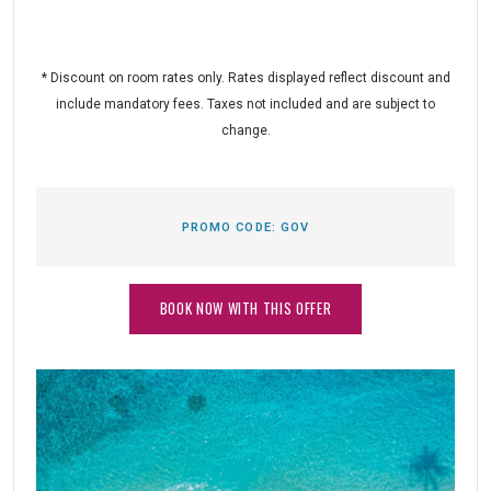
* Discount on room rates only. Rates displayed reflect discount and
include mandatory fees. Taxes not included and are subject to
change.
PROMO CODE:
GOV
BOOK NOW WITH THIS OFFER