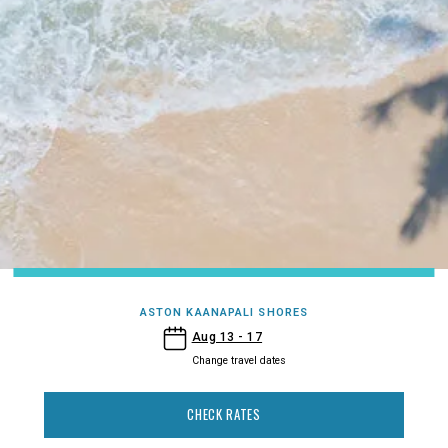
ASTON KAANAPALI SHORES
- Aston Kaanapali Shores
Aug 13 - 17
Change travel dates
CHECK RATES