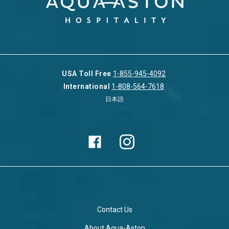
USA Toll Free
1-855-945-4092
International
1-808-564-7618
日本語
Contact Us
About Aqua-Aston