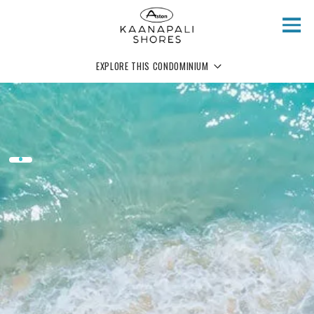
Skip to main content
EXPLORE THIS CONDOMINIUM