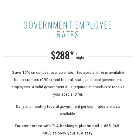
GOVERNMENT EMPLOYEE
Government Employee Rates at Ast
RATES
$288*
/
night
Save 10%
on our best available rate. This special offer is available
for contractors (CRCs), and federal, state, and local government
employees. A valid government ID is required at check-in to receive
your special offer.
Daily and monthly federal
government per diem rates
are also
available.
For assistance with TLA bookings,
please call
1-855-945-
4068
to book your TLA stay.