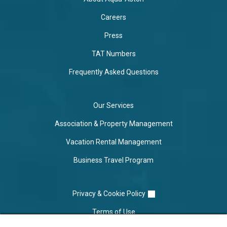
Careers
Press
TAT Numbers
Frequently Asked Questions
Our Services
Association & Property Management
Vacation Rental Management
Business Travel Program
Privacy & Cookie Policy
Terms of Use