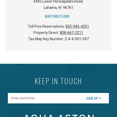
3445 Lower Honoapiilani Road
Lahaina
,
HI
96761
MAP/DIRECTIONS
Toll Free Reservations:
855-945-4051
Property Direct:
808-667-2211
Tax Map Key Number:
2-4-4-001-097
KEEP IN TOUCH
Enter your Email
SIGN UP