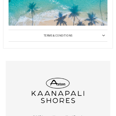
TERMS & CONDITIONS