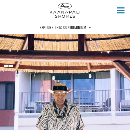
Skip to main content
EXPLORE THIS CONDOMINIUM