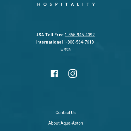
USA Toll Free
1-855-945-4092
International
1-808-564-7618
日本語
Contact Us
About Aqua-Aston