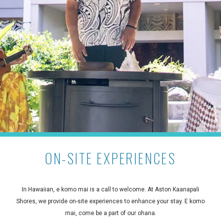
ON-SITE EXPERIENCES
In Hawaiian, e komo mai is a call to welcome. At Aston Kaanapali
Shores, we provide on-site experiences to enhance your stay. E komo
mai, come be a part of our ohana.