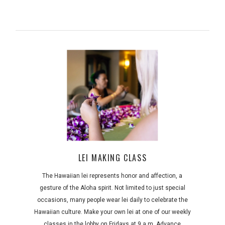
LEI MAKING CLASS
The Hawaiian lei represents honor and affection, a
gesture of the Aloha spirit. Not limited to just special
occasions, many people wear lei daily to celebrate the
Hawaiian culture. Make your own lei at one of our weekly
classes in the lobby on Fridays at 9 a.m. Advance