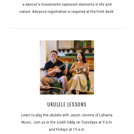
a dancer's movements represent elements in life and
nature. Advance registration is required at the front desk.
UKULELE LESSONS
Learn to play the ukulele with Jason Jerome of Lahaina
Music. Join us in the south lobby on Tuesdays at 9 a.m.
and Fridays at 10 a.m.