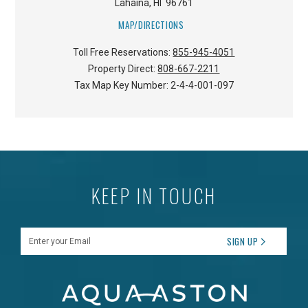
Lahaina
,
HI
96761
MAP/DIRECTIONS
Toll Free Reservations:
855-945-4051
Property Direct:
808-667-2211
Tax Map Key Number:
2-4-4-001-097
KEEP IN TOUCH
Enter your Email
SIGN UP