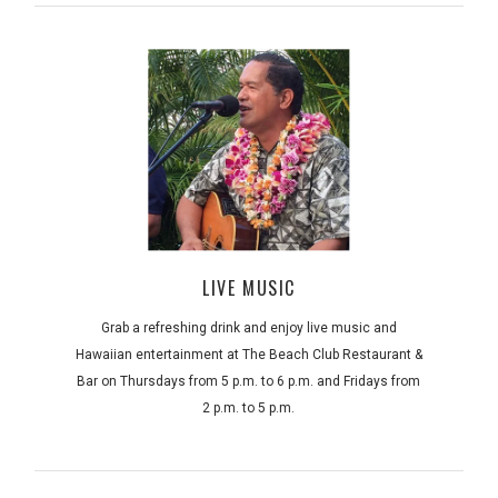
LIVE MUSIC
Grab a refreshing drink and enjoy live music and
Hawaiian entertainment at The Beach Club Restaurant &
Bar on Thursdays from 5 p.m. to 6 p.m. and Fridays from
2 p.m. to 5 p.m.