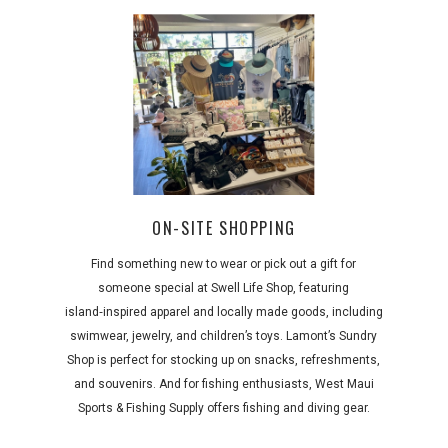
ON-SITE SHOPPING
Find something new to wear or pick out a gift for
someone special at Swell Life Shop, featuring
island‑inspired apparel and locally made goods, including
swimwear, jewelry, and children’s toys. Lamont’s Sundry
Shop is perfect for stocking up on snacks, refreshments,
and souvenirs. And for fishing enthusiasts, West Maui
Sports & Fishing Supply offers fishing and diving gear.