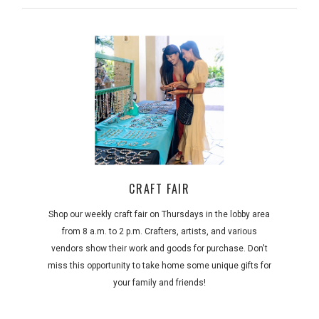
CRAFT FAIR
Shop our weekly craft fair on Thursdays in the lobby area
from 8 a.m. to 2 p.m. Crafters, artists, and various
vendors show their work and goods for purchase. Don't
miss this opportunity to take home some unique gifts for
your family and friends!