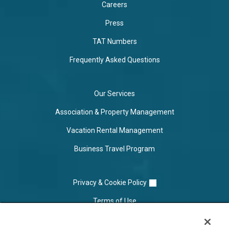
Careers
Press
TAT Numbers
Frequently Asked Questions
Our Services
Association & Property Management
Vacation Rental Management
Business Travel Program
Privacy & Cookie Policy
Terms of Use
Cookie Settings