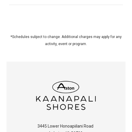
*Schedules subject to change. Additional charges may apply for any
activity, event or program.
3445 Lower Honoapiilani Road