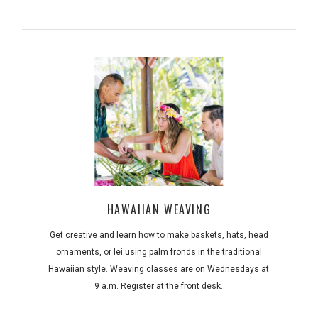
HAWAIIAN WEAVING
Get creative and learn how to make baskets, hats, head
ornaments, or lei using palm fronds in the traditional
Hawaiian style. Weaving classes are on Wednesdays at
9 a.m. Register at the front desk.