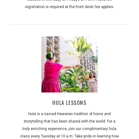
registration is required at the front desk; fee applies.
HULA LESSONS
Hula is a sacred Hawaiian tradition of honor and
storytelling that has been shared with the world. For a
truly enriching experience, join our complimentary hula
class every Tuesday at 10 a.m. Take pride in learning how