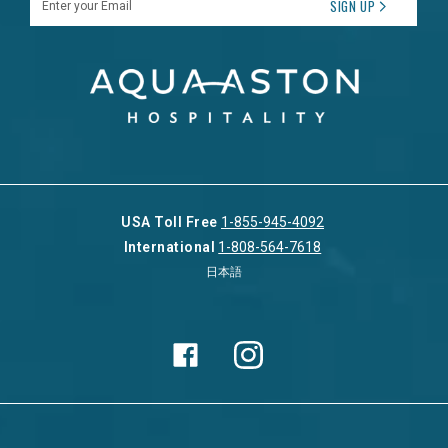
SIGN UP
USA Toll Free
1-855-945-4092
International
1-808-564-7618
日本語