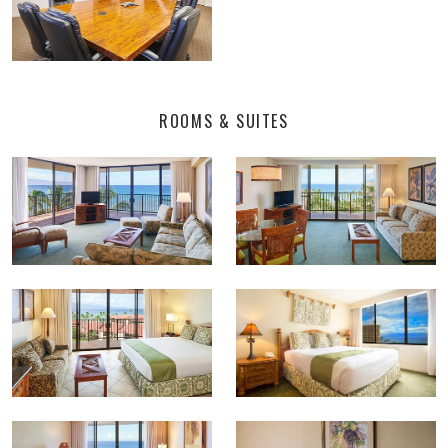
ROOMS & SUITES