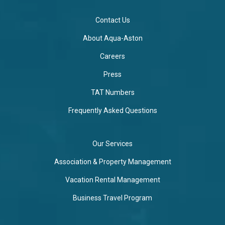
Contact Us
About Aqua-Aston
Careers
Press
TAT Numbers
Frequently Asked Questions
Our Services
Association & Property Management
Vacation Rental Management
Business Travel Program