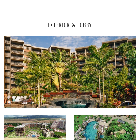
EXTERIOR & LOBBY