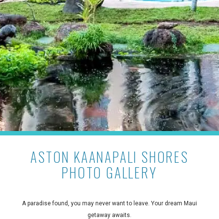
ASTON KAANAPALI SHORES
PHOTO GALLERY
A paradise found, you may never want to leave. Your dream Maui
getaway awaits.