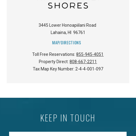
3445 Lower Honoapiilani Road
Lahaina
,
HI
96761
MAP/DIRECTIONS
Toll Free Reservations:
855-945-4051
Property Direct:
808-667-2211
Tax Map Key Number:
2-4-4-001-097
KEEP IN TOUCH
Enter your Email