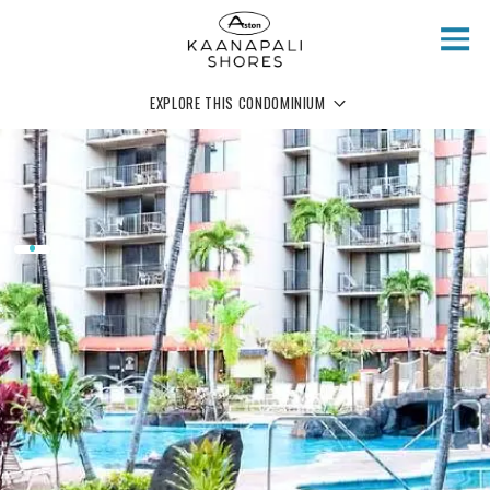
Skip to main content
EXPLORE THIS CONDOMINIUM