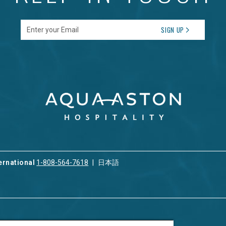
Enter your Email
SIGN UP
ernational
1-808-564-7618
日本語