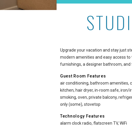
STUD
Studio Oceanside Premiu
Upgrade your vacation and stay just s
modern amenities and easy access to t
furnishings, a designer bathroom, and 
Guest Room Features
air conditioning, bathroom amenities, c
kitchen, hair dryer, in-room safe, iron
smoking, oven, private balcony, refri
only (some), stovetop
Technology Features
alarm clock radio, flatscreen TV, WiFi