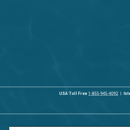
USA Toll Free
1-855-945-4092
Int