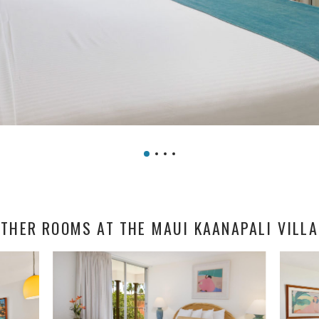
THER ROOMS AT THE MAUI KAANAPALI VILL