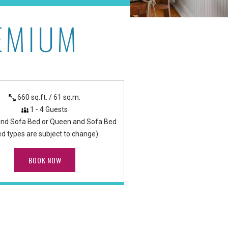
EMIUM
as
660 sq.ft. / 61 sq.m.
1 - 4 Guests
and Sofa Bed or Queen and Sofa Bed
ed types are subject to change)
BOOK NOW