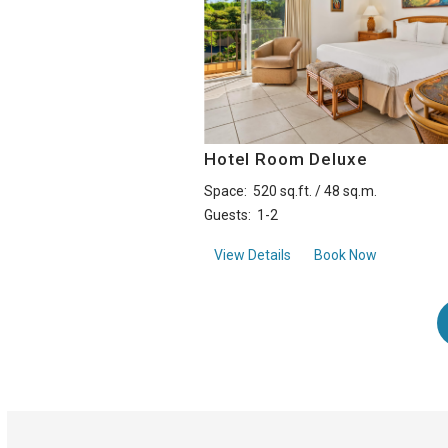
Hotel Room Deluxe
Space:
520 sq.ft. / 48 sq.m.
Guests:
1-2
aboutHotel Room Deluxe
View Details
Book Now