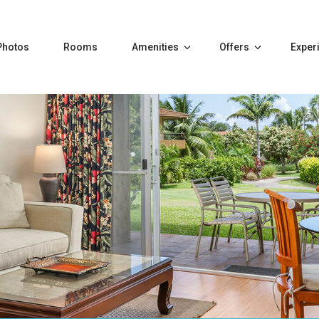
Photos
Rooms
Amenities
Offers
Exper