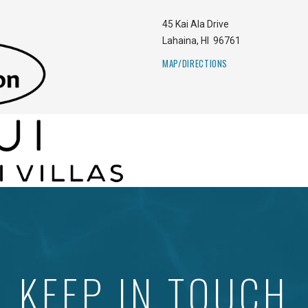
45 Kai Ala Drive
Lahaina
,
HI
96761
MAP/DIRECTIONS
KEEP IN TOUCH