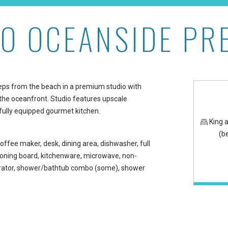
IO OCEANSIDE PR
m at Maui Kaanapali Vill
teps from the beach in a premium studio with
he oceanfront. Studio features upscale
fully equipped gourmet kitchen.
King 
(b
offee maker, desk, dining area, dishwasher, full
/ironing board, kitchenware, microwave, non-
gerator, shower/bathtub combo (some), shower