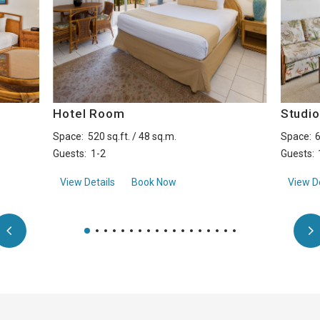
Hotel Room
Studi
Space:
520 sq.ft. / 48 sq.m.
Space:
6
Guests:
1-2
Guests:
aboutHotel Room
View Details
Book Now
View De