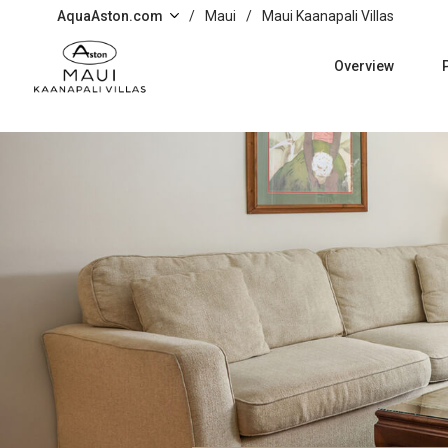
Skip to main content
AquaAston.com
/
Maui
/
Maui Kaanapali Villas
Overview