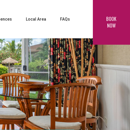
BOOK
iences
Local Area
FAQs
NOW