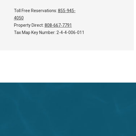
Toll Free Reservations:
855-945-
4050
Property Direct:
808-667-7791
Tax Map Key Number:
2-4-4-006-011