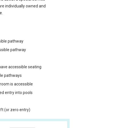
are individually owned and
e.
sible pathway
ssible pathway
ave accessible seating
ble pathways
 room is accessible
ped entry into pools
t (or zero entry)