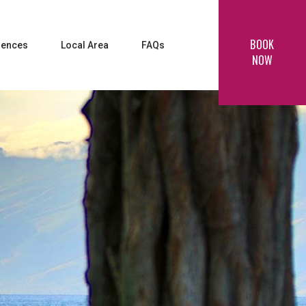
BOOK
iences
Local Area
FAQs
NOW