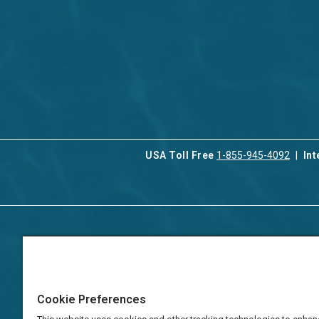
USA Toll Free
1-855-945-4092
Int
Contact Us
Our Serv
About Aqua-Aston
Associat
Manage
Careers
Cookie Preferences
Vacation
Press
Manage