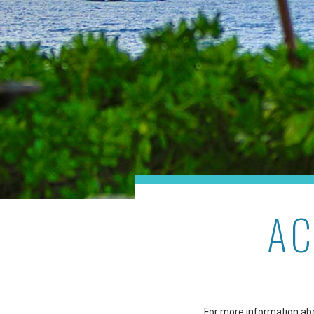
AC
For more information abou