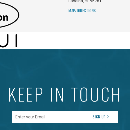
Lahaina
,
HI
96761
MAP/DIRECTIONS
KEEP IN TOUCH
Enter your Email
SIGN UP