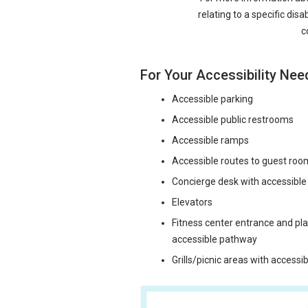
relating to a specific disa
c
For Your Accessibility Nee
Accessible parking
Accessible public restrooms
Accessible ramps
Accessible routes to guest roo
Concierge desk with accessibl
Elevators
Fitness center entrance and p
accessible pathway
Grills/picnic areas with access