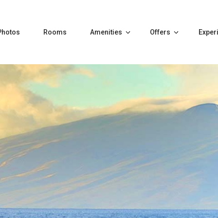
Photos
Rooms
Amenities
Offers
Exper