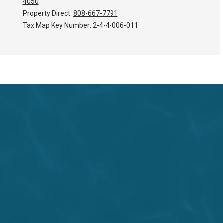
4050
Property Direct:
808-667-7791
Tax Map Key Number:
2-4-4-006-011