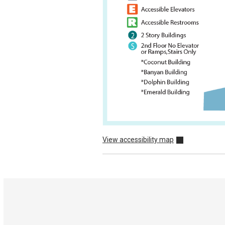
View accessibility map