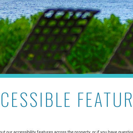
CESSIBLE FEATU
t our accessibility features across the property, or if you have questio