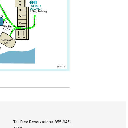
Toll Free Reservations:
855-945-