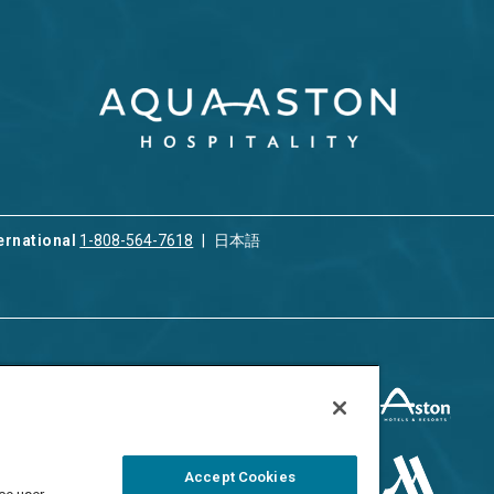
ernational
1-808-564-7618
日本語
ices
Privacy & Cookie Policy
ion & Property
ment
Terms of Use
 Rental
Cookie Settings
Accept Cookies
ment