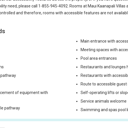
bility need, please call
1-855-945-4092
. Rooms at Maui Kaanapali Villas 
ontrolled and therefore, rooms with accessible features are not availabl
ds
Main entrance with acces
Meeting spaces with acce
Pool area entrances
ms
Restaurants and lounges h
e pathway
Restaurants with accessi
Route to accessible guest
lacement of equipment with
Self-operating lifts or slo
Service animals welcome
ible pathway
Swimming and spas pool lif