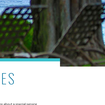
RES
ns about a special service