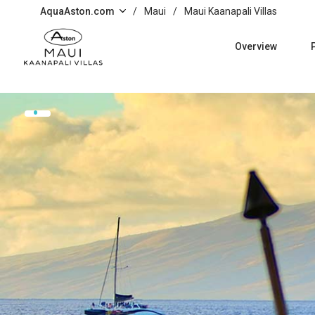
Skip to main content
AquaAston.com
/
Maui
/
Maui Kaanapali Villas
Overview