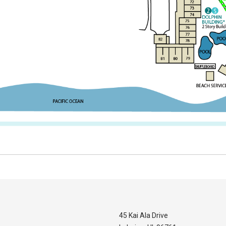
45 Kai Ala Drive