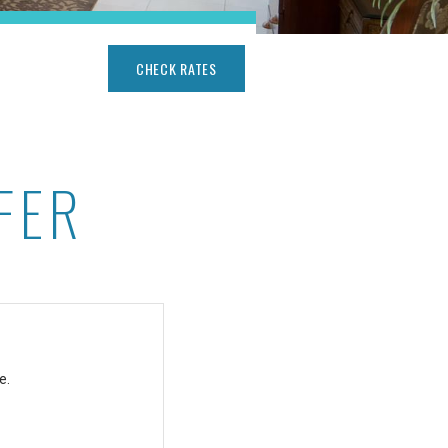
CHECK RATES
FER
e.