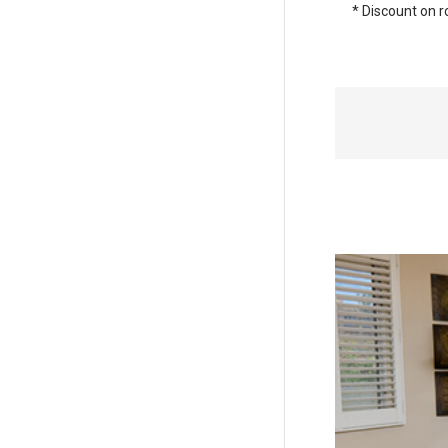
* Discount on r