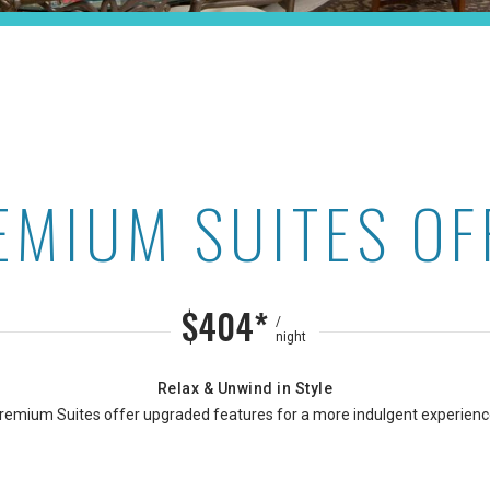
EMIUM SUITES OF
Maui Kaanapali Villas
$404*
/
night
Relax & Unwind in Style
remium Suites offer upgraded features for a more indulgent experienc