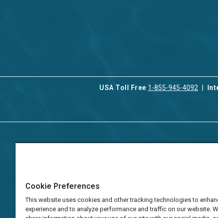
USA Toll Free
1-855-945-4092
Int
Contact Us
Our Serv
About Aqua-Aston
Associat
Manage
Careers
Cookie Preferences
Vacation
Press
Manage
This website uses cookies and other tracking technologies to enhan
TAT Numbers
Business
experience and to analyze performance and traffic on our website. 