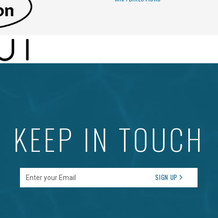
KEEP IN TOUCH
Enter your Email
SIGN UP