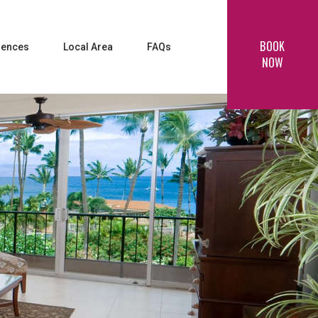
BOOK
iences
Local Area
FAQs
NOW