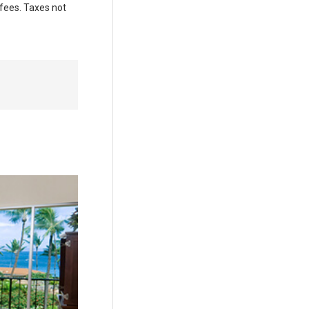
 fees. Taxes not