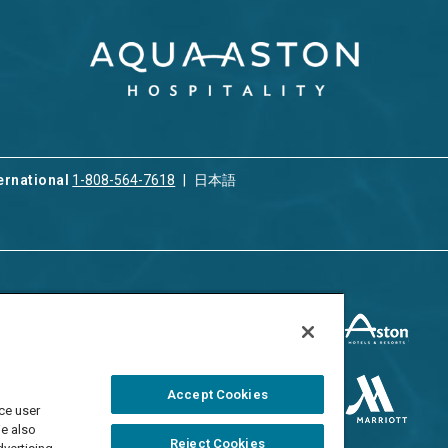
ernational
1-808-564-7618
日本語
ices
Privacy & Cookie Policy
ion & Property
ment
Terms of Use
 Rental
Cookie Settings
Accept Cookies
ment
ce user
Do Not Sell/Share
 Travel Program
We also
Reject Cookies