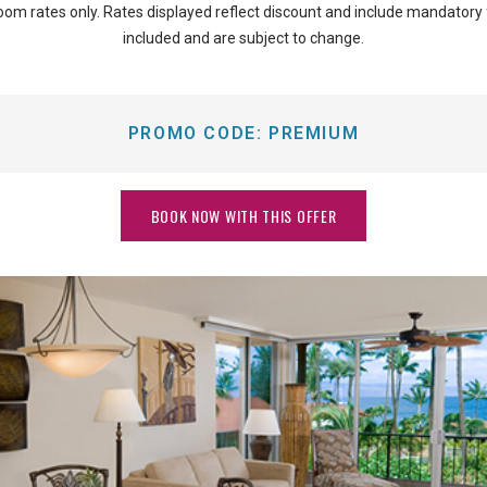
oom rates only. Rates displayed reflect discount and include mandatory
included and are subject to change.
PROMO CODE:
PREMIUM
BOOK NOW WITH THIS OFFER