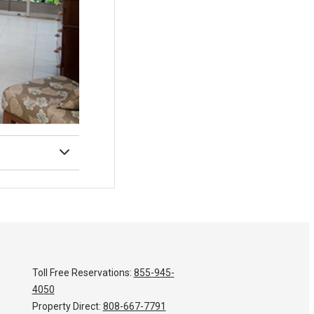
Toll Free Reservations:
855-945-
4050
Property Direct:
808-667-7791