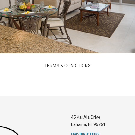
TERMS & CONDITIONS
45 Kai Ala Drive
Lahaina
,
HI
96761
MAP/DIRECTIONS