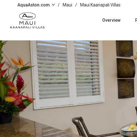
Skip to main content
AquaAston.com
/
Maui
/
Maui Kaanapali Villas
Overview