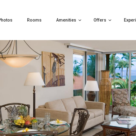
Photos
Rooms
Amenities
Offers
Exper