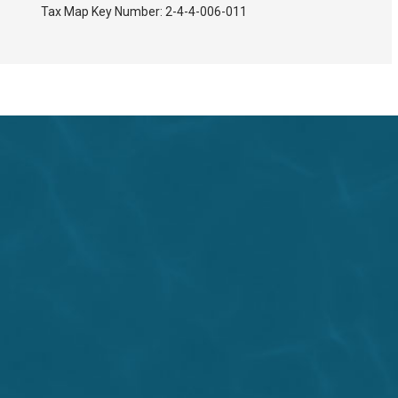
Tax Map Key Number:
2-4-4-006-011