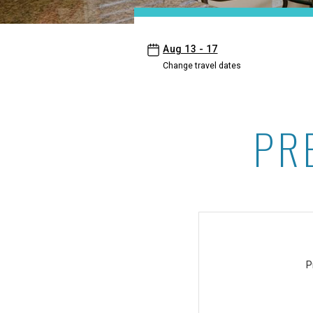
- Maui Kaanapali Villas
Aug 13 - 17
Change travel dates
PR
Premium Suites offer at 
P