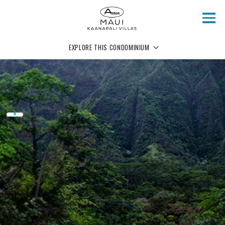
Skip to main content
EXPLORE THIS CONDOMINIUM