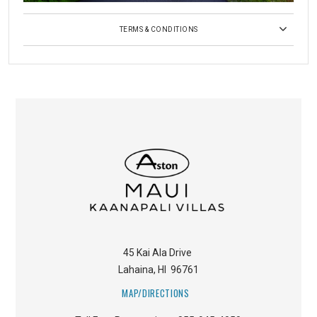
TERMS & CONDITIONS
45 Kai Ala Drive
Lahaina
,
HI
96761
MAP/DIRECTIONS