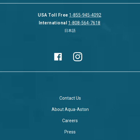
USA Toll Free
1-855-945-4092
International
1-808-564-7618
日本語
Contact Us
About Aqua-Aston
Careers
Press