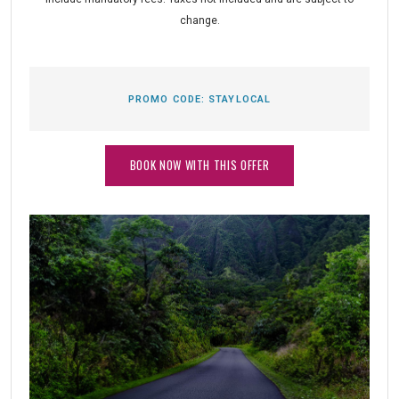
change.
PROMO CODE:
STAYLOCAL
BOOK NOW WITH THIS OFFER