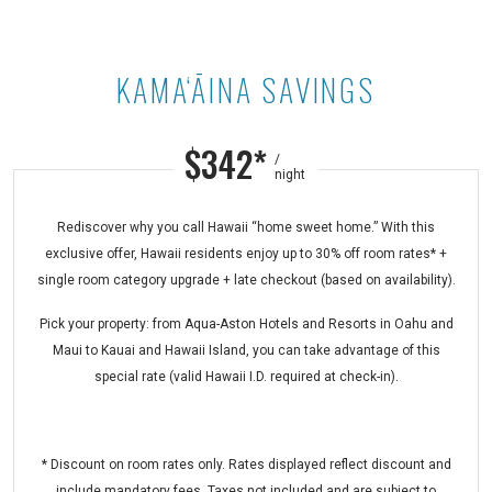
KAMA‘ĀINA SAVINGS
Kama‘āina Savings at Maui Kaanapal
$342*
/
night
Rediscover why you call Hawaii “home sweet home.” With this
exclusive offer, Hawaii residents enjoy up to 30% off room rates* +
single room category upgrade + late checkout (based on availability).
Pick your property: from Aqua-Aston Hotels and Resorts in Oahu and
Maui to Kauai and Hawaii Island, you can take advantage of this
special rate (valid Hawaii I.D. required at check-in).
* Discount on room rates only. Rates displayed reflect discount and
include mandatory fees. Taxes not included and are subject to