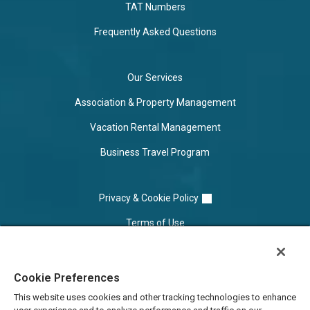
TAT Numbers
Frequently Asked Questions
Our Services
Association & Property Management
Vacation Rental Management
Business Travel Program
Privacy & Cookie Policy
Terms of Use
Cookie Settings
Cookie Preferences
Do Not Sell/Share
This website uses cookies and other tracking technologies to enhance