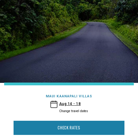
MAUI KAANAPALI VILLAS
- Maui Kaanapali Villas
Aug 14 - 18
Change travel dates
CHECK RATES