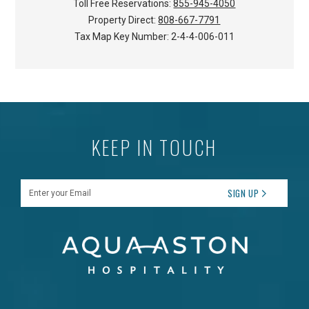
Toll Free Reservations:
855-945-4050
Property Direct:
808-667-7791
Tax Map Key Number:
2-4-4-006-011
KEEP IN TOUCH
Enter your Email
SIGN UP