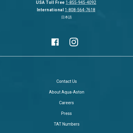
USA Toll Free
1-855-945-4092
International
1-808-564-7618
日本語
Contact Us
About Aqua-Aston
Careers
Press
TAT Numbers