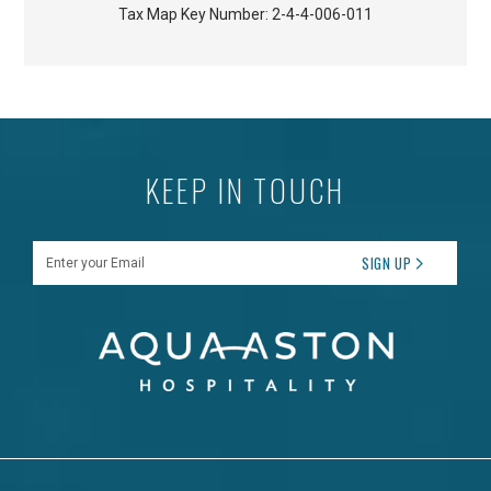
Tax Map Key Number:
2-4-4-006-011
KEEP IN TOUCH
Enter your Email
SIGN UP