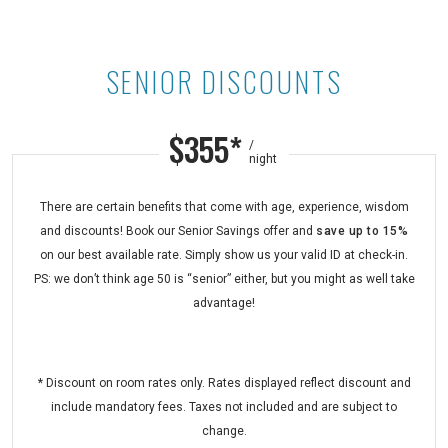
SENIOR DISCOUNTS
Senior Discounts at Maui Kaanapali
$355*
/
night
There are certain benefits that come with age, experience, wisdom
and discounts! Book our Senior Savings offer and
save up to 15%
on our best available rate. Simply show us your valid ID at check-in.
PS: we don’t think age 50 is “senior” either, but you might as well take
advantage!
* Discount on room rates only. Rates displayed reflect discount and
include mandatory fees. Taxes not included and are subject to
change.