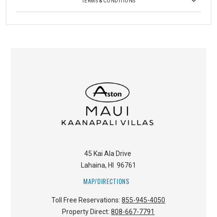
TERMS & CONDITIONS
45 Kai Ala Drive
Lahaina
,
HI
96761
MAP/DIRECTIONS
Toll Free Reservations:
855-945-4050
Property Direct:
808-667-7791