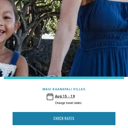
MAUI KAANAPALI VILLAS
- Maui Kaanapali Villas
Aug 15 - 19
Change travel dates
CHECK RATES