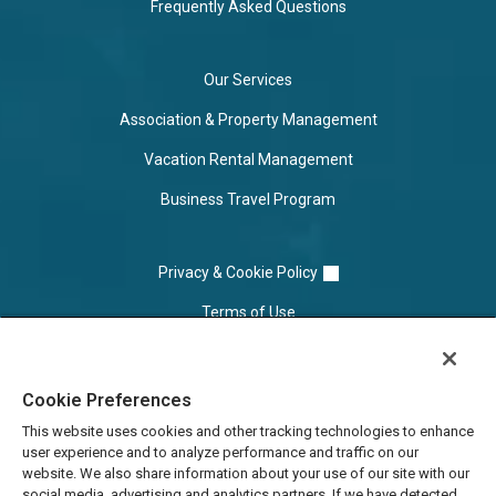
Frequently Asked Questions
Our Services
Association & Property Management
Vacation Rental Management
Business Travel Program
Privacy & Cookie Policy
Terms of Use
Cookie Settings
Cookie Preferences
Do Not Sell/Share
This website uses cookies and other tracking technologies to enhance
user experience and to analyze performance and traffic on our
website. We also share information about your use of our site with our
social media, advertising and analytics partners. If we have detected