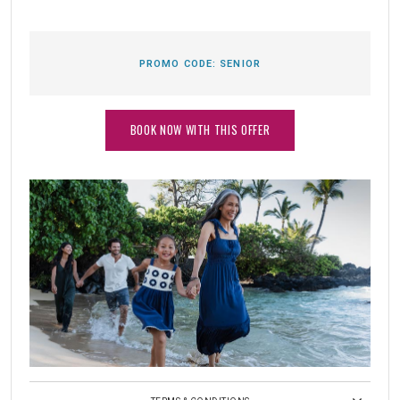
PROMO CODE:
SENIOR
BOOK NOW WITH THIS OFFER