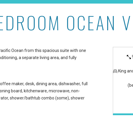
BEDROOM OCEAN V
 Maui Kaanapali Villas
Pacific Ocean from this spacious suite with one
itioning, a separate living area, and fully
King an
offee maker, desk, dining area, dishwasher, full
(b
/ironing board, kitchenware, microwave, non-
gerator, shower/bathtub combo (some), shower