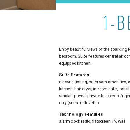
1-
1-Bedroom Ocean View at
Enjoy beautiful views of the sparkling 
bedroom. Suite features central air cond
equipped kitchen.
Suite Features
air conditioning, bathroom amenities, c
kitchen, hair dryer, in-room safe, iron
smoking, oven, private balcony, refri
only (some), stovetop
Technology Features
alarm clock radio, flatscreen TV, WiFi