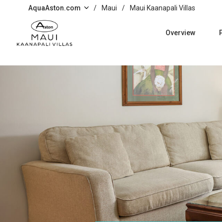
Skip to main content
AquaAston.com
/
Maui
/
Maui Kaanapali Villas
Overview