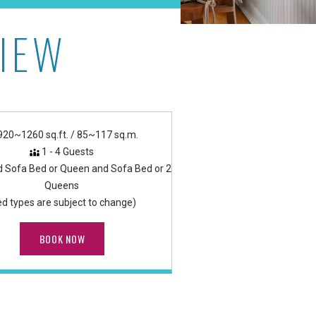
IEW
920~1260 sq.ft. / 85~117 sq.m.
1 - 4 Guests
d Sofa Bed or Queen and Sofa Bed or 2
Queens
ed types are subject to change)
BOOK NOW