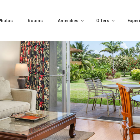
Photos
Rooms
Amenities
Offers
Exper