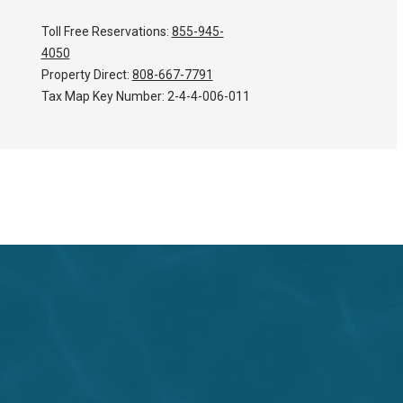
Toll Free Reservations:
855-945-
4050
Property Direct:
808-667-7791
Tax Map Key Number:
2-4-4-006-011