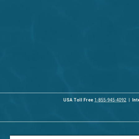
USA Toll Free
1-855-945-4092
Int