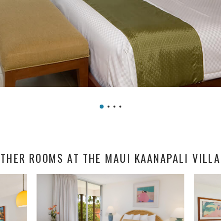
THER ROOMS AT THE MAUI KAANAPALI VILL