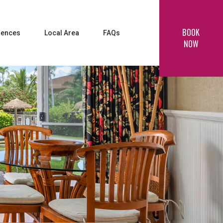
BOOK
iences
Local Area
FAQs
NOW