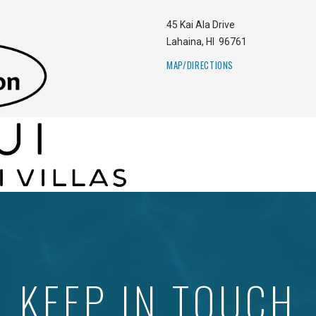
45 Kai Ala Drive
Lahaina
,
HI
96761
MAP/DIRECTIONS
KEEP IN TOUCH