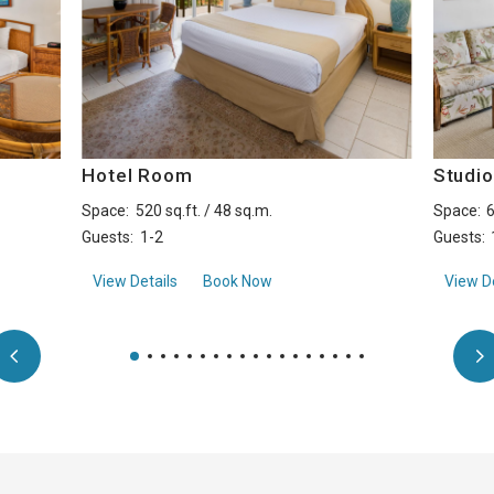
Hotel Room
Studi
Space:
520 sq.ft. / 48 sq.m.
Space:
6
Guests:
1-2
Guests:
aboutHotel Room
View Details
Book Now
View De