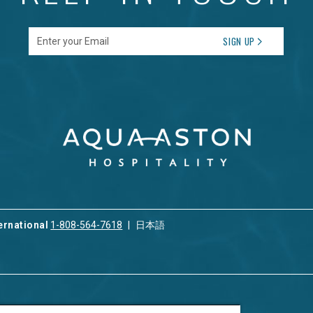
Enter your Email
SIGN UP
ernational
1-808-564-7618
日本語