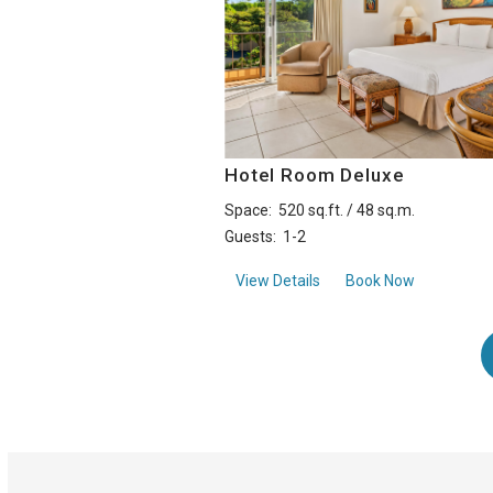
Hotel Room Deluxe
Space:
520 sq.ft. / 48 sq.m.
Guests:
1-2
aboutHotel Room Deluxe
View Details
Book Now