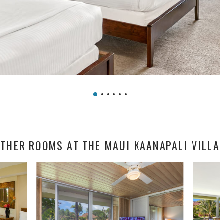
THER ROOMS AT THE MAUI KAANAPALI VILL