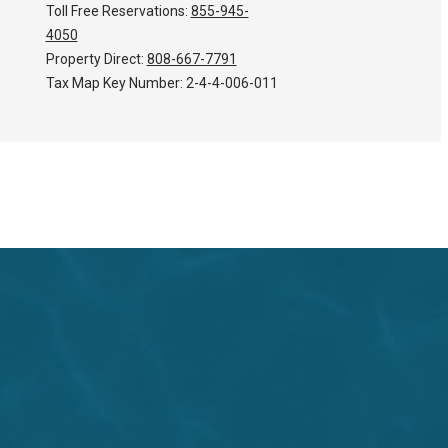
Toll Free Reservations:
855-945-
4050
Property Direct:
808-667-7791
Tax Map Key Number:
2-4-4-006-011