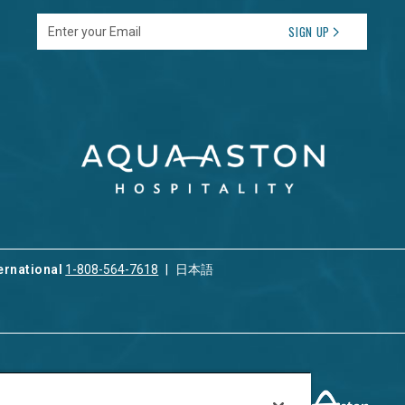
Enter your Email
SIGN UP
ernational
1-808-564-7618
日本語
ices
Privacy & Cookie Policy