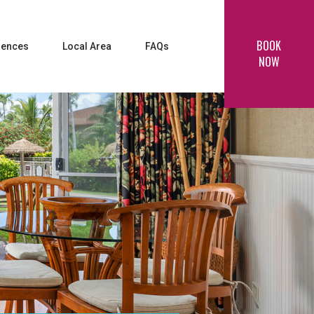
BOOK
iences
Local Area
FAQs
NOW