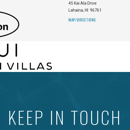
45 Kai Ala Drive
Lahaina
,
HI
96761
MAP/DIRECTIONS
KEEP IN TOUCH