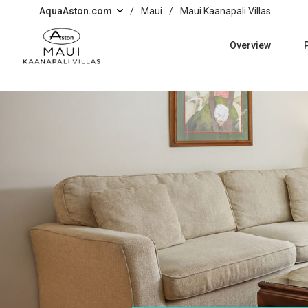
Skip to main content
AquaAston.com
/
Maui
/
Maui Kaanapali Villas
Overview