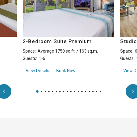
2-Bedroom Suite Premium
Studi
.
Space:
Average 1750 sq.ft. / 163 sq.m.
Space:
6
Guests:
1-6
Guests:
ide
about2-Bedroom Suite Premium
View Details
Book Now
View De