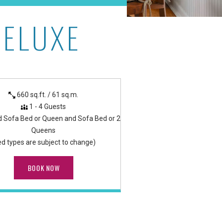
DELUXE
as
660 sq.ft. / 61 sq.m.
1 - 4 Guests
d Sofa Bed or Queen and Sofa Bed or 2
Queens
ed types are subject to change)
BOOK NOW