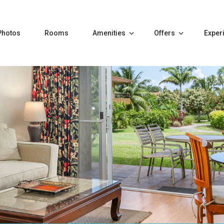
Photos
Rooms
Amenities
Offers
Exper