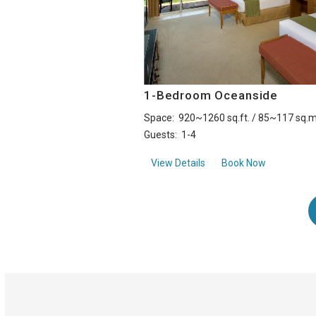
1-Bedroom Oceanside
Space:
920~1260 sq.ft. / 85~117 sq.m
Guests:
1-4
about1-Bedroom Oceans
View Details
Book Now