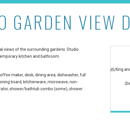
O GARDEN VIEW 
e at Maui Kaanapali Vill
cal views of the surrounding gardens. Studio
ntemporary kitchen and bathroom.
King an
offee maker, desk, dining area, dishwasher, full
/ironing board, kitchenware, microwave, non-
(b
gerator, shower/bathtub combo (some), shower