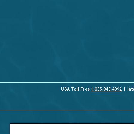
USA Toll Free
1-855-945-4092
Int
Contact Us
Our Serv