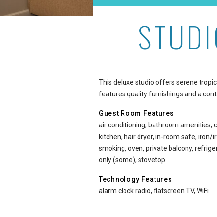
STUDI
Studio Garden View Delux
This deluxe studio offers serene tropi
features quality furnishings and a co
Guest Room Features
air conditioning, bathroom amenities, c
kitchen, hair dryer, in-room safe, iron
smoking, oven, private balcony, refri
only (some), stovetop
Technology Features
alarm clock radio, flatscreen TV, WiFi