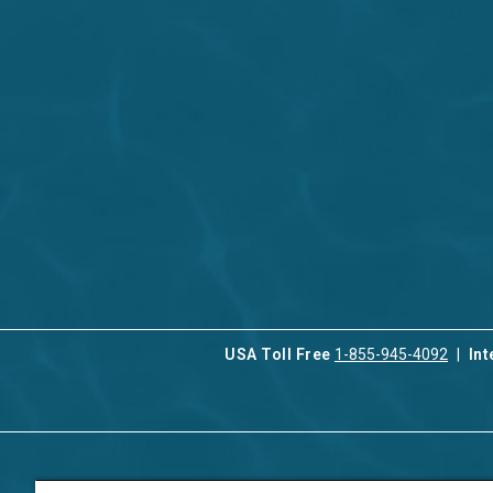
USA Toll Free
1-855-945-4092
Int