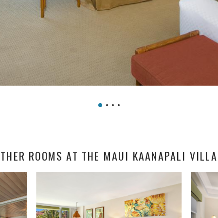
THER ROOMS AT THE MAUI KAANAPALI VILL