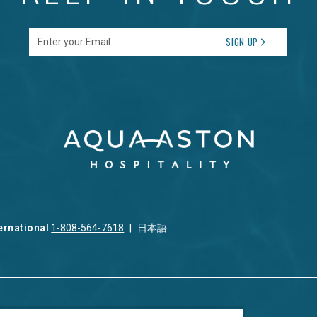
Enter your Email
SIGN UP
ernational
1-808-564-7618
日本語