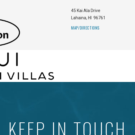
45 Kai Ala Drive
Lahaina
,
HI
96761
MAP/DIRECTIONS
KEEP IN TOUCH