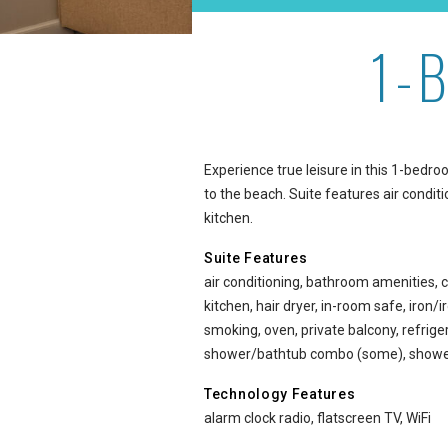
1-
1-Bedroom Oceanside at 
Experience true leisure in this 1-bedr
to the beach. Suite features air conditi
kitchen.
Suite Features
air conditioning, bathroom amenities, c
kitchen, hair dryer, in-room safe, iron
smoking, oven, private balcony, refriger
shower/bathtub combo (some), shower
Technology Features
alarm clock radio, flatscreen TV, WiFi