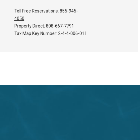
Toll Free Reservations:
855-945-
4050
Property Direct:
808-667-7791
Tax Map Key Number:
2-4-4-006-011