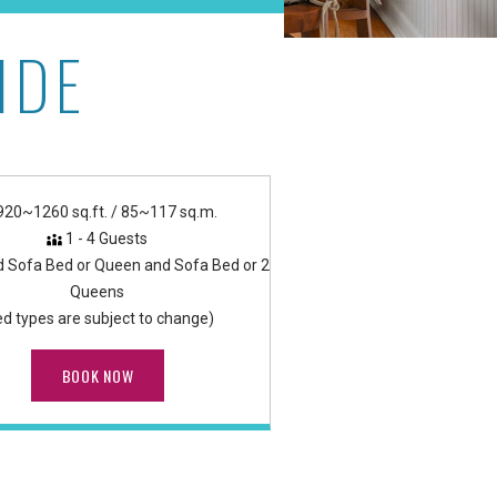
IDE
920~1260 sq.ft. / 85~117 sq.m.
1 - 4 Guests
d Sofa Bed or Queen and Sofa Bed or 2
Queens
ed types are subject to change)
BOOK NOW