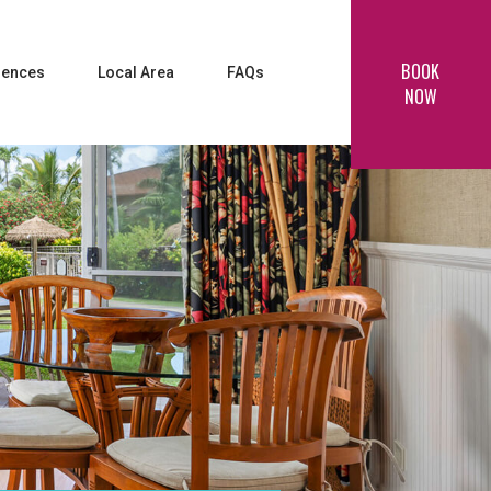
BOOK
iences
Local Area
FAQs
NOW