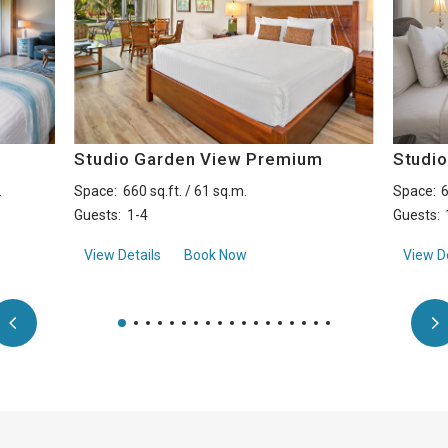
Studio Garden View Premium
Studi
.
Space:
660 sq.ft. / 61 sq.m.
Space:
6
Guests:
1-4
Guests:
Premium
aboutStudio Garden View Premium
View Details
Book Now
View De