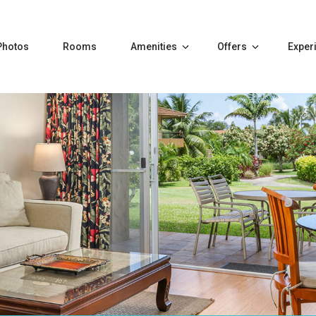
Photos
Rooms
Amenities
Offers
Exper