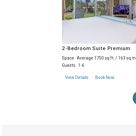
2-Bedroom Suite Premium
Space:
Average 1750 sq.ft. / 163 sq.m
Guests:
1-6
about2-Bedroom Suite 
View Details
Book Now