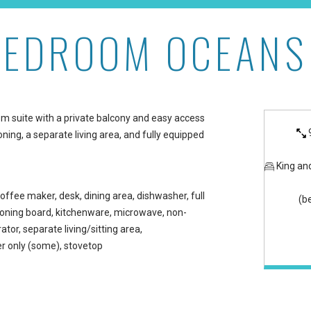
BEDROOM OCEANS
Maui Kaanapali Villas
oom suite with a private balcony and easy access
oning, a separate living area, and fully equipped
King an
offee maker, desk, dining area, dishwasher, full
(b
/ironing board, kitchenware, microwave, non-
ator, separate living/sitting area,
 only (some), stovetop