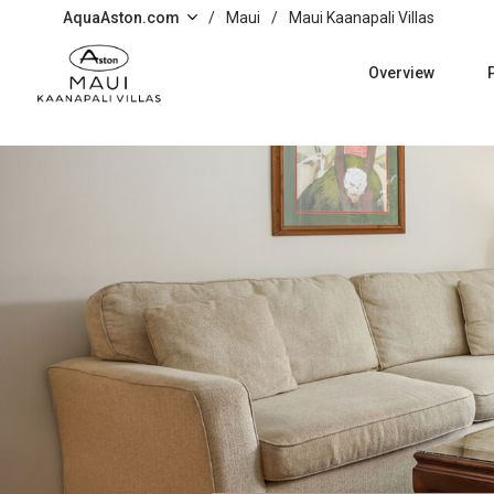
Skip to main content
AquaAston.com
/
Maui
/
Maui Kaanapali Villas
Overview