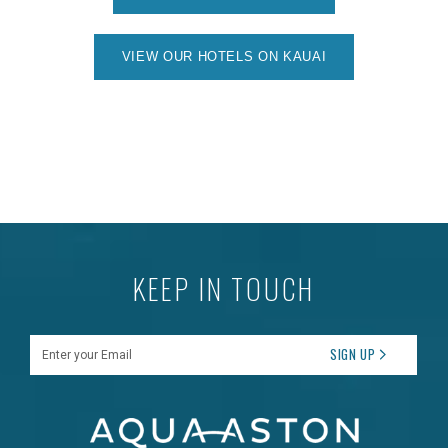
VIEW OUR HOTELS ON KAUAI
KEEP IN TOUCH
Enter your Email
SIGN UP