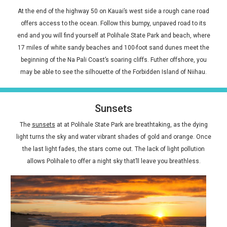
At the end of the highway 50 on Kauai’s west side a rough cane road
offers access to the ocean. Follow this bumpy, unpaved road to its
end and you will find yourself at Polihale State Park and beach, where
17 miles of white sandy beaches and 100-foot sand dunes meet the
beginning of the Na Pali Coast’s soaring cliffs. Futher offshore, you
may be able to see the silhouette of the Forbidden Island of Niihau.
Sunsets
The
sunsets
at at Polihale State Park are breathtaking, as the dying
light turns the sky and water vibrant shades of gold and orange. Once
the last light fades, the stars come out. The lack of light pollution
allows Polihale to offer a night sky that’ll leave you breathless.