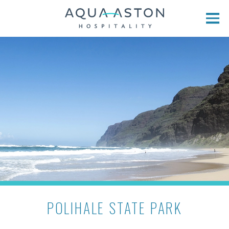
Skip to main content
POLIHALE STATE PARK