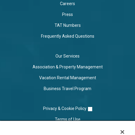
Careers
Press
TAT Numbers
Frequently Asked Questions
Our Services
Association & Property Management
Vacation Rental Management
Business Travel Program
Privacy & Cookie Policy
Terms of Use
Cookie Settings