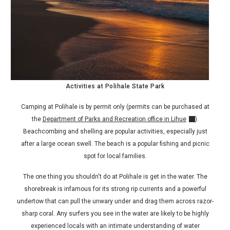
Activities at Polihale State Park
Camping at Polihale is by permit only (permits can be purchased at
the
Department of Parks and Recreation office in Lihue
).
Beachcombing and shelling are popular activities, especially just
after a large ocean swell. The beach is a popular fishing and picnic
spot for local families.
The one thing you shouldn't do at Polihale is get in the water. The
shorebreak is infamous for its strong rip currents and a powerful
undertow that can pull the unwary under and drag them across razor-
sharp coral. Any surfers you see in the water are likely to be highly
experienced locals with an intimate understanding of water