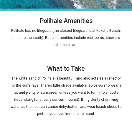
Polihale Amenities
Polihale has no lifeguard (the closest lifeguard is at Kekaha Beach,
miles to the south). Beach amenities include restrooms, showers
and a picnic area.
What to Take
The white sand of Polihale is beautiful—and also acts as a reflector
for the sun’s rays. There’s little shade available, so be sure to wear a
hat and plenty of sunscreen unless you want to turn into a lobster
(local slang for a really sunburnt tourist). Bring plenty of drinking
water, as the heat can cause dehydration, and wear beach shoes to
protect your feet from the hot sand.