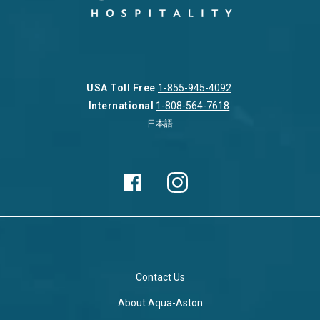
USA Toll Free
1-855-945-4092
International
1-808-564-7618
日本語
Contact Us
About Aqua-Aston