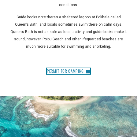
conditions.
Guide books note there’s a sheltered lagoon at Polihale called
Queen’s Bath, and locals sometimes swim there on calm days.
Queen’s Bath is not as safe as local activity and guide books make it
sound, however.
Poipu Beach
and other lifeguarded beaches are
much more suitable for
swimming
and
snorkeling
.
PERMIT FOR CAMPING