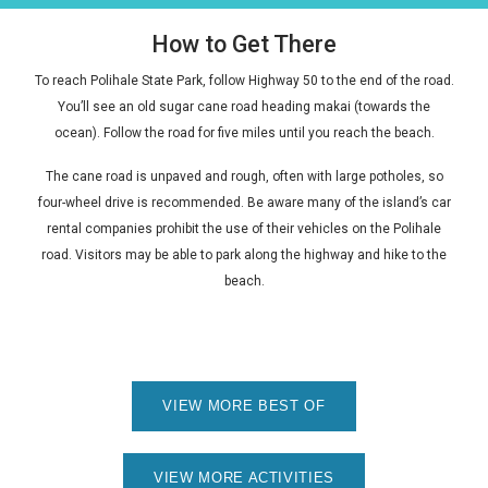
How to Get There
To reach Polihale State Park, follow Highway 50 to the end of the road.
You’ll see an old sugar cane road heading
makai
(towards the
ocean). Follow the road for five miles until you reach the beach.
The cane road is unpaved and rough, often with large potholes, so
four-wheel drive is recommended. Be aware many of the island’s car
rental companies prohibit the use of their vehicles on the Polihale
road. Visitors may be able to park along the highway and hike to the
beach.
VIEW MORE BEST OF
VIEW MORE ACTIVITIES