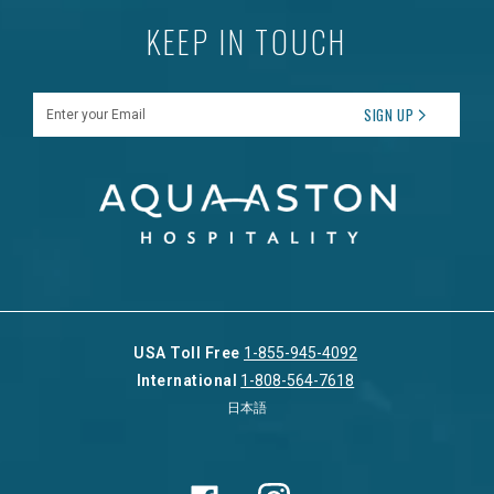
KEEP IN TOUCH
Enter your Email
SIGN UP
USA Toll Free
1-855-945-4092
International
1-808-564-7618
日本語