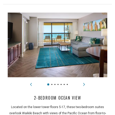
2-BEDROOM OCEAN VIEW
Located on the lower tower floors 5-17, these two-bedroom suites
overlook Waikiki Beach with views of the Pacific Ocean from floor-to-