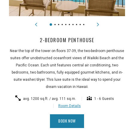
2-BEDROOM PENTHOUSE
Near the top of the tower on floors 37-39, the two-bedroom penthouse
suites offer unobstructed oceanfront views of Waikiki Beach and the
Pacific Ocean. Each unit features central air conditioning, two
bedrooms, two bathrooms, fully equipped gourmet kitchens, and in-
suite washer/dryer. This luxe suite is the ideal way to spend your
dream vacation in Hawaii.
avg. 1200 sq.ft. / avg. 111 sq.m.
1 - 6 Guests
Room Details
BOOK NOW