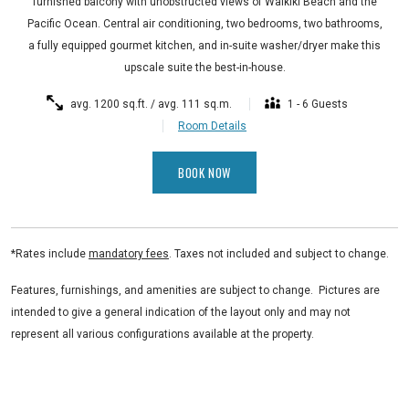
furnished balcony with unobstructed views of Waikiki Beach and the
Pacific Ocean. Central air conditioning, two bedrooms, two bathrooms,
a fully equipped gourmet kitchen, and in-suite washer/dryer make this
upscale suite the best-in-house.
avg. 1200 sq.ft. / avg. 111 sq.m.
1 - 6 Guests
Room Details
BOOK NOW
*Rates include
mandatory fees
. Taxes not included and subject to change.
Features, furnishings, and amenities are subject to change. Pictures are
intended to give a general indication of the layout only and may not
represent all various configurations available at the property.