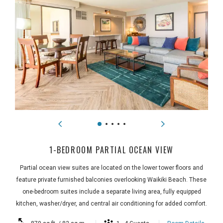
1-BEDROOM PARTIAL OCEAN VIEW
Partial ocean view suites are located on the lower tower floors and
feature private furnished balconies overlooking Waikiki Beach. These
one-bedroom suites include a separate living area, fully equipped
kitchen, washer/dryer, and central air conditioning for added comfort.