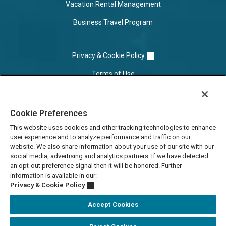
Vacation Rental Management
Business Travel Program
Privacy & Cookie Policy
Terms of Use
Cookie Settings
Cookie Preferences
Do Not Sell/Share
This website uses cookies and other tracking technologies to enhance
user experience and to analyze performance and traffic on our
website. We also share information about your use of our site with our
social media, advertising and analytics partners. If we have detected
an opt-out preference signal then it will be honored. Further
information is available in our:
Privacy & Cookie Policy
Accept Cookies