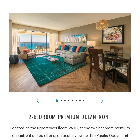
2-BEDROOM PREMIUM OCEANFRONT
Located on the upper tower floors 25-36, these two-bedroom premium
oceanfront suites offer spectacular views of the Pacific Ocean and