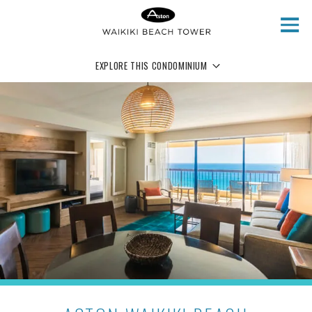
Skip to main content
EXPLORE THIS CONDOMINIUM