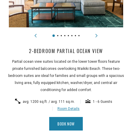
2-BEDROOM PARTIAL OCEAN VIEW
Partial ocean view suites located on the lower tower floors feature
private furnished balconies overlooking Waikiki Beach. These two-
bedroom suites are ideal for families and small groups with a spacious
living area, fully equipped kitchen, washer/dryer, and central air
conditioning for added comfort.
avg. 1200 sq.ft. / avg. 111 sq.m.
1 - 6 Guests
Room Details
BOOK NOW