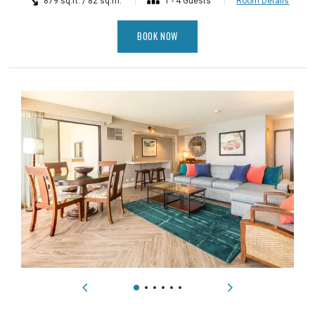
879 sq.ft. / 82 sq.m.
1 - 4 Guests
Room Details
BOOK NOW