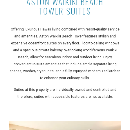
ASTON WAIKIKI BEACH
TOWER SUITES
Offering luxurious Hawaii living combined with resort-quality service
and amenities, Aston Waikiki Beach Tower features stylish and
expansive oceanfront suites on every floor. Floor-to-ceiling windows
and a spacious private balcony overlooking world-famous Waikiki
Beach, allow for seamless indoor and outdoor living. Enjoy
convenient in-suite amenities that include ample separate living
spaces, washer/dryer units, and a fully equipped modernized kitchen
to enhance your culinary skills.
Suites at this property are individually owned and controlled and
therefore, suites with accessible features are not available.