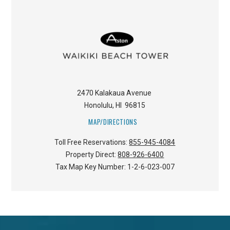
2470 Kalakaua Avenue
Honolulu
,
HI
96815
MAP/DIRECTIONS
Toll Free Reservations:
855-945-4084
Property Direct:
808-926-6400
Tax Map Key Number:
1-2-6-023-007