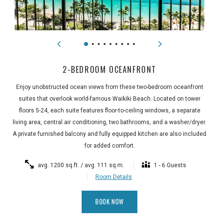
2-BEDROOM OCEANFRONT
Enjoy unobstructed ocean views from these two-bedroom oceanfront
suites that overlook world-famous Waikiki Beach. Located on tower
floors 5-24, each suite features floor-to-ceiling windows, a separate
living area, central air conditioning, two bathrooms, and a washer/dryer.
A private furnished balcony and fully equipped kitchen are also included
for added comfort.
avg. 1200 sq.ft. / avg. 111 sq.m.
1 - 6 Guests
Room Details
BOOK NOW