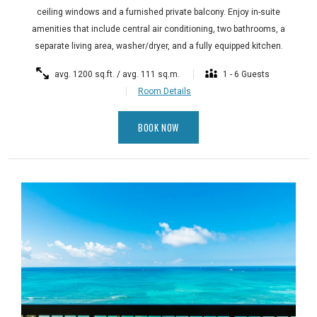
ceiling windows and a furnished private balcony. Enjoy in-suite
amenities that include central air conditioning, two bathrooms, a
separate living area, washer/dryer, and a fully equipped kitchen.
avg. 1200 sq.ft. / avg. 111 sq.m.
1 - 6 Guests
Room Details
BOOK NOW