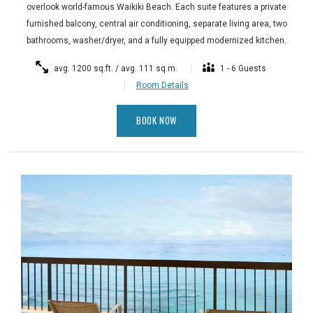
overlook world-famous Waikiki Beach. Each suite features a private
furnished balcony, central air conditioning, separate living area, two
bathrooms, washer/dryer, and a fully equipped modernized kitchen.
avg. 1200 sq.ft. / avg. 111 sq.m.
1 - 6 Guests
Room Details
BOOK NOW