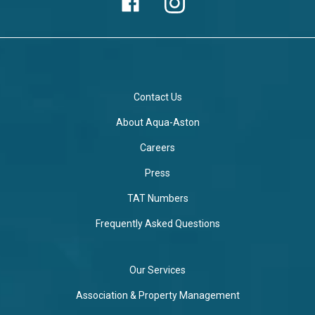
Contact Us
About Aqua-Aston
Careers
Press
TAT Numbers
Frequently Asked Questions
Our Services
Association & Property Management