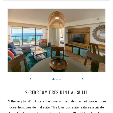
2-BEDROOM PRESIDENTIAL SUITE
At the very top 40th floor of the tower is the distinguished two-bedroom
oceanfront presidential suite. This luxurious suite features a private