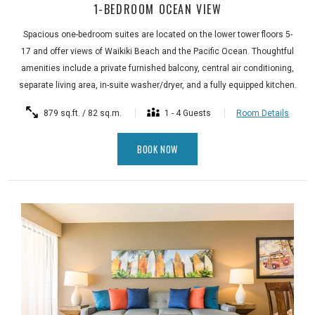
1-BEDROOM OCEAN VIEW
Spacious one-bedroom suites are located on the lower tower floors 5-
17 and offer views of Waikiki Beach and the Pacific Ocean. Thoughtful
amenities include a private furnished balcony, central air conditioning,
separate living area, in-suite washer/dryer, and a fully equipped kitchen.
879 sq.ft. / 82 sq.m.
1 - 4 Guests
Room Details
BOOK NOW