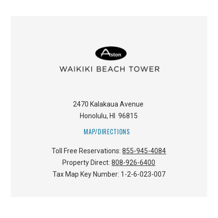
2470 Kalakaua Avenue
Honolulu
,
HI
96815
MAP/DIRECTIONS
Toll Free Reservations:
855-945-4084
Property Direct:
808-926-6400
Tax Map Key Number:
1-2-6-023-007