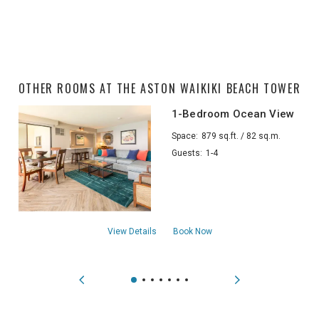
OTHER ROOMS AT THE ASTON WAIKIKI BEACH TOWER
1-Bedroom Ocean View
Space:
879 sq.ft. / 82 sq.m.
Guests:
1-4
about1-Bedroom Ocean View
View Details
Book Now