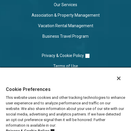
Our Services
Association & Property Management
Vacation Rental Management
Business Travel Program
Privacy & Cookie Policy
Terms of Use
Cookie Settings
Cookie Preferences
Do Not Sell/Share
This website uses cookies and other tracking technologies to enhance
user experience and to analyze performance and traffic on our
website. We also share information about your use of our site with our
social media, advertising and analytics partners. If we have detected
an opt-out preference signal then it will be honored. Further
information is available in our:
Privacy & Cookie Policy