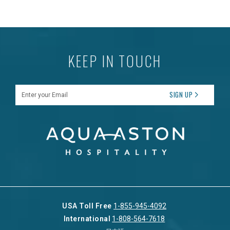
KEEP IN TOUCH
Enter your Email
SIGN UP
USA Toll Free
1-855-945-4092
International
1-808-564-7618