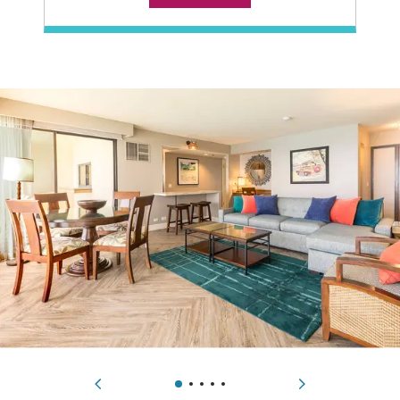
Technology Features
alarm clock radio, DVD player, flatscreen TV, WiFi