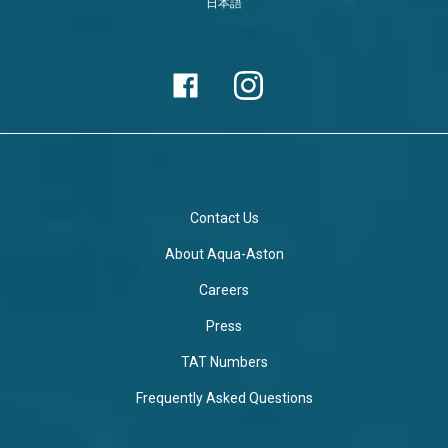
日本語
Contact Us
About Aqua-Aston
Careers
Press
TAT Numbers
Frequently Asked Questions