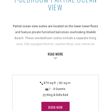
VIEW
Partial ocean view suites are located on the lower tower floors
and feature private furnished balconies overlooking Waikiki
Beach. These one-bedroom suites include a separate living
area, fully equipped kitchen, washer/dryer, and central air
conditioning for added comfort.
ABOUT1-BEDROOM PARTIAL OCEAN 
READ MORE
Suite Features
air conditioning, bathrobes, bathroom amenities, blender,
coffee maker, dining area, dishwasher, electric kettle, full
kitchen, hair dryer, in-suite safe, iron/ironing board,
879 sq.ft. / 82 sq.m.
kitchenware, microwave, non-smoking, oven, private
1 - 4 Guests
balcony/lanai/patio, refrigerator, rice cooker, separate
King & Sofa Bed
living/sitting area, shower/bathtub combo, stovetop, toaster,
washer/dryer
BOOK NOW