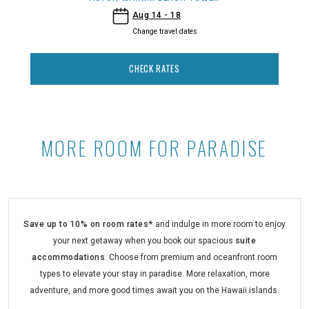
- Aston Waikiki Beach Tower
Aug 14 - 18
Change travel dates
CHECK RATES
MORE ROOM FOR PARADISE
More Room for Paradise at Aston 
Save up to 10% on room rates*
and indulge in more room to enjoy
your next getaway when you book our spacious
suite
accommodations
. Choose from premium and oceanfront room
types to elevate your stay in paradise. More relaxation, more
adventure, and more good times await you on the Hawaii islands.