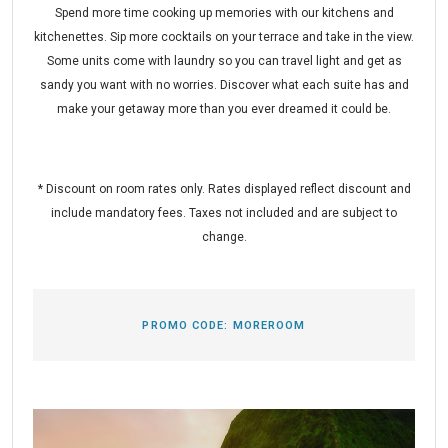
Spend more time cooking up memories with our kitchens and
kitchenettes. Sip more cocktails on your terrace and take in the view.
Some units come with laundry so you can travel light and get as
sandy you want with no worries. Discover what each suite has and
make your getaway more than you ever dreamed it could be.
* Discount on room rates only. Rates displayed reflect discount and
include mandatory fees. Taxes not included and are subject to
change.
PROMO CODE:
MOREROOM