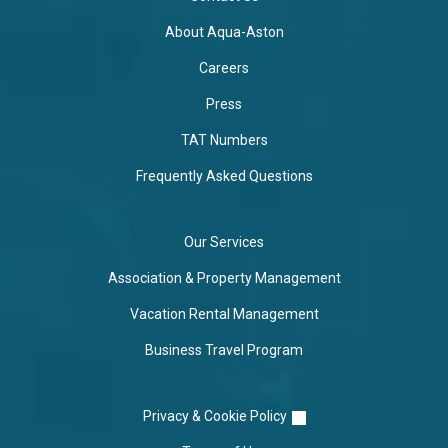
About Aqua-Aston
Careers
Press
TAT Numbers
Frequently Asked Questions
Our Services
Association & Property Management
Vacation Rental Management
Business Travel Program
Privacy & Cookie Policy