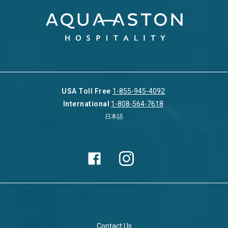
USA Toll Free
1-855-945-4092
International
1-808-564-7618
日本語
Contact Us