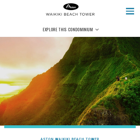
Skip to main content
EXPLORE THIS CONDOMINIUM
ASTON WAIKIKI BEACH TOWER