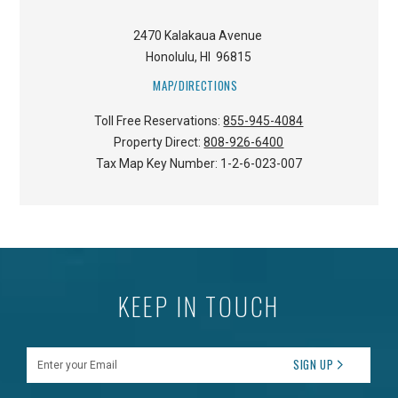
2470 Kalakaua Avenue
Honolulu
,
HI
96815
MAP/DIRECTIONS
Toll Free Reservations:
855-945-4084
Property Direct:
808-926-6400
Tax Map Key Number:
1-2-6-023-007
KEEP IN TOUCH
Enter your Email
SIGN UP