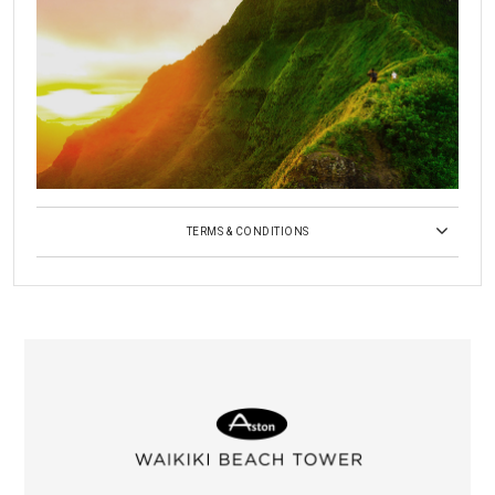
TERMS & CONDITIONS